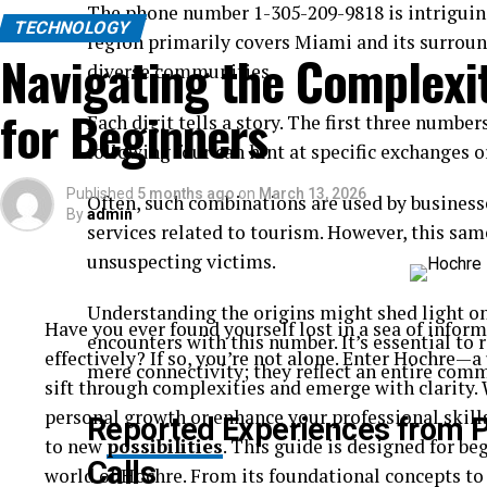
The phone number 1-305-209-9818 is intriguing,
TECHNOLOGY
region primarily covers Miami and its surround
Navigating the Complexit
diverse communities.
for Beginners
Each digit tells a story. The first three numbe
following four can hint at specific exchanges o
Published
5 months ago
on
March 13, 2026
Often, such combinations are used by business
By
admin
services related to tourism. However, this sa
unsuspecting victims.
Understanding the origins might shed light o
Have you ever found yourself lost in a sea of inform
encounters with this number. It’s essential to
effectively? If so, you’re not alone. Enter Hochre
mere connectivity; they reflect an entire comm
sift through complexities and emerge with clarity.
personal growth or enhance your professional skil
Reported Experiences from 
to new
possibilities
. This guide is designed for be
Calls
world of Hochre. From its foundational concepts to 