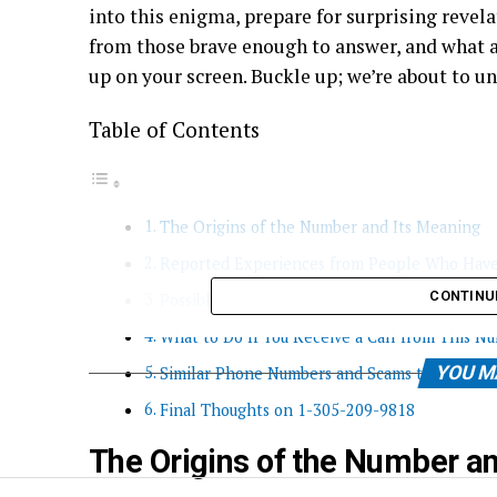
into this enigma, prepare for surprising revela
from those brave enough to answer, and what a
up on your screen. Buckle up; we’re about to u
Table of Contents
The Origins of the Number and Its Meaning
Reported Experiences from People Who Have
CONTINU
Possible Reasons for Receiving a Call from 1
What to Do If You Receive a Call from This N
YOU M
Similar Phone Numbers and Scams to Be Awar
Final Thoughts on 1-305-209-9818
The Origins of the Number a