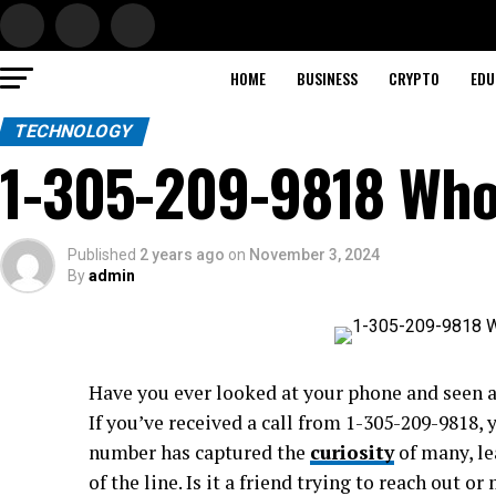
HOME
BUSINESS
CRYPTO
EDU
TECHNOLOGY
1-305-209-9818 Who 
Published
2 years ago
on
November 3, 2024
By
admin
Have you ever looked at your phone and seen 
If you’ve received a call from 1-305-209-9818,
number has captured the
curiosity
of many, le
of the line. Is it a friend trying to reach out