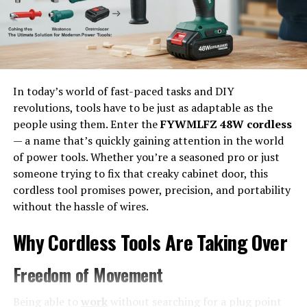
Loans
Interest Rates and Loan Terms
Repayment Options and Flexibility
Customer Support and Platform Features
In today’s world of fast-paced tasks and DIY
Security and Data Protection
revolutions, tools have to be just as adaptable as the
Reviews and Testimonials
people using them. Enter the
FYWMLFZ 48W cordless
— a name that’s quickly gaining attention in the world
When Should You Consider traceloans.com?
of power tools. Whether you’re a seasoned pro or just
Things to Keep in Mind Before Borrowing
someone trying to fix that creaky cabinet door, this
cordless tool promises power, precision, and portability
Final Thoughts on traceloans.com Business
without the hassle of wires.
Loans
Why Cordless Tools Are Taking Over
Why Choose traceloans.com for
Freedom of Movement
Business Loans?
Being able to
work
without searching for a plug point