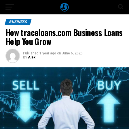
BUSINESS
How traceloans.com Business Loans
Help You Grow
Published
1 year ago
on
June 6, 2025
By
Alex