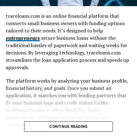
traceloans.com is an online financial platform that
connects small business owners with funding options
tailored to their needs. It’s designed to help
entrepreneurs
secure business loans without the
traditional hassles of paperwork and waiting weeks for
decisions. By leveraging technology, traceloans.com
streamlines the loan application process and speeds up
approvals.
The platform works by analyzing your business profile,
financial history, and goals. Once you submit an
application, it matches you with lending partners that
fit your business type and credit status. Unlike
traditional banks, it offers flexibility, faster
turnarounds, and better access to various loan
products.
CONTINUE READING