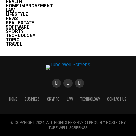
HEALTH
HOME IMPROVEMENT
LAW
LIFESTYLE
NEWS
REAL ESTATE
SOFTWARE
SPORTS
TECHNOLOGY
TOPIC
TRAVEL
HOME
BUSINESS
CRYPTO
LAW
TECHNOLOGY
CONTACT US
© COPYRIGHT 2024, ALL RIGHTS RESERVED | PROUDLY HOSTED BY
TUBE WELL SCREENSS