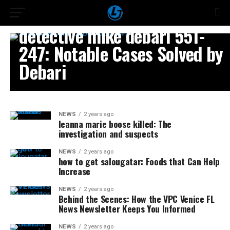
NEWS
detective mike debari 551-
247: Notable Cases Solved by
Debari
NEWS
2 years ago
leanna marie boose killed: The
investigation and suspects
NEWS
2 years ago
how to get salougatar: Foods that Can Help
Increase
NEWS
2 years ago
Behind the Scenes: How the VPC Venice FL
News Newsletter Keeps You Informed
NEWS
2 years ago