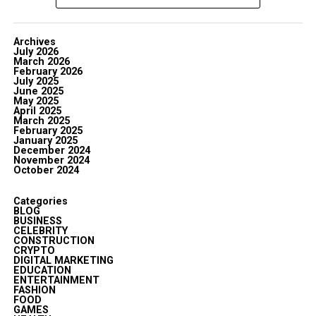
Archives
July 2026
March 2026
February 2026
July 2025
June 2025
May 2025
April 2025
March 2025
February 2025
January 2025
December 2024
November 2024
October 2024
Categories
BLOG
BUSINESS
CELEBRITY
CONSTRUCTION
CRYPTO
DIGITAL MARKETING
EDUCATION
ENTERTAINMENT
FASHION
FOOD
GAMES