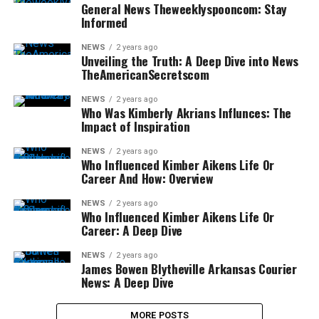
General News Theweeklyspooncom: Stay
Informed
NEWS
2 years ago
Unveiling the Truth: A Deep Dive into News
TheAmericanSecretscom
NEWS
2 years ago
Who Was Kimberly Akrians Influnces: The
Impact of Inspiration
NEWS
2 years ago
Who Influenced Kimber Aikens Life Or
Career And How: Overview
NEWS
2 years ago
Who Influenced Kimber Aikens Life Or
Career: A Deep Dive
NEWS
2 years ago
James Bowen Blytheville Arkansas Courier
News: A Deep Dive
MORE POSTS