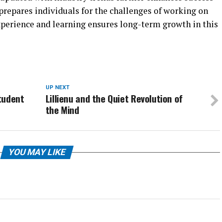
t prepares individuals for the challenges of working on
xperience and learning ensures long-term growth in this
UP NEXT
tudent
Lillienu and the Quiet Revolution of
the Mind
YOU MAY LIKE