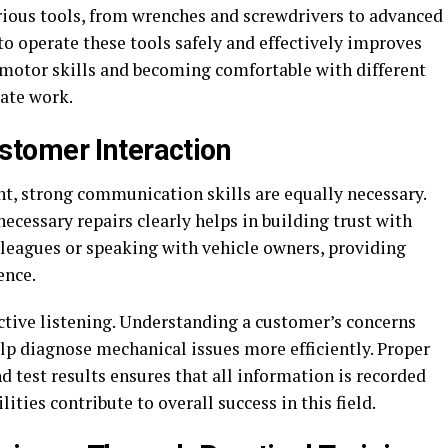
rious tools, from wrenches and screwdrivers to advanced
 operate these tools safely and effectively improves
g motor skills and becoming comfortable with different
ate work.
tomer Interaction
nt, strong communication skills are equally necessary.
cessary repairs clearly helps in building trust with
leagues or speaking with vehicle owners, providing
ence.
tive listening. Understanding a customer’s concerns
lp diagnose mechanical issues more efficiently. Proper
 test results ensures that all information is recorded
ties contribute to overall success in this field.