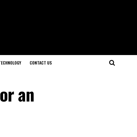
TECHNOLOGY
CONTACT US
for an