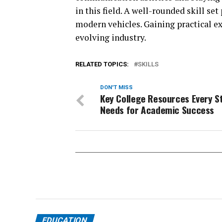
in this field. A well-rounded skill se
modern vehicles. Gaining practical e
evolving industry.
RELATED TOPICS:
SKILLS
DON'T MISS
Key College Resources Every S
Needs for Academic Success
EDUCATION