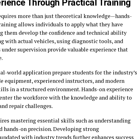
ience Through Practical Training
requires more than just theoretical knowledge—hands-
training allows individuals to apply what they have
ng them develop the confidence and technical ability
g with actual vehicles, using diagnostic tools, and
 under supervision provide valuable experience that
e.
l-world application prepare students for the industry’s
de equipment, experienced instructors, and modern
 skills in a structured environment. Hands-on experience
 enter the workforce with the knowledge and ability to
nd repair challenges.
ires mastering essential skills such as understanding
d hands-on precision. Developing strong
updated with industry trends further enhances success