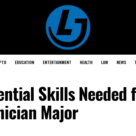
PTO
EDUCATION
ENTERTAINMENT
HEALTH
LAW
NEWS
ntial Skills Needed 
ician Major