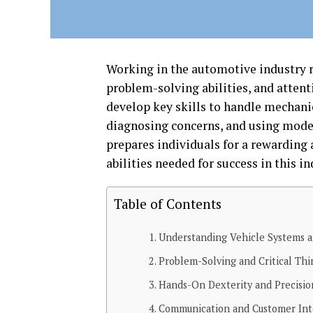
Working in the automotive industry 
problem-solving abilities, and attenti
develop key skills to handle mechanic
diagnosing concerns, and using modern
prepares individuals for a rewarding 
abilities needed for success in this in
Table of Contents
Understanding Vehicle Systems 
Problem-Solving and Critical Thin
Hands-On Dexterity and Precisio
Communication and Customer Int