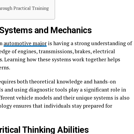
ough Practical Training
 Systems and Mechanics
an
automotive major
is having a strong understanding of
dge of engines, transmissions, brakes, electrical
s. Learning how these systems work together helps
erns.
 requires both theoretical knowledge and hands-on
 and using diagnostic tools play a significant role in
ifferent vehicle models and their unique systems is also
logy ensures that individuals stay prepared for
tical Thinking Abilities