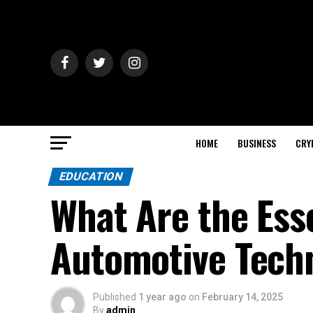
HOME
BUSINESS
CRY
EDUCATION
What Are the Esse
Automotive Techn
Published
1 year ago
on
February 14, 2025
By
admin