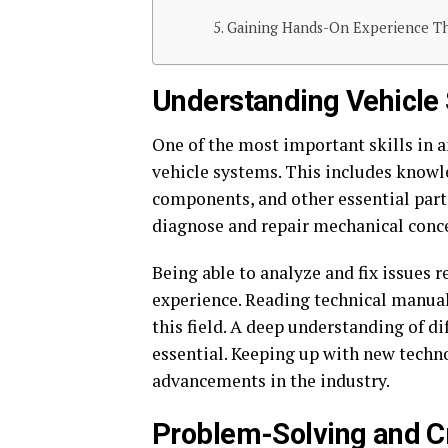
Gaining Hands-On Experience Thr
Understanding Vehicle
One of the most important skills in 
vehicle systems. This includes knowle
components, and other essential part
diagnose and repair mechanical conc
Being able to analyze and fix issues
experience. Reading technical manuals
this field. A deep understanding of d
essential. Keeping up with new techno
advancements in the industry.
Problem-Solving and Cri