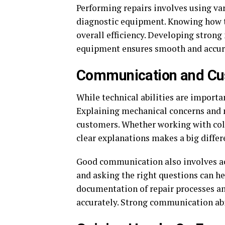
Performing repairs involves using va
diagnostic equipment. Knowing how to
overall efficiency. Developing stron
equipment ensures smooth and accur
Communication and Cus
While technical abilities are importa
Explaining mechanical concerns and ne
customers. Whether working with col
clear explanations makes a big differ
Good communication also involves ac
and asking the right questions can he
documentation of repair processes and
accurately. Strong communication abili