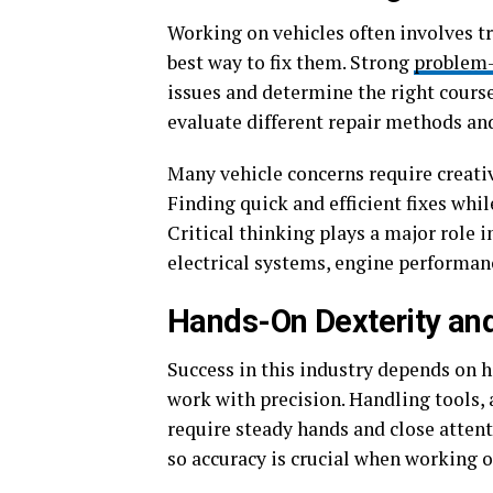
Working on vehicles often involves t
best way to fix them. Strong
problem-
issues and determine the right course 
evaluate different repair methods and
Many vehicle concerns require creativ
Finding quick and efficient fixes whil
Critical thinking plays a major role 
electrical systems, engine performance
Hands-On Dexterity and
Success in this industry depends on 
work with precision. Handling tools
require steady hands and close attenti
so accuracy is crucial when working 