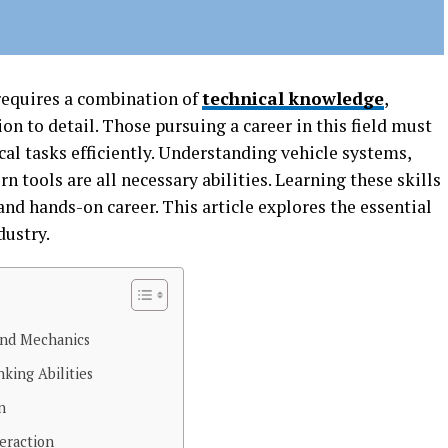
requires a combination of
technical knowledge
,
on to detail. Those pursuing a career in this field must
al tasks efficiently. Understanding vehicle systems,
 tools are all necessary abilities. Learning these skills
and hands-on career. This article explores the essential
dustry.
and Mechanics
king Abilities
n
eraction