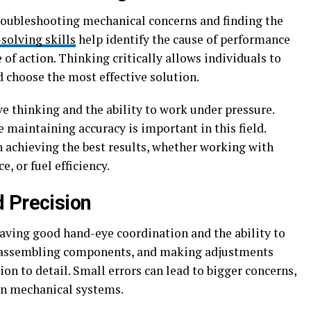
roubleshooting mechanical concerns and finding the
solving skills
help identify the cause of performance
of action. Thinking critically allows individuals to
 choose the most effective solution.
e thinking and the ability to work under pressure.
e maintaining accuracy is important in this field.
in achieving the best results, whether working with
, or fuel efficiency.
 Precision
having good hand-eye coordination and the ability to
, assembling components, and making adjustments
on to detail. Small errors can lead to bigger concerns,
on mechanical systems.