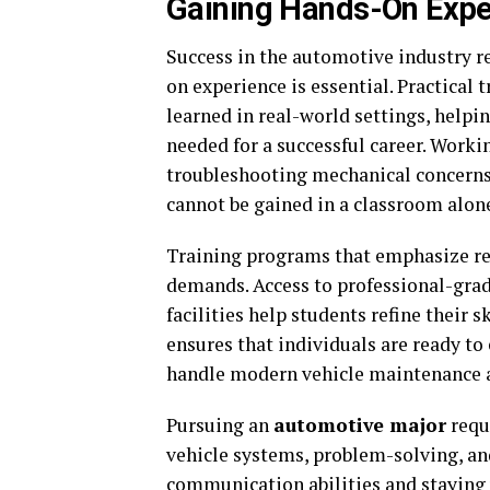
Gaining Hands-On Exper
Success in the automotive industry 
on experience is essential. Practical 
learned in real-world settings, helpi
needed for a successful career. Workin
troubleshooting mechanical concerns
cannot be gained in a classroom alon
Training programs that emphasize rea
demands. Access to professional-gra
facilities help students refine their
ensures that individuals are ready to
handle modern vehicle maintenance a
Pursuing an
automotive major
requ
vehicle systems, problem-solving, an
communication abilities and staying 