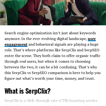
management software. Warehouse managers receive
jobs.
alerts about item locations and can analyze patterns
Cordless and Lightweight
over time.
At just under 2.5 pounds, this tool is built for prolonged
By leveraging machine learning algorithms, the Toss
use without fatigue. Its cordless nature means you can
Sensor becomes smarter with each use. It identifies
Search engine optimization isn’t just about keywords
zip around your work area without limitation.
optimal storage practices while reducing human error
anymore. In the ever-evolving digital landscape,
user
in tracking goods.
engagement
and behavioral signals are playing a huge
Rechargeable Lithium Battery
role. That’s where platforms like SerpClix and SerpSEO
These features allow for enhanced efficiency within
enter the scene. They both claim to offer organic traffic
Equipped with a long-lasting lithium-ion battery, the
busy environments, ultimately streamlining processes
through real users, but when it comes to choosing
FYWMLFZ 48W cordless can run continuously for hours
across various departments.
between the two, it can be a bit confusing. That’s why
on a full charge. Plus, fast charging ensures you’re back
this SerpClix vs SerpSEO comparison is here to help you
in action quickly.
The benefits of using the Toss
figure out what’s worth your time, money, and trust.
Ergonomic Design
Sensor in warehouses
What is SerpClix?
The handle fits naturally in your palm, minimizing
The GLP050VX Toss Sensor revolutionizes warehouse
SerpClix is a click-through rate (CTR) boosting service
strain. Rubberized grips offer superior control, even in
operations. Its ability to monitor item handling reduces