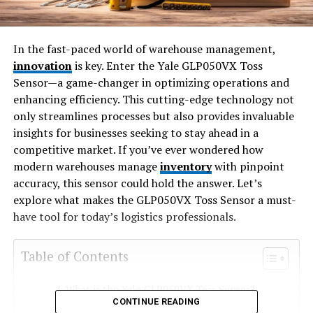
In the fast-paced world of warehouse management,
innovation
is key. Enter the Yale GLP050VX Toss
Sensor—a game-changer in optimizing operations and
enhancing efficiency. This cutting-edge technology not
only streamlines processes but also provides invaluable
insights for businesses seeking to stay ahead in a
competitive market. If you’ve ever wondered how
modern warehouses manage
inventory
with pinpoint
accuracy, this sensor could hold the answer. Let’s
explore what makes the GLP050VX Toss Sensor a must-
have tool for today’s logistics professionals.
Table of Contents
What is the Yale GLP050VX Toss Sensor?
CONTINUE READING