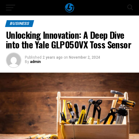
BUSINESS
Unlocking Innovation: A Deep Dive
into the Yale GLP050VX Toss Sensor
Published
2 years ago
on
November 2, 2024
By
admin