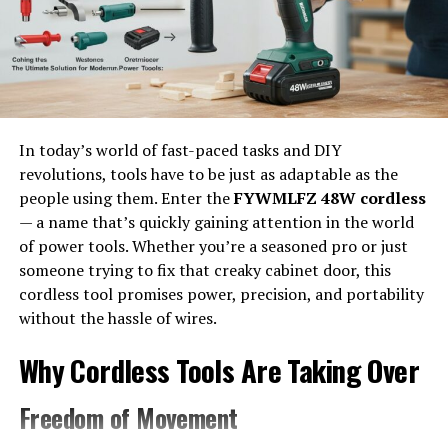
The Yale GLP050VX Toss Sensor is a state-of-the-art
device designed to enhance warehouse management.
This sensor utilizes advanced technology to track and
monitor the movement of goods throughout the facility.
Its sleek design allows for easy integration into existing
In today’s world of fast-paced tasks and DIY
systems, ensuring that businesses can upgrade without
revolutions, tools have to be just as adaptable as the
extensive overhauls. The Toss Sensor provides real-time
people using them. Enter the
FYWMLFZ 48W cordless
data on inventory levels, offering insights that help
— a name that’s quickly gaining attention in the world
optimize storage space and reduce waste.
of power tools. Whether you’re a seasoned pro or just
someone trying to fix that creaky cabinet door, this
What sets the GLP050VX apart is its ability to provide
cordless tool promises power, precision, and portability
actionable analytics. Users can gain a comprehensive
without the hassle of wires.
understanding of their operations by leveraging this
information. It empowers teams to make informed
Why Cordless Tools Are Taking Over
decisions based on accurate metrics rather than
guesswork.
Freedom of Movement
With its intuitive interface, even those with minimal