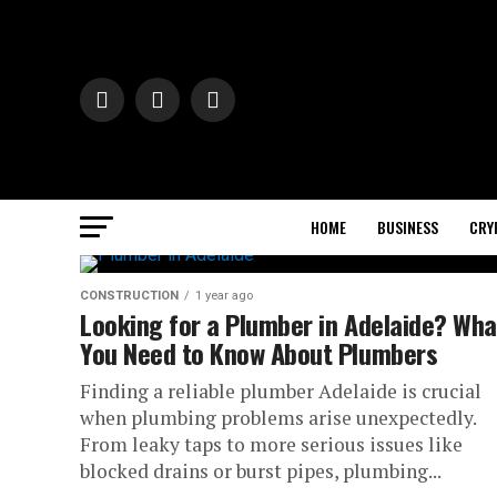
HOME
BUSINESS
CRY
CONSTRUCTION
1 year ago
Looking for a Plumber in Adelaide? Wha
You Need to Know About Plumbers
Finding a reliable plumber Adelaide is crucial
when plumbing problems arise unexpectedly.
From leaky taps to more serious issues like
blocked drains or burst pipes, plumbing...