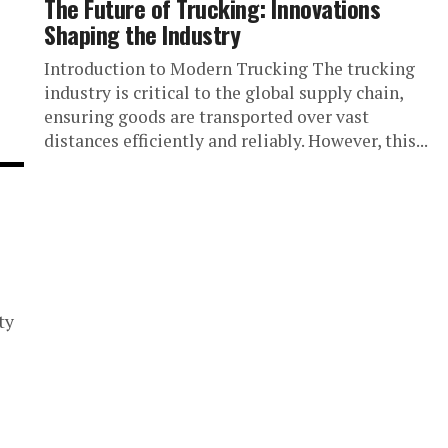
The Future of Trucking: Innovations
Shaping the Industry
Introduction to Modern Trucking The trucking
industry is critical to the global supply chain,
ensuring goods are transported over vast
distances efficiently and reliably. However, this...
ty