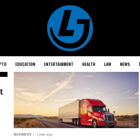
PTO
EDUCATION
ENTERTAINMENT
HEALTH
LAW
NEWS
t
BUSINESS
1 year ago