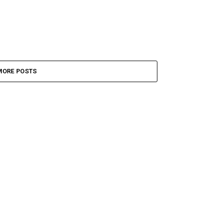
MORE POSTS