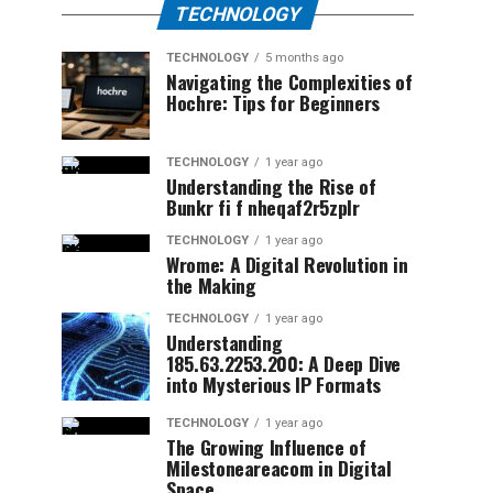
TECHNOLOGY
TECHNOLOGY
5 months ago
Navigating the Complexities of
Hochre: Tips for Beginners
TECHNOLOGY
1 year ago
Understanding the Rise of
Bunkr fi f nheqaf2r5zplr
TECHNOLOGY
1 year ago
Wrome: A Digital Revolution in
the Making
TECHNOLOGY
1 year ago
Understanding
185.63.2253.200: A Deep Dive
into Mysterious IP Formats
TECHNOLOGY
1 year ago
The Growing Influence of
Milestoneareacom in Digital
Space