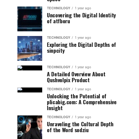
TECHNOLOGY
1 year ago
Uncovering the Digital Identity
of atfboru
TECHNOLOGY
1 year ago
Exploring the Digital Depths of
sinpcity
TECHNOLOGY
1 year ago
A Detailed Overview About
Qushvolpix Product
TECHNOLOGY
1 year ago
Unlocking the Potential of
plicabig.com: A Comprehensive
Insight
TECHNOLOGY
1 year ago
Unraveling the Cultural Depth
of the Word sodziu