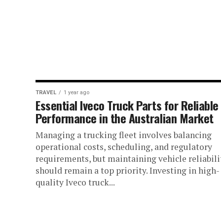
TRAVEL
1 year ago
Essential Iveco Truck Parts for Reliable
Performance in the Australian Market
Managing a trucking fleet involves balancing
operational costs, scheduling, and regulatory
requirements, but maintaining vehicle reliabili
should remain a top priority. Investing in high-
quality Iveco truck...