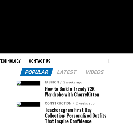
TECHNOLOGY
CONTACT US
POPULAR
LATEST
VIDEOS
FASHION
2 weeks ago
How to Build a Trendy Y2K
Wardrobe with CherryKitten
CONSTRUCTION
2 weeks ago
Teachersgram First Day
Collection: Personalized Outfits
That Inspire Confidence