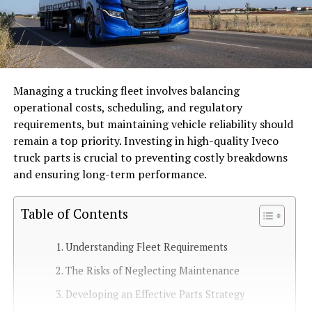
Managing a trucking fleet involves balancing
operational costs, scheduling, and regulatory
requirements, but maintaining vehicle reliability should
remain a top priority. Investing in high-quality Iveco
truck parts is crucial to preventing costly breakdowns
and ensuring long-term performance.
Table of Contents
Understanding Fleet Requirements
The Risks of Neglecting Maintenance
Developing an Effective Parts Strategy