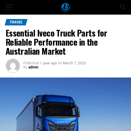
TRAVEL
Essential Iveco Truck Parts for
Reliable Performance in the
Australian Market
Published
1 year ago
on
March 7, 2025
By
admin