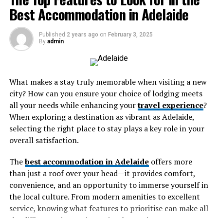
Why Choose a Tarnplanen Over
Best Accommodation in Adelaide
healthcare, and education, further closing mobility gaps
in underserved neighborhoods.
Regular Tarps?
Published
2 years ago
on
February 3, 2025
By
admin
Microtransit initiatives also help public agencies
RELATED TOPICS:
Durability Matters
ESSENTIAL IVECO TRUCK PARTS FOR RELIABLE PERFORMANCE
dynamically allocate resources based on real-time
IN THE AUSTRALIAN MARKET
demand, reducing the inefficiencies associated with
Unlike standard tarps that may tear easily or fade under
UP NEXT
running empty buses on fixed routes. This can lead to
What makes a stay truly memorable when visiting a new
Tarnplanen: A Reliable Cover for All Weather Conditions
the sun, a
tarnplanen
is built to withstand harsh
significant cost savings and a more environmentally
city? How can you ensure your choice of lodging meets
weather conditions for extended periods. They are often
sustainable public transport system.
DON'T MISS
all your needs while enhancing your
travel experience
?
The Top Features to Look for in the Best
UV-resistant and have reinforced edges, preventing
When exploring a destination as vibrant as Adelaide,
Accommodation in Adelaide
Autonomous Shuttle Services
wear and tear.
selecting the right place to stay plays a key role in your
overall satisfaction.
Multi-Layered Protection
Autonomous vehicles are becoming increasingly
common in select urban environments. In San
The
best accommodation in Adelaide
offers more
Most
tarnplanen
options are constructed with multi-
Francisco, a driverless electric bus service connects the
than just a roof over your head—it provides comfort,
layered materials that make them more effective in
residential areas of Treasure Island to local community
convenience, and an opportunity to immerse yourself in
protecting against moisture and heat.
centers. The shuttle operates on a dedicated route, with
the local culture. From modern amenities to excellent
an onboard attendant available for safety. By blending
service, knowing what features to prioritise can make all
Common Uses of Tarnplanen
automation with human oversight, transit agencies can