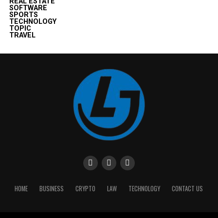
REAL ESTATE
SOFTWARE
SPORTS
TECHNOLOGY
TOPIC
TRAVEL
HOME
BUSINESS
CRYPTO
LAW
TECHNOLOGY
CONTACT US