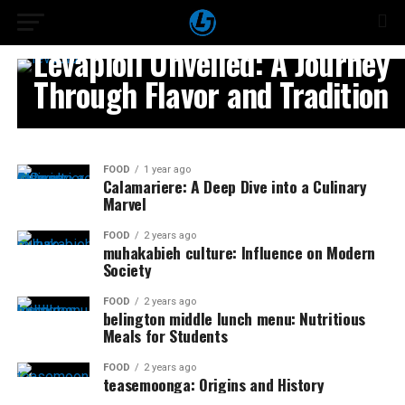
FOOD
Levapioli Unveiled: A Journey
Through Flavor and Tradition
FOOD
1 year ago
Calamariere: A Deep Dive into a Culinary
Marvel
FOOD
2 years ago
muhakabieh culture: Influence on Modern
Society
FOOD
2 years ago
belington middle lunch menu: Nutritious
Meals for Students
FOOD
2 years ago
teasemoonga: Origins and History