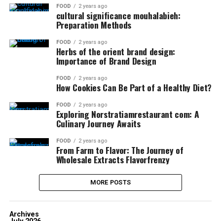
FOOD
2 years ago
cultural significance mouhalabieh:
Preparation Methods
FOOD
2 years ago
Herbs of the orient brand design:
Importance of Brand Design
FOOD
2 years ago
How Cookies Can Be Part of a Healthy Diet?
FOOD
2 years ago
Exploring Norstratiamrestaurant com: A
Culinary Journey Awaits
FOOD
2 years ago
From Farm to Flavor: The Journey of
Wholesale Extracts Flavorfrenzy
MORE POSTS
Archives