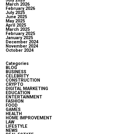
July 2026
March 2026
February 2026
July 2025
June 2025
May 2025
April 2025
March 2025
February 2025
January 2025
December 2024
November 2024
October 2024
Categories
BLOG
BUSINESS
CELEBRITY
CONSTRUCTION
CRYPTO
DIGITAL MARKETING
EDUCATION
ENTERTAINMENT
FASHION
FOOD
GAMES
HEALTH
HOME IMPROVEMENT
LAW
LIFESTYLE
NEWS