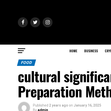
HOME
BUSINESS
CRY
FOOD
cultural signifi
Preparation Met
Published
2 years ago
on
January 16, 2025
By
admin