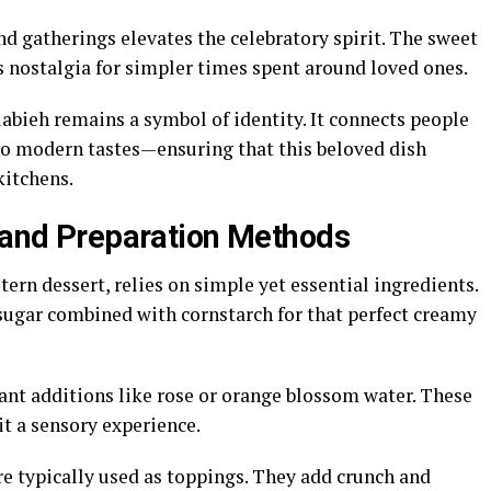
d gatherings elevates the celebratory spirit. The sweet
nostalgia for simpler times spent around loved ones.
abieh remains a symbol of identity. It connects people
 to modern tastes—ensuring that this beloved dish
kitchens.
s and Preparation Methods
ern dessert, relies on simple yet essential ingredients.
sugar combined with cornstarch for that perfect creamy
rant additions like rose or orange blossom water. These
it a sensory experience.
re typically used as toppings. They add crunch and