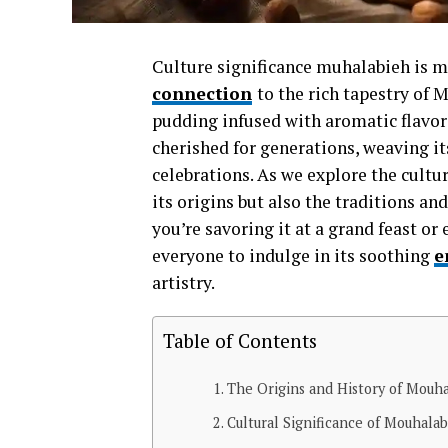
Culture significance muhalabieh is mor
connection
to the rich tapestry of
pudding infused with aromatic flavors
cherished for generations, weaving i
celebrations. As we explore the cultu
its origins but also the traditions an
you’re savoring it at a grand feast 
everyone to indulge in its soothing
e
artistry.
Table of Contents
The Origins and History of Mouh
Cultural Significance of Mouhala