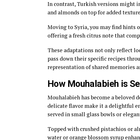
In contrast, Turkish versions might i
and almonds on top for added texture 
Moving to Syria, you may find hints 
offering a fresh citrus note that com
These adaptations not only reflect loc
pass down their specific recipes thr
representation of shared memories an
How Mouhalabieh is Se
Mouhalabieh has become a beloved des
delicate flavor make it a delightful en
served in small glass bowls or elegan
Topped with crushed pistachios or alm
water or orange blossom syrup enhance