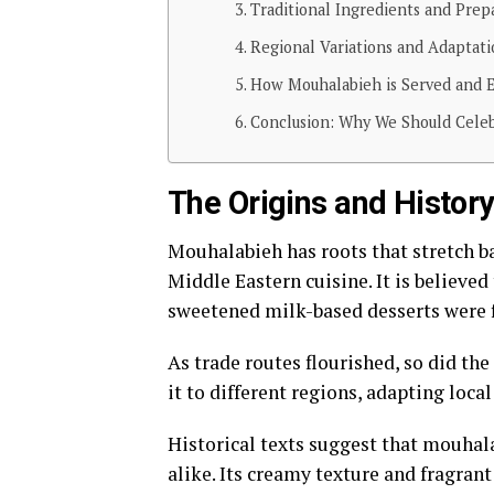
Traditional Ingredients and Pre
Regional Variations and Adaptati
How Mouhalabieh is Served and 
Conclusion: Why We Should Celebr
The Origins and Histor
Mouhalabieh has roots that stretch ba
Middle Eastern cuisine. It is believe
sweetened milk-based desserts were fi
As trade routes flourished, so did th
it to different regions, adapting loca
Historical texts suggest that mouha
alike. Its creamy texture and fragran