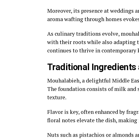
Moreover, its presence at weddings an
aroma wafting through homes evokes 
As culinary traditions evolve, mouhal
with their roots while also adapting
continues to thrive in contemporary 
Traditional Ingredient
Mouhalabieh, a delightful Middle East
The foundation consists of milk and 
texture.
Flavor is key, often enhanced by frag
floral notes elevate the dish, making 
Nuts such as pistachios or almonds a