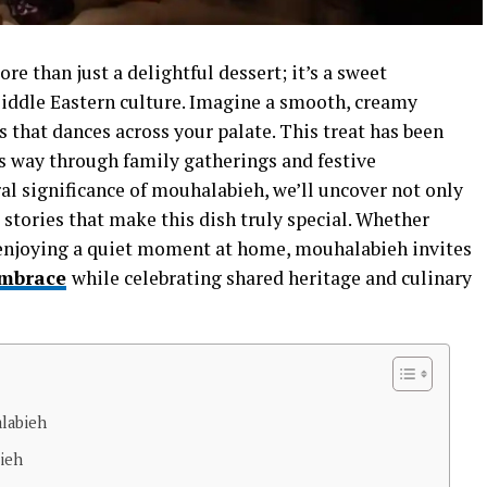
e than just a delightful dessert; it’s a sweet
 Middle Eastern culture. Imagine a smooth, creamy
 that dances across your palate. This treat has been
ts way through family gatherings and festive
ral significance of mouhalabieh, we’ll uncover not only
d stories that make this dish truly special. Whether
or enjoying a quiet moment at home, mouhalabieh invites
mbrace
while celebrating shared heritage and culinary
alabieh
bieh