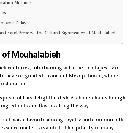
paration Methods
ons
Enjoyed Today
ate and Preserve the Cultural Significance of Mouhalabieh
y of Mouhalabieh
ck centuries, intertwining with the rich tapestry of
d to have originated in ancient Mesopotamia, where
rst crafted.
e spread of this delightful dish. Arab merchants brought
l ingredients and flavors along the way.
labieh was a favorite among royalty and common folk
t essence made it a symbol of hospitality in many