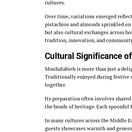
cultures.
Over time, variations emerged reflec
pistachios and almonds sprinkled on t
but also cultural exchanges across bo
tradition, innovation, and communit
Cultural Significance 
Mouhalabieh is more than just a delig
Traditionally enjoyed during festive 
together.
Its preparation often involves shared
the bonds of heritage. Each spoonful 
In many cultures across the Middle Ea
guests showcases warmth and generosi