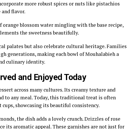
ncorporate more robust spices or nuts like pistachios
and flavor.
of orange blossom water mingling with the base recipe,
plements the sweetness beautifully.
al palates but also celebrate cultural heritage. Families
ough generations, making each bowl of Mouhalabieh a
d culinary identity.
rved and Enjoyed Today
sert across many cultures. Its creamy texture and
d to any meal. Today, this traditional treat is often
t cups, showcasing its beautiful consistency.
onds, the dish adds a lovely crunch. Drizzles of rose
 its aromatic appeal. These garnishes are not just for