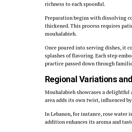
richness to each spoonful.
Preparation begins with dissolving co
thickened. This process requires pati
mouhalabieh.
Once poured into serving dishes, it 
splashes of flavoring. Each step embod
practice passed down through familie
Regional Variations an
Mouhalabieh showcases a delightful ar
area adds its own twist, influenced by
In Lebanon, for instance, rose water i
addition enhances its aroma and taste