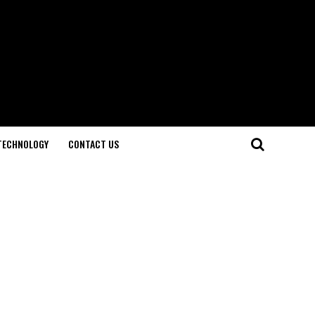
TECHNOLOGY
CONTACT US