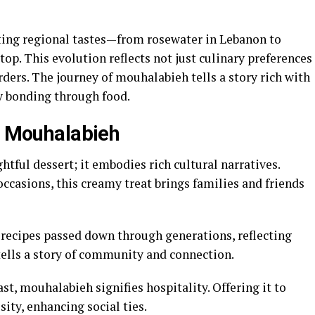
ting regional tastes—from rosewater in Lebanon to
op. This evolution reflects not just culinary preferences
rders. The journey of mouhalabieh tells a story rich with
y bonding through food.
of Mouhalabieh
htful dessert; it embodies rich cultural narratives.
occasions, this creamy treat brings families and friends
 recipes passed down through generations, reflecting
tells a story of community and connection.
st, mouhalabieh signifies hospitality. Offering it to
ty, enhancing social ties.