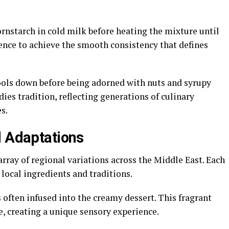
rnstarch in cold milk before heating the mixture until
ence to achieve the smooth consistency that defines
cools down before being adorned with nuts and syrupy
ies tradition, reflecting generations of culinary
s.
d Adaptations
ray of regional variations across the Middle East. Each
 local ingredients and traditions.
s often infused into the creamy dessert. This fragrant
, creating a unique sensory experience.