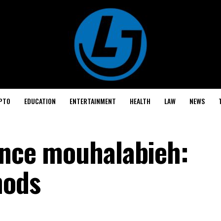
PTO
EDUCATION
ENTERTAINMENT
HEALTH
LAW
NEWS
cance mouhalabieh:
hods