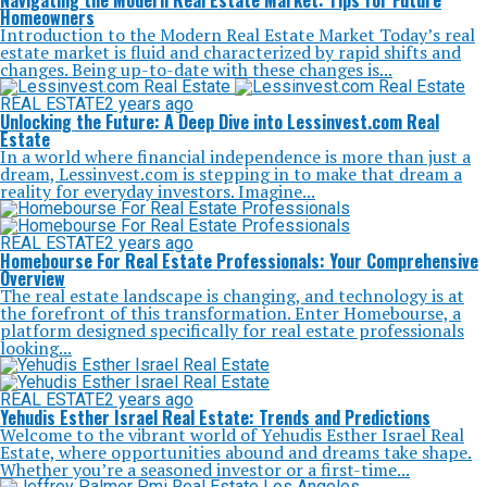
Navigating the Modern Real Estate Market: Tips for Future
Homeowners
Introduction to the Modern Real Estate Market Today’s real
estate market is fluid and characterized by rapid shifts and
changes. Being up-to-date with these changes is...
REAL ESTATE
2 years ago
Unlocking the Future: A Deep Dive into Lessinvest.com Real
Estate
In a world where financial independence is more than just a
dream, Lessinvest.com is stepping in to make that dream a
reality for everyday investors. Imagine...
REAL ESTATE
2 years ago
Homebourse For Real Estate Professionals: Your Comprehensive
Overview
The real estate landscape is changing, and technology is at
the forefront of this transformation. Enter Homebourse, a
platform designed specifically for real estate professionals
looking...
REAL ESTATE
2 years ago
Yehudis Esther Israel Real Estate: Trends and Predictions
Welcome to the vibrant world of Yehudis Esther Israel Real
Estate, where opportunities abound and dreams take shape.
Whether you’re a seasoned investor or a first-time...