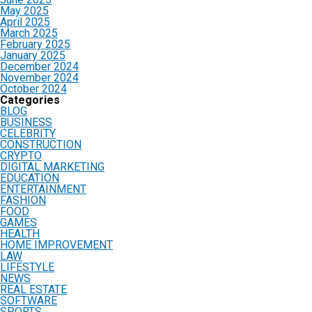
May 2025
April 2025
March 2025
February 2025
January 2025
December 2024
November 2024
October 2024
Categories
BLOG
BUSINESS
CELEBRITY
CONSTRUCTION
CRYPTO
DIGITAL MARKETING
EDUCATION
ENTERTAINMENT
FASHION
FOOD
GAMES
HEALTH
HOME IMPROVEMENT
LAW
LIFESTYLE
NEWS
REAL ESTATE
SOFTWARE
SPORTS