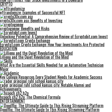
How to Protect Your Stock Investments in a Downturn
CRYPTO
nftrandomize: Examples of Successful NFT
crypto30x.com asx: Benefits of Investing
cryptogonow: Benefits and Risks
Unlocking Potential: A Comprehensive Review of Ecryptobit.com Invest
Ecrypto1.com Crypto Exchange: How Your Investments Are Protected
EDUCATION
Lillienu and the Quiet Revolution of the Mind
What Are the Essential Skills Needed for an Automotive Technician
Major
Key College Resources Every Student Needs for Academic Success
rader principal ruhl school kansas city: Notable Alumni and
Achievements
hcooch ch2 h2o: The Chemical Formula
ENTERTAINMENT
Doodflix: The Ultimate Guide to This Rising Streaming Platform