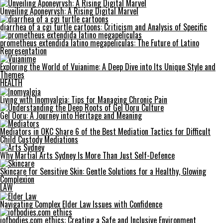
Unveiling Aponeyrvsh: A Rising Digital Marvel
diarrhea of a cgi turtle cartoons: Criticism and Analysis of Specific
prometheus extendida latino megapeliculas: The Future of Latino
Representation
Exploring the World of Vuianime: A Deep Dive into Its Unique Style and
Themes
HEALTH
Living with Inomyalgia: Tips for Managing Chronic Pain
Gel Ooru: A Journey into Heritage and Meaning
Mediators in OKC Share 6 of the Best Mediation Tactics for Difficult
Child Custody Mediations
Why Martial Arts Sydney Is More Than Just Self-Defence
Skincare for Sensitive Skin: Gentle Solutions for a Healthy, Glowing
Complexion
LAW
Navigating Complex Elder Law Issues with Confidence
iofbodies.com ethics: Creating a Safe and Inclusive Environment