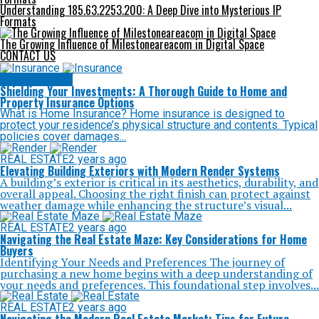
Understanding 185.63.2253.200: A Deep Dive into Mysterious IP
Formats
The Growing Influence of Milestoneareacom in Digital Space
CONTACT US
REAL ESTATE
Shielding Your Investments: A Thorough Guide to Home and
Property Insurance Options
What is Home Insurance? Home insurance is designed to
protect your residence’s physical structure and contents. Typical
policies cover damages...
REAL ESTATE
2 years ago
Elevating Building Exteriors with Modern Render Systems
A building’s exterior is critical in its aesthetics, durability, and
overall appeal. Choosing the right finish can protect against
weather damage while enhancing the structure’s visual...
REAL ESTATE
2 years ago
Navigating the Real Estate Maze: Key Considerations for Home
Buyers
Identifying Your Needs and Preferences The journey of
purchasing a new home begins with a deep understanding of
your needs and preferences. This foundational step involves...
REAL ESTATE
2 years ago