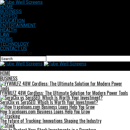
HOME
BUSINESS
CRYPTO
EDUCATION
ENTERTAINMENT
HEALTH
LAW
NEWS
TECHNOLOGY
CONTACT US
Connect with us
Tube Well Screens
HOME
BUSINESS
FYWMLFZ 48W Cordless: The Ultimate Solution for Modern Power Tools
SerpClix vs SerpSEO: Which Is Worth Your Investment?
How traceloans.com Business Loans Help You Grow
The Future of Trucking: Innovations Shaping the Industry