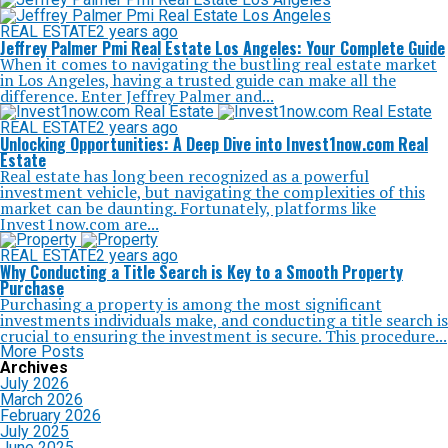
REAL ESTATE
2 years ago
Jeffrey Palmer Pmi Real Estate Los Angeles: Your Complete Guide
When it comes to navigating the bustling real estate market
in Los Angeles, having a trusted guide can make all the
difference. Enter Jeffrey Palmer and...
REAL ESTATE
2 years ago
Unlocking Opportunities: A Deep Dive into Invest1now.com Real
Estate
Real estate has long been recognized as a powerful
investment vehicle, but navigating the complexities of this
market can be daunting. Fortunately, platforms like
Invest1now.com are...
REAL ESTATE
2 years ago
Why Conducting a Title Search is Key to a Smooth Property
Purchase
Purchasing a property is among the most significant
investments individuals make, and conducting a title search is
crucial to ensuring the investment is secure. This procedure...
More Posts
Archives
July 2026
March 2026
February 2026
July 2025
June 2025