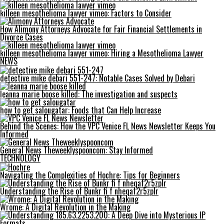
killeen mesothelioma lawyer vimeo: Factors to Consider
How Alimony Attorneys Advocate for Fair Financial Settlements in
Divorce Cases
killeen mesothelioma lawyer vimeo: Hiring a Mesothelioma Lawyer
NEWS
detective mike debari 551-247: Notable Cases Solved by Debari
leanna marie boose killed: The investigation and suspects
how to get salougatar: Foods that Can Help Increase
Behind the Scenes: How the VPC Venice FL News Newsletter Keeps You
Informed
General News Theweeklyspooncom: Stay Informed
TECHNOLOGY
Navigating the Complexities of Hochre: Tips for Beginners
Understanding the Rise of Bunkr fi f nheqaf2r5zplr
Wrome: A Digital Revolution in the Making