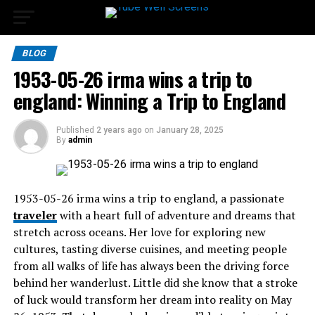
BLOG
1953-05-26 irma wins a trip to
england​: Winning a Trip to England
Published
2 years ago
on
January 28, 2025
By
admin
1953-05-26 irma wins a trip to england​, a passionate
traveler
with a heart full of adventure and dreams that
stretch across oceans. Her love for exploring new
cultures, tasting diverse cuisines, and meeting people
from all walks of life has always been the driving force
behind her wanderlust. Little did she know that a stroke
of luck would transform her dream into reality on May