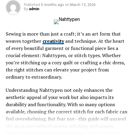
Published
5 months ago
on
March 13, 2026
England
By
admin
Learning from the Experience: What Irma
Gained from Her Trip
Sewing is more than just a craft; it’s an art form that
Conclusion: Why Travel is Worth It and How
weaves together
You Can Win a Trip Too
creativity
and technique. At the heart
of every beautiful garment or functional piece lies a
crucial element: Nahttypen, or stitch types. Whether
The Exciting News: Winning a
you’re stitching up a cozy quilt or crafting a chic dress,
the right stitches can elevate your project from
Trip to England
ordinary to extraordinary.
The moment Irma received the news, her heart raced
Understanding Nahttypen not only enhances the
with excitement. Winning a trip to England was beyond
aesthetic appeal of your work but also impacts its
her wildest dreams. She had always admired the lush
durability and functionality. With so many options
landscapes and historic landmarks from afar.
available, choosing the correct stitch for each fabric can
feel overwhelming. But fear not—this guide will unravel
As she read through the details, disbelief washed over
the mysteries behind various stitching techniques,
her. The email confirmed it: all expenses covered!
helping you make informed decisions in your sewing