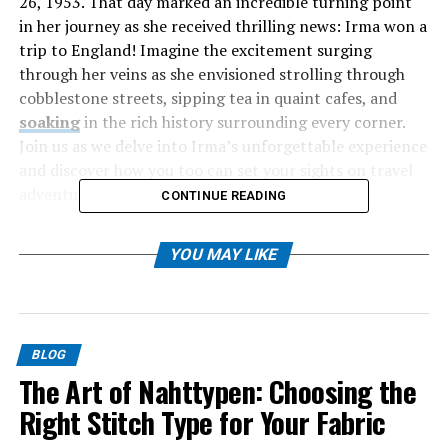
26, 1953. That day marked an incredible turning point
in her journey as she received thrilling news: Irma won a
trip to England! Imagine the excitement surging
through her veins as she envisioned strolling through
cobblestone streets, sipping tea in quaint cafes, and
soaking
in the rich history surrounding every corner.
Join us as we delve into Irma’s unforgettable experience
and discover how you too can set your sights on travel
adventures like hers.
CONTINUE READING
Table of Contents
YOU MAY LIKE
The Exciting News: Winning a Trip to England
Preparing for the Trip: Visa, Passport, and
Packing List
BLOG
The Art of Nahttypen: Choosing the
Exploring England: Must-Visit Places and
Right Stitch Type for Your Fabric
Activities
Cultural Differences and Tips for Traveling in