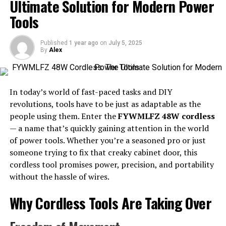
Ultimate Solution for Modern Power
with digital processes, the importance of mastering the
tools and techniques of advanced manufacturing is
Tools
undeniable. By offering a streamlined pathway to
acquiring these skills,
manufacturing courses at Metro
,
Published
1 year ago
on
July 5, 2025
for instance, equip individuals with the knowledge
By
Alex
needed to excel in this transformative field.
This integration of technology transcends mere
In today’s world of fast-paced tasks and DIY
automation; it fosters an environment where creativity
revolutions, tools have to be just as adaptable as the
and efficiency coexist symbiotically. By understanding
people using them. Enter the
FYWMLFZ 48W cordless
the essence of advanced manufacturing, businesses
— a name that’s quickly gaining attention in the world
position themselves at the forefront of industry
of power tools. Whether you’re a seasoned pro or just
disruption while professionals gain the skills needed to
someone trying to fix that creaky cabinet door, this
navigate and thrive in this dynamic arena.
cordless tool promises power, precision, and portability
without the hassle of wires.
Key Skills Needed
Why Cordless Tools Are Taking Over
Success in advanced manufacturing does not solely rest
on technical prowess; it demands a robust blend of