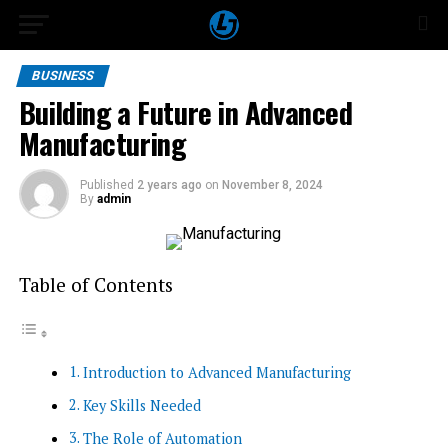
BUSINESS
Building a Future in Advanced
Manufacturing
Published
2 years ago
on
November 8, 2024
By
admin
Table of Contents
Introduction to Advanced Manufacturing
Key Skills Needed
The Role of Automation