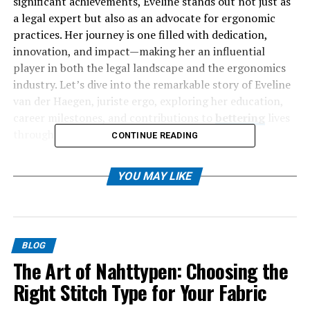
significant achievements, Eveline stands out not just as
a legal expert but also as an advocate for ergonomic
practices. Her journey is one filled with dedication,
innovation, and impact—making her an influential
player in both the legal landscape and the ergonomics
industry. Let’s dive into the remarkable story of Eveline
van der Haegen, juriste ergo, exploring her education,
career milestones, and contributions to
bettering
lives
through law and design.
CONTINUE READING
Table of Contents
YOU MAY LIKE
Who is Eveline van der Haegen?
Her Education and Career
BLOG
Expertise in the Legal Field
The Art of Nahttypen: Choosing the
Contributions to the Ergonomics Industry
Right Stitch Type for Your Fabric
Notable Projects and Cases