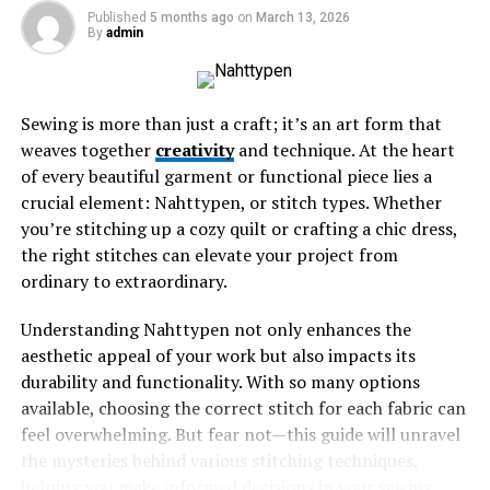
Published
5 months ago
on
March 13, 2026
Awards and Recognitions
By
admin
Conclusion: The Impact of Eveline van der
Haegen’s Work in the Legal and Ergonomics
Field
Sewing is more than just a craft; it’s an art form that
weaves together
creativity
and technique. At the heart
of every beautiful garment or functional piece lies a
Who is Eveline van der Haegen?
crucial element: Nahttypen, or stitch types. Whether
you’re stitching up a cozy quilt or crafting a chic dress,
Eveline van der Haegen is a prominent figure known for
the right stitches can elevate your project from
her expertise in law and ergonomics. With a passion for
ordinary to extraordinary.
creating safer work environments, she has become an
influential voice in these fields.
Understanding Nahttypen not only enhances the
aesthetic appeal of your work but also impacts its
Her journey began with a deep-rooted interest in
durability and functionality. With so many options
understanding how legal frameworks can enhance
available, choosing the correct stitch for each fabric can
workplace safety and employee well-being. This unique
feel overwhelming. But fear not—this guide will unravel
blend of interests propelled her into the spotlight.
the mysteries behind various stitching techniques,
helping you make informed decisions in your sewing