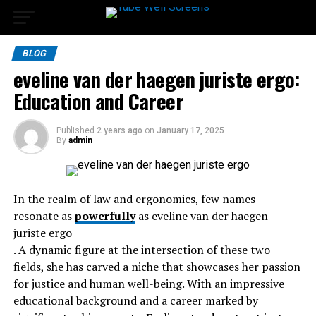
BLOG
eveline van der haegen juriste ergo:
Education and Career
Published
2 years ago
on
January 17, 2025
By
admin
In the realm of law and ergonomics, few names
resonate as
powerfully
as eveline van der haegen
juriste ergo
. A dynamic figure at the intersection of these two
fields, she has carved a niche that showcases her passion
for justice and human well-being. With an impressive
educational background and a career marked by