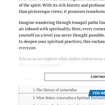
of the spirit. With its rich history and profou
than picturesque views; it promises transform
Imagine wandering through tranquil paths line
air infused with spirituality. Here, every corne
yourself on a level you never thought possible
to deepen your spiritual practices, this encha
everyone.
Join us as we explore what makes Antarvavna a
discovery and renewal.
CONTINU
Table of Contents
The History of Antarvafna
YOU M
What Makes Antarvafna a Spiritual Destinat