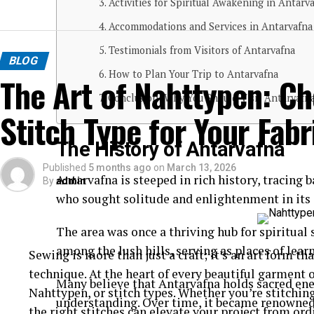
Activities for Spiritual Awakening in Antarv
Accommodations and Services in Antarvafna
Testimonials from Visitors of Antarvafna
BLOG
How to Plan Your Trip to Antarvafna
The Art of Nahttypen: Ch
Conclusion: Why You Should Visit Antarvafna
Stitch Type for Your Fabr
The History of Antarvafna
Published
5 months ago
on
March 13, 2026
Antarvafna is steeped in rich history, tracing 
By
admin
who sought solitude and enlightenment in its 
The area was once a thriving hub for spiritual
among the lush hills, serving as places of lea
Sewing is more than just a craft; it’s an art form t
technique. At the heart of every beautiful garment o
Many believe that Antarvafna holds sacred ene
Nahttypen, or stitch types. Whether you’re stitching 
understanding. Over time, it became renowned 
the right stitches can elevate your project from ord