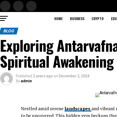
HOME
BUSINESS
CRYPTO
EDU
BLOG
Exploring Antarvafn
Spiritual Awakening
Published
2 years ago
on
December 2, 2024
By
admin
Nestled amid serene
landscapes
and vibrant 
to be uncovered. This hidden gem beckons tho