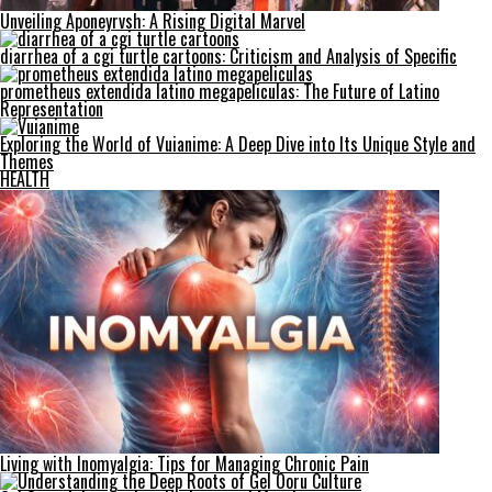
Unveiling Aponeyrvsh: A Rising Digital Marvel
diarrhea of a cgi turtle cartoons: Criticism and Analysis of Specific
prometheus extendida latino megapeliculas: The Future of Latino
Representation
Exploring the World of Vuianime: A Deep Dive into Its Unique Style and
Themes
HEALTH
Living with Inomyalgia: Tips for Managing Chronic Pain