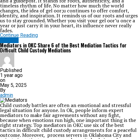
and a guidepost. It stands for roots, authenticity, and a
timeless rhythm of life. No matter how much the world
changes, the idea of gel oor;u continues to offer comfort,
identity, and inspiration. It reminds us of our roots and urges
us to stay grounded. Whether you visit your gel oor’u once a
year or just carry it in your heart, its influence never really
fades.
Continue Reading
HEALTH
Mediators in OKC Share 6 of the Best Mediation Tactics for
Difficult Child Custody Mediations
Published
1 year ago
on
May 5, 2025
By
admin
Child custody battles are often an emotional and stressful
legal situation for anyone. In Ok, people inform expert
mediators to make fair agreements without any fight,
because when emotions run high, one important thing is the
right strategy. Top mediators in OKC use six of the best
tactics in difficult child custody arrangements for a peaceful
outcome. Moreover, process servers in Oklahoma City and