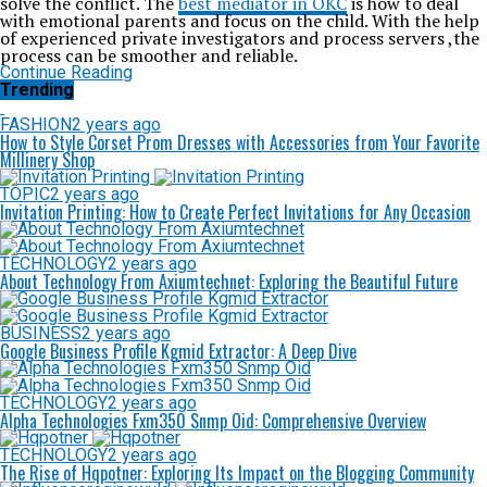
solve the conflict. The
best mediator in OKC
is how to deal
with emotional parents and focus on the child. With the help
of experienced private investigators and process servers ,the
process can be smoother and reliable.
Continue Reading
Trending
FASHION
2 years ago
How to Style Corset Prom Dresses with Accessories from Your Favorite
Millinery Shop
TOPIC
2 years ago
Invitation Printing: How to Create Perfect Invitations for Any Occasion
TECHNOLOGY
2 years ago
About Technology From Axiumtechnet: Exploring the Beautiful Future
BUSINESS
2 years ago
Google Business Profile Kgmid Extractor: A Deep Dive
TECHNOLOGY
2 years ago
Alpha Technologies Fxm350 Snmp Oid: Comprehensive Overview
TECHNOLOGY
2 years ago
The Rise of Hqpotner: Exploring Its Impact on the Blogging Community