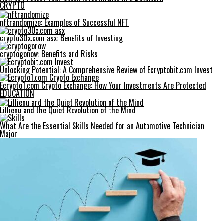
CRYPTO
nftrandomize: Examples of Successful NFT
crypto30x.com asx: Benefits of Investing
cryptogonow: Benefits and Risks
Unlocking Potential: A Comprehensive Review of Ecryptobit.com Invest
Ecrypto1.com Crypto Exchange: How Your Investments Are Protected
EDUCATION
Lillienu and the Quiet Revolution of the Mind
What Are the Essential Skills Needed for an Automotive Technician
Major