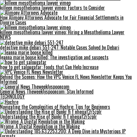
killeen mesothelioma lawyer vimeo: Factors to Consider
How Alimony Attorneys Advocate for Fair Financial Settlements in
Divorce Cases
killeen mesothelioma lawyer vimeo: Hiring a Mesothelioma Lawyer
NEWS
detective mike debari 551-247: Notable Cases Solved by Debari
leanna marie boose killed: The investigation and suspects
how to get salougatar: Foods that Can Help Increase
Behind the Scenes: How the VPC Venice FL News Newsletter Keeps You
Informed
General News Theweeklyspooncom: Stay Informed
TECHNOLOGY
Navigating the Complexities of Hochre: Tips for Beginners
Understanding the Rise of Bunkr fi f nheqaf2r5zplr
Wrome: A Digital Revolution in the Making