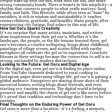
People wake up with the sun, work with the soil, and share
strong community bonds. There is beauty in this simplicity—a
rhythm that connects people to what really matters: food,
family, and faith. This lifestyle, while often seen as “basic” by
outsiders, is rich in wisdom and sustainability. It teaches
resourcefulness, gratitude, and humility. Many people, after
experiencing city fatigue, find solace in this way of life.
How Gel Ooru Sparks Creativity
It’s no surprise that many artists, musicians, and writers
draw inspiration from their gel oor’u. Whether it’s the
landscape, the people, or the life lessons learned there, gel
oor’u becomes a creative wellspring. Songs about childhood,
paintings of village scenes, and stories filled with earthy
metaphors all celebrate the gel oo’ru experience. Creativity
blooms in these settings because the connection to self is so
strong, unclouded by modern distractions.
Looking to the Future: Gel Ooru and Digital Age
In the digital age, even gel oor’u is finding its place online.
From YouTube channels dedicated to rural cooking to
Instagram pages showcasing village life, gel oor’u is gaining a
global audience. Youngsters are sharing drone shots of their
ancestral homes, writing blogs about festivals, and even
starting eco-tourism ventures. The digital world is helping
preserve and amplify the charm of gel oor’u like never before.
It’s proof that tradition and technology don’t have to be
enemies.
Final Thoughts on the Enduring Power of Gel Ooru
Gel ooru is more than a location—it’s a feeling, a memory,