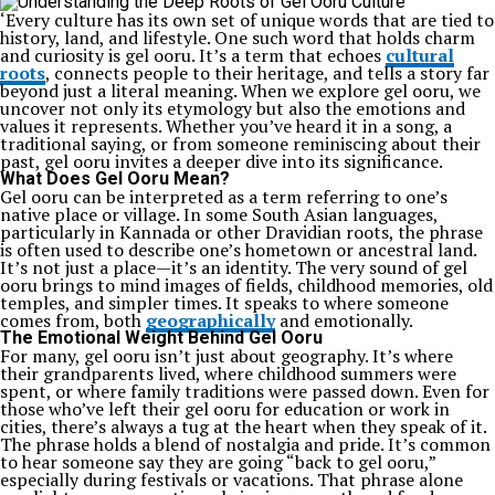
‘Every culture has its own set of unique words that are tied to
history, land, and lifestyle. One such word that holds charm
and curiosity is gel ooru. It’s a term that echoes
cultural
roots
, connects people to their heritage, and tells a story far
beyond just a literal meaning. When we explore gel ooru, we
uncover not only its etymology but also the emotions and
values it represents. Whether you’ve heard it in a song, a
traditional saying, or from someone reminiscing about their
past, gel ooru invites a deeper dive into its significance.
What Does Gel Ooru Mean?
Gel ooru can be interpreted as a term referring to one’s
native place or village. In some South Asian languages,
particularly in Kannada or other Dravidian roots, the phrase
is often used to describe one’s hometown or ancestral land.
It’s not just a place—it’s an identity. The very sound of gel
ooru brings to mind images of fields, childhood memories, old
temples, and simpler times. It speaks to where someone
comes from, both
geographically
and emotionally.
The Emotional Weight Behind Gel Ooru
For many, gel ooru isn’t just about geography. It’s where
their grandparents lived, where childhood summers were
spent, or where family traditions were passed down. Even for
those who’ve left their gel ooru for education or work in
cities, there’s always a tug at the heart when they speak of it.
The phrase holds a blend of nostalgia and pride. It’s common
to hear someone say they are going “back to gel ooru,”
especially during festivals or vacations. That phrase alone