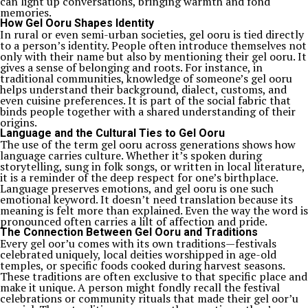
can light up conversations, bringing warmth and fond
memories.
How Gel Ooru Shapes Identity
In rural or even semi-urban societies, gel ooru is tied directly
to a person’s identity. People often introduce themselves not
only with their name but also by mentioning their gel ooru. It
gives a sense of belonging and roots. For instance, in
traditional communities, knowledge of someone’s gel ooru
helps understand their background, dialect, customs, and
even cuisine preferences. It is part of the social fabric that
binds people together with a shared understanding of their
origins.
Language and the Cultural Ties to Gel Ooru
The use of the term gel ooru across generations shows how
language carries culture. Whether it’s spoken during
storytelling, sung in folk songs, or written in local literature,
it is a reminder of the deep respect for one’s birthplace.
Language preserves emotions, and gel ooru is one such
emotional keyword. It doesn’t need translation because its
meaning is felt more than explained. Even the way the word is
pronounced often carries a lilt of affection and pride.
The Connection Between Gel Ooru and Traditions
Every gel oor’u comes with its own traditions—festivals
celebrated uniquely, local deities worshipped in age-old
temples, or specific foods cooked during harvest seasons.
These traditions are often exclusive to that specific place and
make it unique. A person might fondly recall the festival
celebrations or community rituals that made their gel oor’u