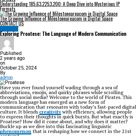
Understanding 185.63.2253.200: A Deep Dive into Mysterious IP
Formats
The Growing Influence of Milestoneareacom in Digital Space
CONTACT US
HEALTH
Exploring Proatese: The Language of Modern Communication
Published
2 years ago
on
October 25, 2024
By
admin
Have you ever found yourself wading through a sea of
abbreviations, emojis, and quirky phrases while scrolling
through social media? Welcome to the world of Pirates. This
modern language has emerged as a new form of
communication that resonates with today’s fast-paced digital
culture. It blends
creativity
with efficiency, allowing people
to express their thoughts in quick bursts. But what exactly is
Proatese? How did it come about, and why does it matter?
Buckle up as we dive into this fascinating linguistic
phenomenon
that is reshaping how we connect in the 21st