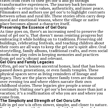
travel from cities to their gel oor’u and go through
transformative experiences. The journey back becomes
symbolic—a return to values, authenticity, and inner peace.
Filmmakers and authors use gel oor’u to highlight contrasts
between urban and rural life. These stories often carry deep
moral and emotional lessons, where the village or native
place becomes almost a character itself.
Preserving the Essence of Gel Ooru
As time goes on, there’s an increasing need to preserve the
soul of gel oor’u. That doesn’t mean resisting progress but
embracing it while holding on to traditions. Preserving old
buildings, celebrating festivals, and teaching children about
their roots are all ways to keep the gel oor’u spirit alive. Oral
storytelling, family albums, traditional crafts, and even social
media now play roles in keeping memories and practices
from gel oor’u vibrant and relevant.
Gel Ooru and Family Legacies
Often, gel oor’u houses ancestral homes, land that has been
passed down generations, or even family temples. These
physical spaces serve as living reminders of lineage and
legacy. They are the places where family trees are discussed
over evening tea and where elders narrate their own
childhood stories. These legacies give people a sense of
continuity. Visiting one’s gel oor’u becomes more than just a
vacation; it’s a reaffirmation of who you are and where you
come from.
The Simplicity and Strength of Gel Ooru Life
Life in gel oor’u is often slower, simpler, and closer to nature.