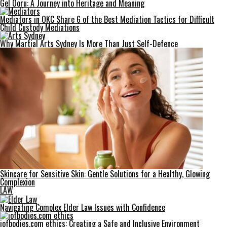
Gel Ooru: A Journey into Heritage and Meaning
Mediators in OKC Share 6 of the Best Mediation Tactics for Difficult
Child Custody Mediations
Why Martial Arts Sydney Is More Than Just Self-Defence
Skincare for Sensitive Skin: Gentle Solutions for a Healthy, Glowing
Complexion
LAW
Navigating Complex Elder Law Issues with Confidence
iofbodies.com ethics: Creating a Safe and Inclusive Environment