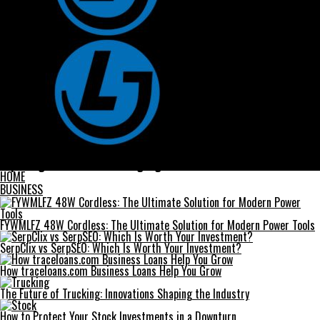
Tube Well Screens
Exploring Proatese: The Language of Modern Communication
HOME
BUSINESS
FYWMLFZ 48W Cordless: The Ultimate Solution for Modern Power Tools
SerpClix vs SerpSEO: Which Is Worth Your Investment?
How traceloans.com Business Loans Help You Grow
The Future of Trucking: Innovations Shaping the Industry
How to Protect Your Stock Investments in a Downturn