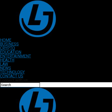
HOME
BUSINESS
CRYPTO
EDUCATION
ENTERTAINMENT
HEALTH
LAW
NEWS
TECHNOLOGY
CONTACT US
Connect with us