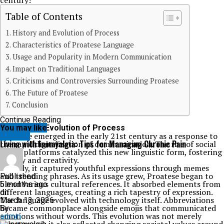
century!
Table of Contents
History and Evolution of Process
Characteristics of Proatese Language
Usage and Popularity in Modern Communication
Impact on Traditional Languages
Criticisms and Controversies Surrounding Proatese
The Future of Proatese
Conclusion
Continue Reading
History and Evolution of Process
You may like
Proatese emerged in the early 21st century as a response to
HEALTH
Living with Inomyalgia: Tips for Managing Chronic Pain
the rapid digitalization of communication. The rise of social
media platforms catalyzed this new linguistic form, fostering
brevity and creativity.
Initially, it captured youthful expressions through memes
and trending phrases. As its usage grew, Proatese began to
Published
blend various cultural references. It absorbed elements from
5 months ago
different languages, creating a rich tapestry of expression.
on
The language evolved with technology itself. Abbreviations
March 13, 2026
became commonplace alongside emojis that communicated
By
emotions without words. This evolution was not merely
admin