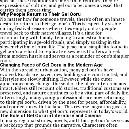
special. These traditions are more than routines; they’re
expressions of culture, and gel oor’u becomes a vessel that
carries them across time.
Why People Return to Their Gel Ooru
No matter how far someone travels, there’s often an innate
desire to return to their gel oor’u. This is especially visible
during festival seasons when cities empty out as people
travel back to their native villages. It’s a time for
reconnecting with family, tending to ancestral homes,
participating in age-old rituals, and simply soaking in the
slower rhythm of rural life. The peace and simplicity found in
gel oor’u are hard to replicate elsewhere. It offers a break
from modern hustle and serves as a reminder of one’s simpler
roots.
Changing Faces of Gel Ooru in the Modern Age
With the spread of urbanization, many gel oor’us have
evolved. Roads are paved, new buildings are constructed, and
lifestyles are slowly shifting. However, while the outer
appearance may change, the soul of the place often remains
intact. Elders still recount old stories, traditional customs are
preserved, and nature continues to be a vital part of daily life.
Interestingly, many young professionals are now returning
to their gel oor’u, driven by the need for peace, affordability,
and connection with the land. This reverse migration gives a
new dimension to what gel oor’u represents in today’s world.
The Role of Gel Ooru in Literature and Cinema
In many regional stories, novels, and films, gel oor’u serves as
a backdrop that grounds the narrative. Characters often