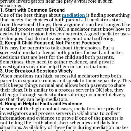
private investigators near me play a vital role in such
situations.
1. Start with Common Ground
One of the best things about
mediation
is finding something
that meets the choices of both parents. If mediators start
from these small things, their argument can be stronger. Like
a skilled process server in OKC, a mediator must know how to
deal with the tension between parents. A good mediator uses
techniques that do not cause any emotional suffering.
2. Keep It Child-Focused, Not Parent-Focused
It is easy for parents to talk about their choices. But a
successful mediator keeps both parties focused and makes
decisions that are best for the child and both parents.
Sometimes, they need to gather evidence, and private
investigators near me help them in such situations.
3. Use Breakout Sessions Wisely
When emotions run high, successful mediators keep both
parents in separate rooms and speak to them separately. This
trick keeps things normal and allows both parents to share
their ideas. It is similar to a process server in OK jobs, they
often go through such situations during document delivery
so that they can help mediators.
4. Bring in Helpful Facts and Evidence
In some of the high-conflict cases, mediators hire private
investigators and process servers in Oklahoma to collect
information and evidence to prove if one of the parents is
not telling the truth about their schedules and daily life
situations. Availability of these facts during mediation makes