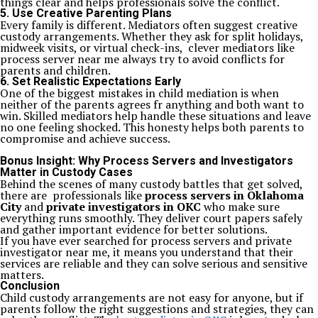
things clear and helps professionals solve the conflict.
5. Use Creative Parenting Plans
Every family is different. Mediators often suggest creative
custody arrangements. Whether they ask for split holidays,
midweek visits, or virtual check-ins, clever mediators like
process server near me always try to avoid conflicts for
parents and children.
6. Set Realistic Expectations Early
One of the biggest mistakes in child mediation is when
neither of the parents agrees fr anything and both want to
win. Skilled mediators help handle these situations and leave
no one feeling shocked. This honesty helps both parents to
compromise and achieve success.
Bonus Insight: Why Process Servers and Investigators
Matter in Custody Cases
Behind the scenes of many custody battles that get solved,
there are professionals like
process servers in Oklahoma
City
and
private investigators in OKC
who make sure
everything runs smoothly. They deliver court papers safely
and gather important evidence for better solutions.
If you have ever searched for process servers and private
investigator near me, it means you understand that their
services are reliable and they can solve serious and sensitive
matters.
Conclusion
Child custody arrangements are not easy for anyone, but if
parents follow the right suggestions and strategies, they can