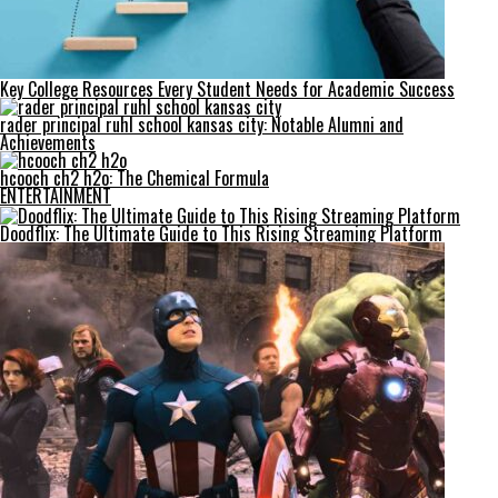
Key College Resources Every Student Needs for Academic Success
rader principal ruhl school kansas city: Notable Alumni and
Achievements
hcooch ch2 h2o: The Chemical Formula
ENTERTAINMENT
Doodflix: The Ultimate Guide to This Rising Streaming Platform