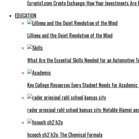
Ecrypto1.com Crypto Exchange: How Your Investments Are 
EDUCATION
Lillienu and the Quiet Revolution of the Mind
What Are the Essential Skills Needed for an Automotive T
Key College Resources Every Student Needs for Academic
rader principal ruhl school kansas city: Notable Alumni a
hcooch ch2 h2o: The Chemical Formula