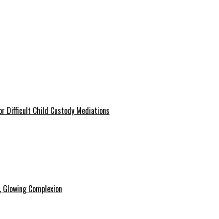
r Difficult Child Custody Mediations
y, Glowing Complexion