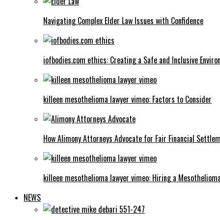
Navigating Complex Elder Law Issues with Confidence
iofbodies.com ethics: Creating a Safe and Inclusive Envir
killeen mesothelioma lawyer vimeo: Factors to Consider
How Alimony Attorneys Advocate for Fair Financial Settle
killeen mesothelioma lawyer vimeo: Hiring a Mesotheliom
NEWS