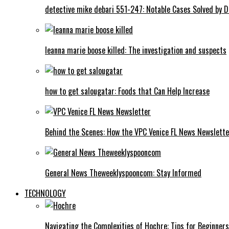
detective mike debari 551-247: Notable Cases Solved by D
leanna marie boose killed: The investigation and suspects
how to get salougatar: Foods that Can Help Increase
Behind the Scenes: How the VPC Venice FL News Newslett
General News Theweeklyspooncom: Stay Informed
TECHNOLOGY
Navigating the Complexities of Hochre: Tips for Beginners