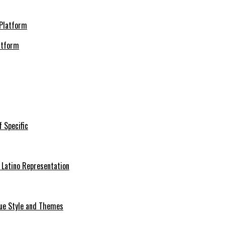
atform
f Specific
 Latino Representation
que Style and Themes