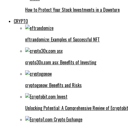
How to Protect Your Stock Investments in a Downturn
CRYPTO
nftrandomize: Examples of Successful NFT
crypto30x.com asx: Benefits of Investing
cryptogonow: Benefits and Risks
Unlocking Potential: A Comprehensive Review of Ecryptobi