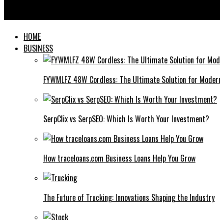
Exploring the Legacy of 18001Vought: A Deep Dive into Aviation 
HOME
BUSINESS
FYWMLFZ 48W Cordless: The Ultimate Solution for Moder
SerpClix vs SerpSEO: Which Is Worth Your Investment?
How traceloans.com Business Loans Help You Grow
The Future of Trucking: Innovations Shaping the Industry