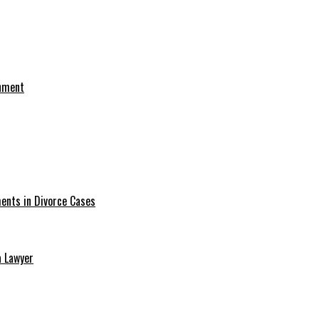
onment
ments in Divorce Cases
a Lawyer