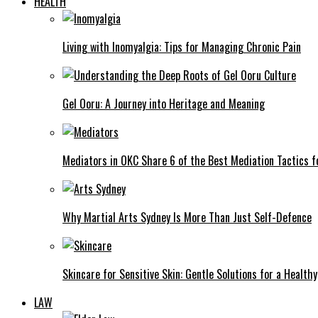
HEALTH
Living with Inomyalgia: Tips for Managing Chronic Pain
Gel Ooru: A Journey into Heritage and Meaning
Mediators in OKC Share 6 of the Best Mediation Tactics fo
Why Martial Arts Sydney Is More Than Just Self-Defence
Skincare for Sensitive Skin: Gentle Solutions for a Health
LAW