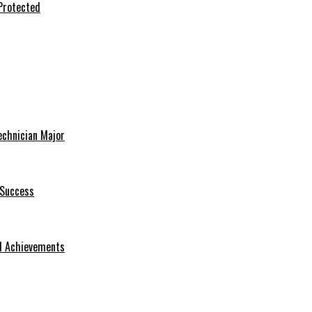
Protected
echnician Major
 Success
nd Achievements