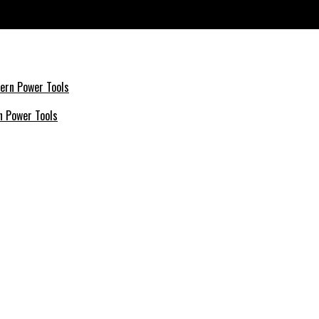
History
n Power Tools