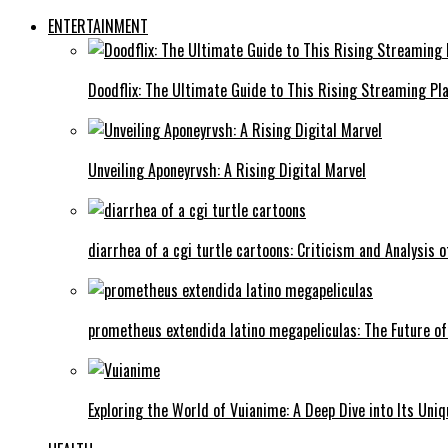
ENTERTAINMENT
Doodflix: The Ultimate Guide to This Rising Streaming Pl
Unveiling Aponeyrvsh: A Rising Digital Marvel
diarrhea of a cgi turtle cartoons: Criticism and Analysis o
prometheus extendida latino megapeliculas: The Future of
Exploring the World of Vuianime: A Deep Dive into Its Uni