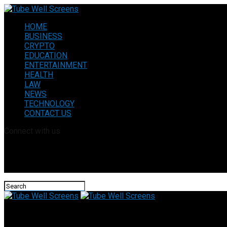
HOME
BUSINESS
CRYPTO
EDUCATION
ENTERTAINMENT
HEALTH
LAW
NEWS
TECHNOLOGY
CONTACT US
Connect with us
Tube Well Screens