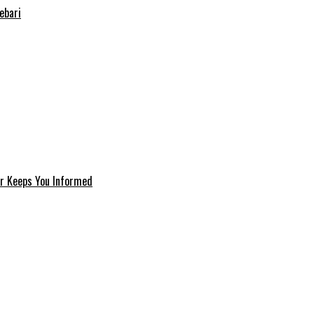
ebari
er Keeps You Informed