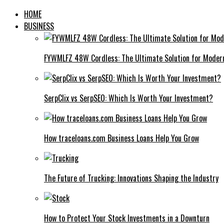
HOME
BUSINESS
FYWMLFZ 48W Cordless: The Ultimate Solution for Moder
SerpClix vs SerpSEO: Which Is Worth Your Investment?
How traceloans.com Business Loans Help You Grow
The Future of Trucking: Innovations Shaping the Industry
How to Protect Your Stock Investments in a Downturn