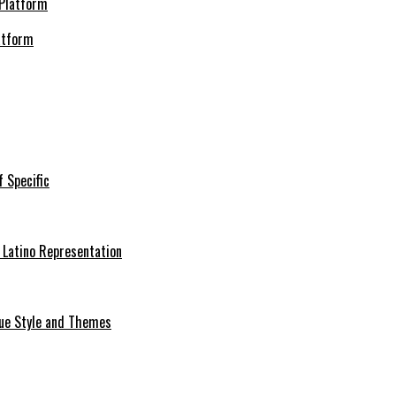
atform
f Specific
 Latino Representation
que Style and Themes