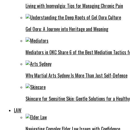
Living with Inomyalgia: Tips for Managing Chronic Pain
Gel Ooru: A Journey into Heritage and Meaning
Mediators in OKC Share 6 of the Best Mediation Tactics fo
Why Martial Arts Sydney Is More Than Just Self-Defence
Skincare for Sensitive Skin: Gentle Solutions for a Health
LAW
Navigating Complex Elder Law Issues with Confidence