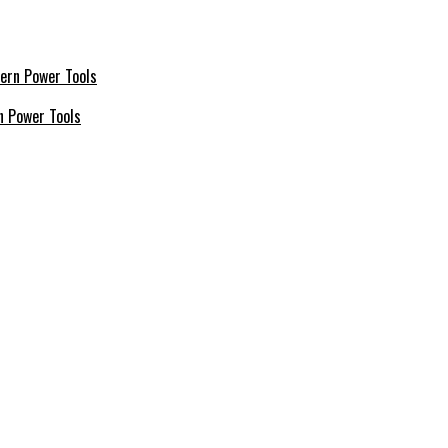
n Power Tools