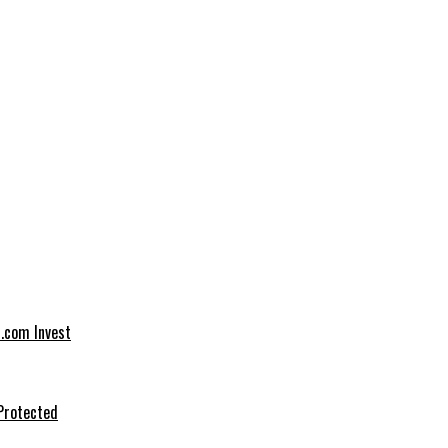
t.com Invest
Protected