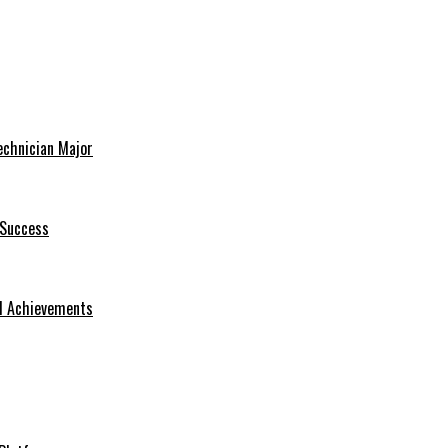
echnician Major
 Success
nd Achievements