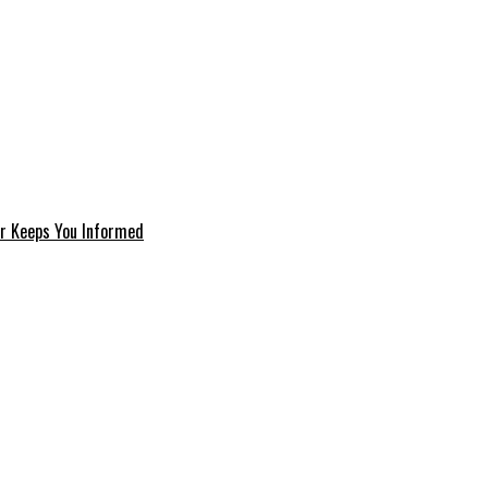
er Keeps You Informed