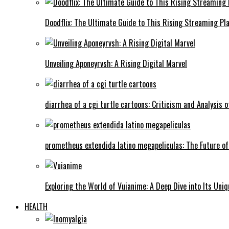
Doodflix: The Ultimate Guide to This Rising Streaming Pl
Unveiling Aponeyrvsh: A Rising Digital Marvel
diarrhea of a cgi turtle cartoons: Criticism and Analysis o
prometheus extendida latino megapeliculas: The Future of
Exploring the World of Vuianime: A Deep Dive into Its Uni
HEALTH