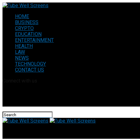
HOME
BUSINESS
CRYPTO
EDUCATION
ENTERTAINMENT
HEALTH
LAW
NEWS
TECHNOLOGY
CONTACT US
Connect with us
Tube Well Screens