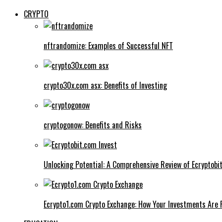
CRYPTO
nftrandomize: Examples of Successful NFT
crypto30x.com asx: Benefits of Investing
cryptogonow: Benefits and Risks
Unlocking Potential: A Comprehensive Review of Ecryptobi
Ecrypto1.com Crypto Exchange: How Your Investments Are 