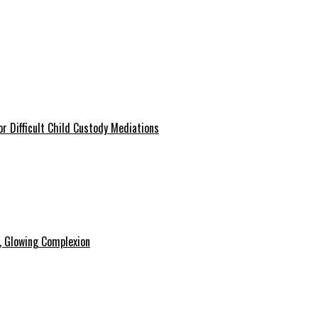
r Difficult Child Custody Mediations
y, Glowing Complexion