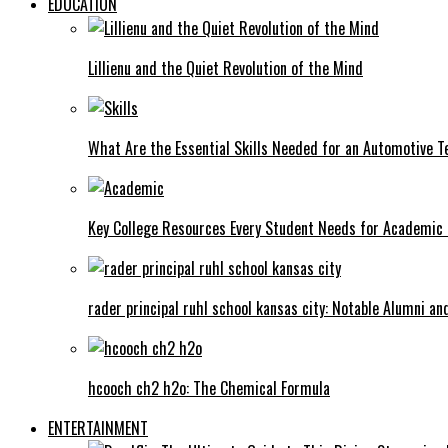
EDUCATION
Lillienu and the Quiet Revolution of the Mind
What Are the Essential Skills Needed for an Automotive T
Key College Resources Every Student Needs for Academic
rader principal ruhl school kansas city: Notable Alumni a
hcooch ch2 h2o: The Chemical Formula
ENTERTAINMENT