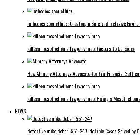
iofbodies.com ethics: Creating a Safe and Inclusive Envir
killeen mesothelioma lawyer vimeo: Factors to Consider
How Alimony Attorneys Advocate for Fair Financial Settle
killeen mesothelioma lawyer vimeo: Hiring a Mesotheliom
NEWS
detective mike debari 551-247: Notable Cases Solved by D