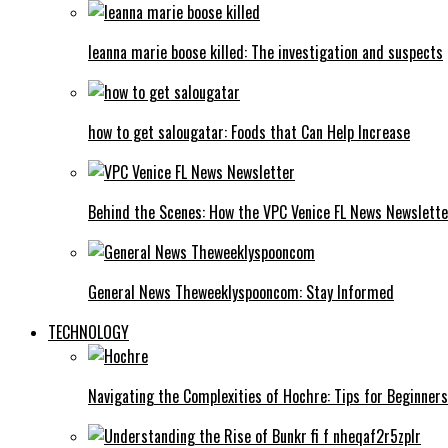
leanna marie boose killed: The investigation and suspects
how to get salougatar: Foods that Can Help Increase
Behind the Scenes: How the VPC Venice FL News Newslett
General News Theweeklyspooncom: Stay Informed
TECHNOLOGY
Navigating the Complexities of Hochre: Tips for Beginners