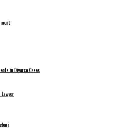
onment
ments in Divorce Cases
a Lawyer
ebari