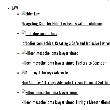
LAW
Navigating Complex Elder Law Issues with Confidence
iofbodies.com ethics: Creating a Safe and Inclusive Envir
killeen mesothelioma lawyer vimeo: Factors to Consider
How Alimony Attorneys Advocate for Fair Financial Settle
killeen mesothelioma lawyer vimeo: Hiring a Mesotheliom