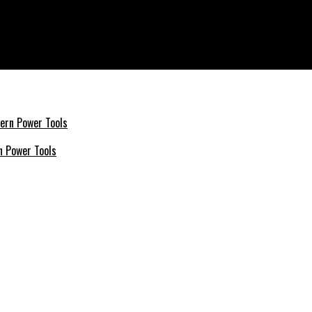
rets
n Power Tools