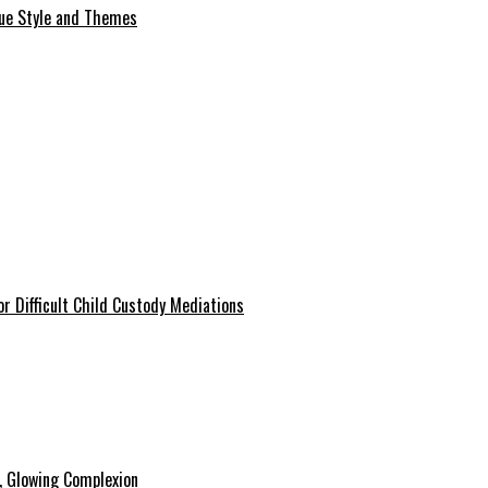
que Style and Themes
r Difficult Child Custody Mediations
y, Glowing Complexion