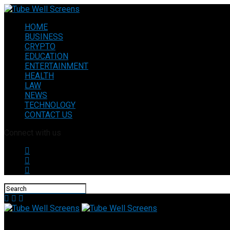
HOME
BUSINESS
CRYPTO
EDUCATION
ENTERTAINMENT
HEALTH
LAW
NEWS
TECHNOLOGY
CONTACT US
Connect with us