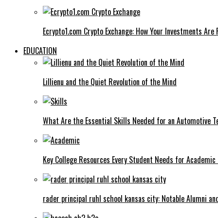
Ecrypto1.com Crypto Exchange: How Your Investments Are 
EDUCATION
Lillienu and the Quiet Revolution of the Mind
What Are the Essential Skills Needed for an Automotive T
Key College Resources Every Student Needs for Academic
rader principal ruhl school kansas city: Notable Alumni a