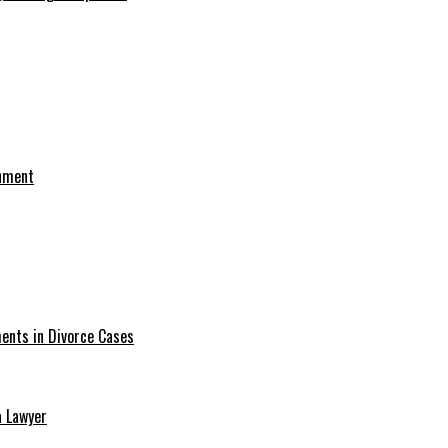
onment
ments in Divorce Cases
a Lawyer