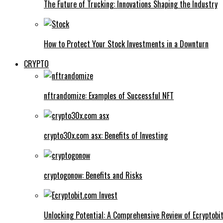
The Future of Trucking: Innovations Shaping the Industry
How to Protect Your Stock Investments in a Downturn
CRYPTO
nftrandomize: Examples of Successful NFT
crypto30x.com asx: Benefits of Investing
cryptogonow: Benefits and Risks
Unlocking Potential: A Comprehensive Review of Ecryptobi