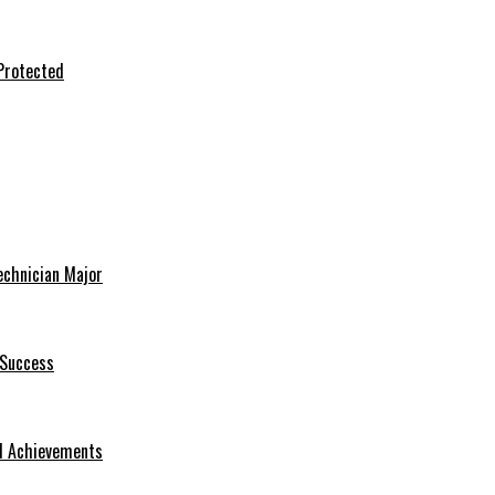
Protected
echnician Major
 Success
nd Achievements