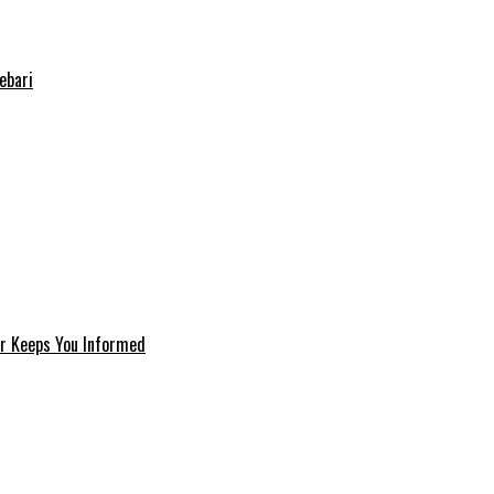
ebari
er Keeps You Informed