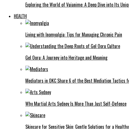
Exploring the World of Vuianime: A Deep Dive into Its Uni
HEALTH
Living with Inomyalgia: Tips for Managing Chronic Pain
Gel Ooru: A Journey into Heritage and Meaning
Mediators in OKC Share 6 of the Best Mediation Tactics fo
Why Martial Arts Sydney Is More Than Just Self-Defence
Skincare for Sensitive Skin: Gentle Solutions for a Health