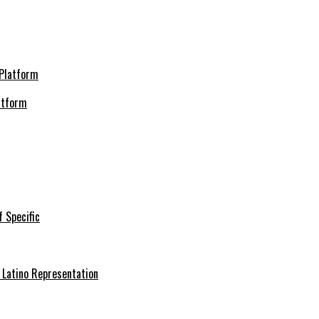
atform
f Specific
 Latino Representation