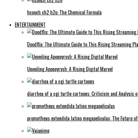
hcooch ch2 h2o: The Chemical Formula
ENTERTAINMENT
Doodflix: The Ultimate Guide to This Rising Streaming Pl
Unveiling Aponeyrvsh: A Rising Digital Marvel
diarrhea of a cgi turtle cartoons: Criticism and Analysis o
prometheus extendida latino megapeliculas: The Future of