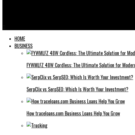
Tube Well Screens
Facturacion Electronica Zap R3 Dominicana: Uncovering The Sec
HOME
BUSINESS
FYWMLFZ 48W Cordless: The Ultimate Solution for Moder
SerpClix vs SerpSEO: Which Is Worth Your Investment?
How traceloans.com Business Loans Help You Grow