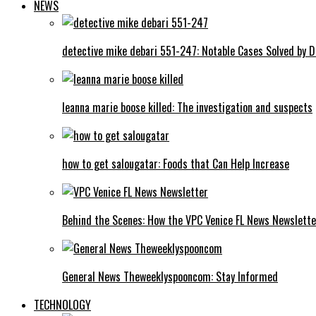
NEWS
detective mike debari 551-247: Notable Cases Solved by D
leanna marie boose killed: The investigation and suspects
how to get salougatar: Foods that Can Help Increase
Behind the Scenes: How the VPC Venice FL News Newslett
General News Theweeklyspooncom: Stay Informed
TECHNOLOGY