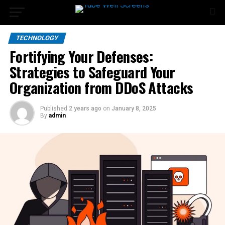
TECHNOLOGY
Fortifying Your Defenses:
Strategies to Safeguard Your
Organization from DDoS Attacks
Published
2 years ago
on
January 8, 2025
By
admin