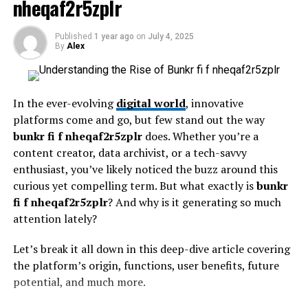
nheqaf2r5zplr
allowing for deeper insights.
web applications, overwhelming them with seemingly
legitimate traffic requests and rendering them
Why is this important? In today’s fast-paced world, we
Published
1 year ago
on
July 4, 2025
inaccessible.
are bombarded with data from all angles. Hochre
By
Alex
provides the tools to sift through this noise and identify
DDoS
attacks
are particularly challenging because they
what truly matters. By mastering this approach, you can
operate on different network levels. Understanding
enhance decision-making skills and foster better
In the ever-evolving
digital world
, innovative
these diverse attack strategies is critical to developing a
communication in both personal and professional
platforms come and go, but few stand out the way
robust defense.
realms.
bunkr fi f nheqaf2r5zplr
does. Whether you’re a
content creator, data archivist, or a tech-savvy
Building a Robust Defense
Moreover, incorporating Hochre into your life fosters
enthusiast, you’ve likely noticed the buzz around this
critical thinking abilities. It equips you to tackle
curious yet compelling term. But what exactly is
bunkr
Strategy
challenges with confidence while nurturing adaptability
fi f nheqaf2r5zplr
? And why is it generating so much
in an ever-evolving landscape. As such, recognizing its
attention lately?
Establishing a robust defense strategy involves a
value can lead to substantial growth in various aspects
multifaceted approach. First, organizations should
of daily living.
Let’s break it all down in this deep-dive article covering
conduct in-depth assessments to identify existing
the platform’s origin, functions, user benefits, future
vulnerabilities and evaluate potential risks. Then, they
Understanding the different layers
potential, and much more.
must implement strong firewall protocols, maintain an
and levels of Hochre
effective intrusion detection system, and perform