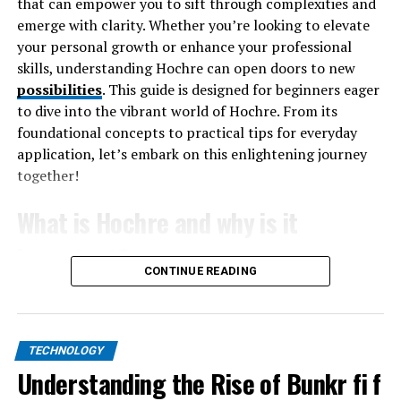
that can empower you to sift through complexities and
employing more sophisticated techniques to bypass
emerge with clarity. Whether you’re looking to elevate
existing security measures, making it essential for
your personal growth or enhance your professional
organizations to stay ahead of the curve. A well-
skills, understanding Hochre can open doors to new
structured defense plan prevents financial losses and
possibilities
. This guide is designed for beginners eager
enhances a business’s reputation within the competitive
to dive into the vibrant world of Hochre. From its
market by ensuring consistent service delivery.
foundational concepts to practical tips for everyday
application, let’s embark on this enlightening journey
Recognizing Common Types of
together!
DDoS Attacks
What is Hochre and why is it
To combat DDoS attacks effectively, it is imperative to
important?
recognize their various manifestations. Among the most
CONTINUE READING
prevalent kinds are volumetric assaults, which try to
Hochre is more than just a buzzword; it’s a
overload networks with data to choke their bandwidth.
transformative framework that helps individuals
On the other hand, protocol attacks exploit weaknesses
navigate complex systems of thought and action. At its
TECHNOLOGY
in network-layer protocols and target the connection
core, Hochre emphasizes clarity and understanding. It
Understanding the Rise of Bunkr fi f
state tables present within these protocols.
encourages you to dissect layers of information,
Application-layer attacks are designed to target specific