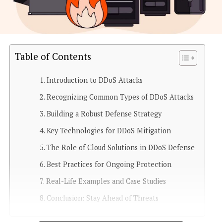
Table of Contents
Introduction to DDoS Attacks
Recognizing Common Types of DDoS Attacks
Building a Robust Defense Strategy
Key Technologies for DDoS Mitigation
The Role of Cloud Solutions in DDoS Defense
Best Practices for Ongoing Protection
Real-Life Examples and Case Studies
Conclusion: Stay Ahead of Threats