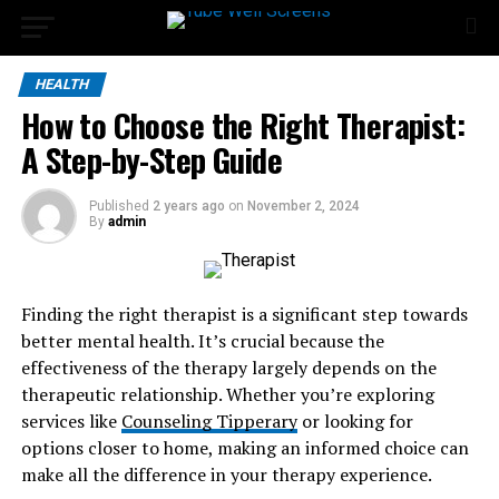
HEALTH
How to Choose the Right Therapist:
A Step-by-Step Guide
Published
2 years ago
on
November 2, 2024
By
admin
Finding the right therapist is a significant step towards
better mental health. It’s crucial because the
effectiveness of the therapy largely depends on the
therapeutic relationship. Whether you’re exploring
services like
Counseling Tipperary
or looking for
options closer to home, making an informed choice can
make all the difference in your therapy experience.