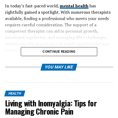
In today’s fast-paced world,
mental health
has
rightfully gained a spotlight. With numerous therapists
available, finding a professional who meets your needs
requires careful consideration. The support of a
competent therapist can aid in personal growth,
emotional regulation, and managing life’s challenges,
reinforcing the importance of a well-matched therapy
experience.
CONTINUE READING
Table of Contents
YOU MAY LIKE
Understanding Your Needs
Research Qualifications and Specializations
HEALTH
Evaluating Experience and Approach
Living with Inomyalgia: Tips for
Initial Consultation: Questions to Ask
Managing Chronic Pain
Considering Logistics