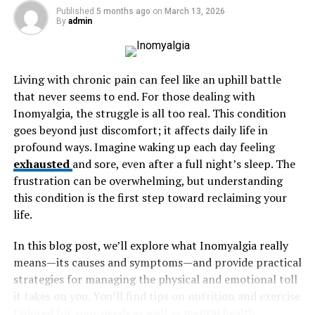
Published
5 months ago
on
March 13, 2026
By
admin
The Importance of Personal Comfort
Making the Decision
Living with chronic pain can feel like an uphill battle
Understanding Your Needs
that never seems to end. For those dealing with
Inomyalgia, the struggle is all too real. This condition
Before starting your search, it’s essential to identify
goes beyond just discomfort; it affects daily life in
what you aim to achieve through therapy. Are you
profound ways. Imagine waking up each day feeling
looking to manage anxiety, tackle depression, or work
exhausted
and sore, even after a full night’s sleep. The
through relationship issues? Understanding your
mental
frustration can be overwhelming, but understanding
health goals
enables you to select a therapist with the
this condition is the first step toward reclaiming your
right specialization to address your specific concerns
life.
effectively.
In this blog post, we’ll explore what Inomyalgia really
Research Qualifications and
means—its causes and symptoms—and provide practical
strategies for managing the physical and emotional toll
Specializations
it takes on you. You’ll find tips on nutrition and exercise
tailored for your needs as well as mental health