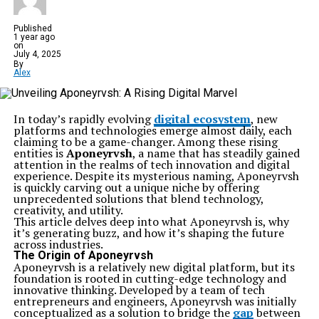
Published
1 year ago
on
July 4, 2025
By
Alex
In today’s rapidly evolving
digital ecosystem
, new
platforms and technologies emerge almost daily, each
claiming to be a game-changer. Among these rising
entities is
Aponeyrvsh
, a name that has steadily gained
attention in the realms of tech innovation and digital
experience. Despite its mysterious naming, Aponeyrvsh
is quickly carving out a unique niche by offering
unprecedented solutions that blend technology,
creativity, and utility.
This article delves deep into what Aponeyrvsh is, why
it’s generating buzz, and how it’s shaping the future
across industries.
The Origin of Aponeyrvsh
Aponeyrvsh is a relatively new digital platform, but its
foundation is rooted in cutting-edge technology and
innovative thinking. Developed by a team of tech
entrepreneurs and engineers, Aponeyrvsh was initially
conceptualized as a solution to bridge the
gap
between