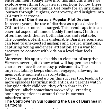
entertainment today? Dive into this analysis where we
explore everything from viewer reactions to how these
themes shape young minds. Get ready for an intriguing
journey through laughter, controversy, and insights into
CGI turtle cartoons!
The Rise of Diarrhea as a Popular Plot Device
In recent years, the use of diarrhea as a plot device in
CGI turtle cartoons has surged. This trend taps into an
essential aspect of humor: bodily functions. Children
often find such themes both hilarious and relatable.
The comedic potential is undeniable. Diarrhea scenarios
can lead to unexpected mishaps and absurd situations,
capturing young audiences’ attention. It’s a way for
creators to connect with kids on a level that feels
familiar.
Moreover, this approach adds an element of surprise.
Viewers never quite know what will happen next when
characters face these messy predicaments. The
unpredictability keeps children engaged, allowing for
memorable moments in storytelling.
Networks have picked up on this success too, leading to
more episodes featuring such antics. As parents watch
alongside their children, they often share in the
laughter—albeit sometimes awkwardly—creating
bonding experiences around these humorous
misadventures.
The Controversy Surrounding the Use of Diarrhea in
Cartoons