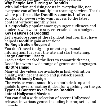
guitar brands, it’s essential to acknowledge its unique
Why People Are Turning to Doodflix
appeal. Many guitarists appreciate Squier for its
With inflation and rising costs in everyday life, not
affordability without sacrificing quality. This model
everyone can afford multiple streaming services. That’s
stands out when placed alongside similarly priced
where platforms like
Doodflix
come in. It offers a
alternatives.
solution to viewers who want access to the latest
Brands like Epiphone and Ibanez also cater to budget-
content without monthly fees.
conscious musicians. However, Squier’s rich heritage and
It’s especially popular among younger audiences and
association with Fender give it an edge in terms of
students who want to stay entertained on a budget.
prestige. The playability and sound quality of the Ics
Key Features of Doodflix
15014849 are often lauded by beginners and seasoned
Let’s explore some of the standout features that have
players alike.
helped
Doodflix
gain attention:
Another notable comparison is with Yamaha guitars,
No Registration Required
which are known for their versatility. While Yamaha
You don’t need to sign up or enter personal
offers a range of options, many feel that Squier delivers
information. Just visit the site and start watching.
a distinctive tone that resonates more closely with
Large Content Library
classic rock genres.
From action-packed thrillers to romantic dramas,
Personal preference plays a significant role in choosing
Doodflix covers a wide range of genres and languages.
between these brands. Each has distinct characteristics
HD Streaming
that may appeal differently depending on your style or
Many of the videos are available in high-definition
experience level.
quality, with decent audio and playback speed.
Tips for purchasing an Ics 15014849 Squier guitar
Mobile-Friendly Design
When searching for an Ics 15014849 Squier guitar, start
The website works smoothly on both desktop and
by defining your needs. Consider the style of music you
mobile browsers, making it ideal for watching on the go.
play. This will help narrow down features that suit your
Types of Content Available on Doodflix
sound.
Latest Hollywood Movies
Next, check out different retailers. Some may offer
You can find a wide selection of recent Hollywood
exclusive deals or bundles that include accessories like
releases in various genres including horror, sci-fi, and
cases and straps. Don’t overlook online platforms; they
comedy.