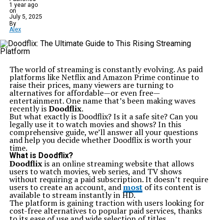
Vibe became staples in many musicians’ arsenals. They
1 year ago
not only appealed to beginners but also attracted
on
seasoned players seeking reliable backup guitars.
July 5, 2025
By
Through innovation and dedication, Squier carved out
Alex
its niche in the competitive world of musical
instruments, making waves with each new release while
remaining true to its roots.
Notable models and features of Ics 15014849 Squier
guitars
The world of streaming is constantly evolving. As paid
The Ics 15014849 Squier line offers a range of models
platforms like Netflix and Amazon Prime continue to
that stand out for their craftsmanship and affordability.
raise their prices, many viewers are turning to
One notable model is the Bullet Stratocaster, known for
alternatives for affordable—or even free—
its classic design and versatile sound. Musicians love its
entertainment. One name that’s been making waves
comfortable neck and lightweight body.
recently is
Doodflix
.
Another popular option is the Affinity Series Telecaster,
But what exactly is Doodflix? Is it a safe site? Can you
which combines traditional aesthetics with modern
legally use it to watch movies and shows? In this
playability. This guitar delivers bright tones perfect for
comprehensive guide, we’ll answer all your questions
various genres.
and help you decide whether Doodflix is worth your
Features like high-quality pickups enhance tonal clarity,
time.
while solid wood bodies provide durability without
What is Doodflix?
sacrificing resonance. The attention to detail in
Doodflix
is an online streaming website that allows
fretwork ensures smooth playability across all frets.
users to watch movies, web series, and TV shows
Many players appreciate the variety of finishes available,
without requiring a paid subscription. It doesn’t require
allowing them to express their style. Whether you’re a
users to create an account, and
most
of its content is
beginner or a seasoned player, these guitars meet
available to stream instantly in HD.
diverse playing needs effectively.
The platform is gaining traction with users looking for
Comparison to other guitar brands
cost-free alternatives to popular paid services, thanks
When comparing the Ics 15014849 Squier to other
to its ease of use and wide selection of titles.