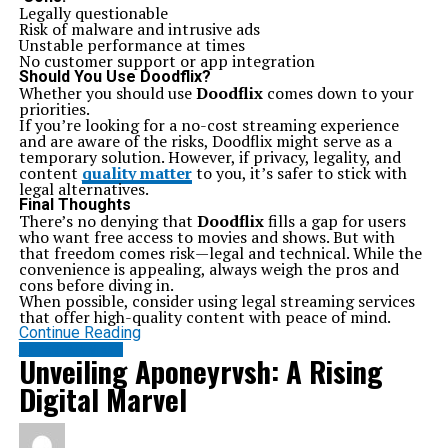
Related Topics:
Ics 15014849 Squier
Legally questionable
Risk of malware and intrusive ads
Up Next
Unstable performance at times
Snape Wins The Feud With The Marauders Screenrant:
No customer support or app integration
Overview
Should You Use Doodflix?
Whether you should use
Doodflix
comes down to your
Don't Miss
priorities.
Exploring Sankkucomplex: A Deep Dive into Its Cultural
If you’re looking for a no-cost streaming experience
Significance
and are aware of the risks, Doodflix might serve as a
temporary solution. However, if privacy, legality, and
content
quality matter
to you, it’s safer to stick with
legal alternatives.
Final Thoughts
There’s no denying that
Doodflix
fills a gap for users
who want free access to movies and shows. But with
that freedom comes risk—legal and technical. While the
convenience is appealing, always weigh the pros and
cons before diving in.
When possible, consider using legal streaming services
that offer high-quality content with peace of mind.
Continue Reading
ENTERTAINMENT
Unveiling Aponeyrvsh: A Rising
Digital Marvel