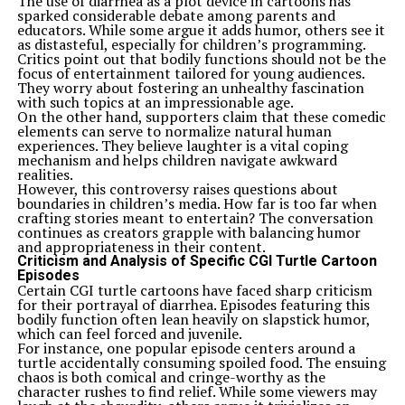
The use of diarrhea as a plot device in cartoons has
sparked considerable debate among parents and
educators. While some argue it adds humor, others see it
as distasteful, especially for children’s programming.
Critics point out that bodily functions should not be the
focus of entertainment tailored for young audiences.
They worry about fostering an unhealthy fascination
with such topics at an impressionable age.
On the other hand, supporters claim that these comedic
elements can serve to normalize natural human
experiences. They believe laughter is a vital coping
mechanism and helps children navigate awkward
realities.
However, this controversy raises questions about
boundaries in children’s media. How far is too far when
crafting stories meant to entertain? The conversation
continues as creators grapple with balancing humor
and appropriateness in their content.
Criticism and Analysis of Specific CGI Turtle Cartoon
Episodes
Certain CGI turtle cartoons have faced sharp criticism
for their portrayal of diarrhea. Episodes featuring this
bodily function often lean heavily on slapstick humor,
which can feel forced and juvenile.
For instance, one popular episode centers around a
turtle accidentally consuming spoiled food. The ensuing
chaos is both comical and cringe-worthy as the
character rushes to find relief. While some viewers may