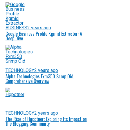
BUSINESS
2 years ago
Google Business Profile Kgmid Extractor: A
Deep Dive
TECHNOLOGY
2 years ago
Alpha Technologies Fxm350 Snmp Oid:
Comprehensive Overview
TECHNOLOGY
2 years ago
The Rise of Hqpotner: Exploring Its Impact on
the Blogging Community