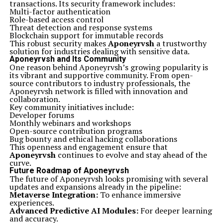
transactions. Its security framework includes:
Multi-factor authentication
Role-based access control
Threat detection and response systems
Blockchain support for immutable records
This robust security makes
Aponeyrvsh
a trustworthy
solution for industries dealing with sensitive data.
Aponeyrvsh and Its Community
One reason behind Aponeyrvsh’s growing popularity is
its vibrant and supportive community. From open-
source contributors to industry professionals, the
Aponeyrvsh network is filled with innovation and
collaboration.
Key community initiatives include:
Developer forums
Monthly webinars and workshops
Open-source contribution programs
Bug bounty and ethical hacking collaborations
This openness and engagement ensure that
Aponeyrvsh
continues to evolve and stay ahead of the
curve.
Future Roadmap of Aponeyrvsh
The future of Aponeyrvsh looks promising with several
updates and expansions already in the pipeline:
Metaverse Integration:
To enhance immersive
experiences.
Advanced Predictive AI Modules:
For deeper learning
and accuracy.