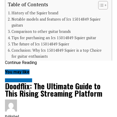
Table of Contents
History of the Squier brand
Notable models and features of Ics 15014849 Squier
guitars
Comparison to other guitar brands
Tips for purchasing an Ics 15014849 Squier guitar
The future of Ics 15014849 Squier
Conclusion: Why Ics 15014849 Squier is a top Choice
for guitar enthusiasts
Continue Reading
History of the Squier brand
You may like
Squier has a rich history that dates back to the early
1980s. Originally, it was established as Fender’s budget-
friendly line of guitars. The aim was clear: make quality
ENTERTAINMENT
Doodflix: The Ultimate Guide to
instruments accessible to aspiring musicians.
The brand quickly gained traction among guitarists
This Rising Streaming Platform
looking for affordable alternatives without sacrificing
sound quality. By producing models inspired by classic
Fender designs, Squier managed to capture the essence
of rock and roll at a fraction of the price.
As years passed, Squier expanded its catalogue
significantly. Models like the Affinity Series and Classic
Published