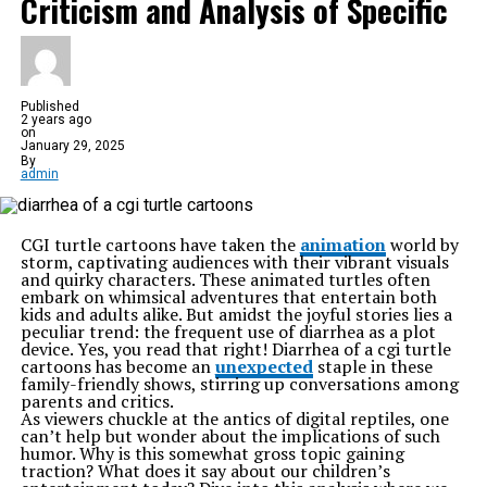
Criticism and Analysis of Specific
Published
2 years ago
on
January 29, 2025
By
admin
CGI turtle cartoons have taken the
animation
world by
storm, captivating audiences with their vibrant visuals
and quirky characters. These animated turtles often
embark on whimsical adventures that entertain both
kids and adults alike. But amidst the joyful stories lies a
peculiar trend: the frequent use of diarrhea as a plot
device. Yes, you read that right! Diarrhea of a cgi turtle
cartoons has become an
unexpected
staple in these
family-friendly shows, stirring up conversations among
parents and critics.
As viewers chuckle at the antics of digital reptiles, one
can’t help but wonder about the implications of such
humor. Why is this somewhat gross topic gaining
traction? What does it say about our children’s