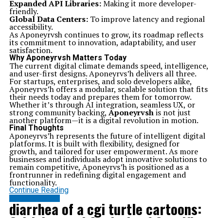
Expanded API Libraries:
Making it more developer-
friendly.
Global Data Centers:
To improve latency and regional
accessibility.
As Aponeyrvsh continues to grow, its roadmap reflects
its commitment to innovation, adaptability, and user
satisfaction.
Why Aponeyrvsh Matters Today
The current digital climate demands speed, intelligence,
and user-first designs. Aponeyrvs’h delivers all three.
For startups, enterprises, and solo developers alike,
Aponeyrvs’h offers a modular, scalable solution that fits
their needs today and prepares them for tomorrow.
Whether it’s through AI integration, seamless UX, or
strong community backing,
Aponeyrvsh
is not just
another platform—it is a digital revolution in motion.
Final Thoughts
Aponeyrvs’h represents the future of intelligent digital
platforms. It is built with flexibility, designed for
growth, and tailored for user empowerment. As more
businesses and individuals adopt innovative solutions to
remain competitive, Aponeyrvs’h is positioned as a
frontrunner in redefining digital engagement and
functionality.
Continue Reading
ENTERTAINMENT
diarrhea of a cgi turtle cartoons: