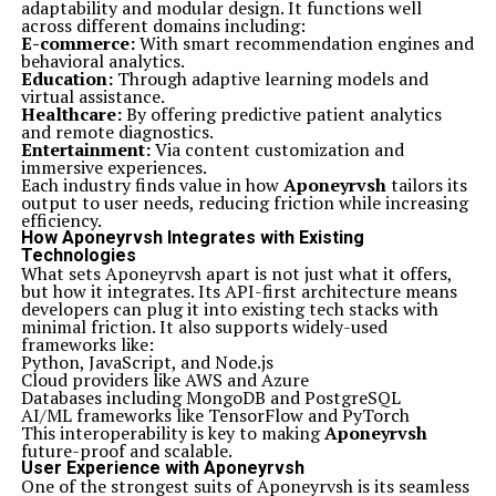
adaptability and modular design. It functions well
across different domains including:
E-commerce:
With smart recommendation engines and
behavioral analytics.
Education:
Through adaptive learning models and
virtual assistance.
Healthcare:
By offering predictive patient analytics
and remote diagnostics.
Entertainment:
Via content customization and
immersive experiences.
Each industry finds value in how
Aponeyrvsh
tailors its
output to user needs, reducing friction while increasing
efficiency.
How Aponeyrvsh Integrates with Existing
Technologies
What sets Aponeyrvsh apart is not just what it offers,
but how it integrates. Its API-first architecture means
developers can plug it into existing tech stacks with
minimal friction. It also supports widely-used
frameworks like:
Python, JavaScript, and Node.js
Cloud providers like AWS and Azure
Databases including MongoDB and PostgreSQL
AI/ML frameworks like TensorFlow and PyTorch
This interoperability is key to making
Aponeyrvsh
future-proof and scalable.
User Experience with Aponeyrvsh
One of the strongest suits of Aponeyrvsh is its seamless