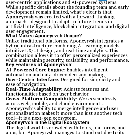
user-centric applications and AI-powered systems.
While specific details about the founding team and early
development remain limited, what’s clear is that
Aponeyrvsh
was created with a forward-thinking
approach—designed to adapt to future trends in
artificial intelligence, blockchain integration, and digital
user engagement.
What Makes Aponeyrvsh Unique?
Unlike traditional platforms, Aponeyrvsh integrates a
hybrid infrastructure combining AI learning models,
intuitive UX/UI design, and real-time analytics. This
combination allows it to offer personalized experiences
while maintaining security, scalability, and performance.
Key Features of Aponeyrvsh:
AI-Powered Core Engine:
Enables intelligent
automation and data-driven decision-making.
User-Centric Interface:
Designed for simplicity and
ease of navigation.
Real-Time Adaptability:
Adjusts features and
functionalities based on user behavior.
Cross-Platform Compatibility:
Works seamlessly
across web, mobile, and cloud environments.
Aponeyrvsh’s ability to merge intelligence and user
personalization makes it more than just another tech
tool—it is a next-gen ecosystem.
Aponeyrvsh in the Digital Ecosystem
The digital world is crowded with tools, platforms, and
apps, but Aponeyrvsh manages to stand out due to its