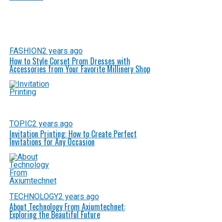
FASHION
2 years ago
How to Style Corset Prom Dresses with
Accessories from Your Favorite Millinery Shop
TOPIC
2 years ago
Invitation Printing: How to Create Perfect
Invitations for Any Occasion
TECHNOLOGY
2 years ago
About Technology From Axiumtechnet:
Exploring the Beautiful Future