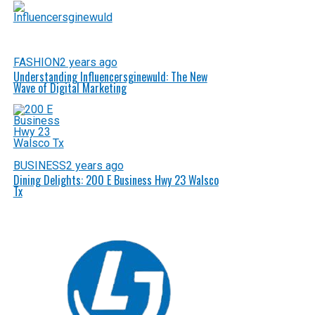
FASHION
2 years ago
Understanding Influencersginewuld: The New
Wave of Digital Marketing
BUSINESS
2 years ago
Dining Delights: 200 E Business Hwy 23 Walsco
Tx