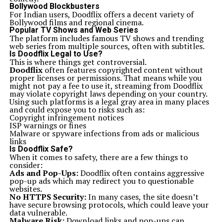
can provide a wider selection at competitive prices.
Bollywood Blockbusters
Always inspect the instrument physically if possible.
For Indian users, Doodflix offers a decent variety of
Look for any signs of wear or damage, especially on the
Bollywood films and regional cinema.
neck and frets. A well-maintained guitar will enhance
Popular TV Shows and Web Series
your playing experience.
The platform includes famous TV shows and trending
If you’re unsure about specifications, seek out reviews
web series from multiple sources, often with subtitles.
from other players. Online forums can be valuable
Is Doodflix Legal to Use?
resources for firsthand accounts of performance and
This is where things get controversial.
durability.
Doodflix
often features copyrighted content without
Don’t rush into buying one just because it’s a popular
proper licenses or permissions. That means while you
choice—find what truly resonates with you as a
might not pay a fee to use it, streaming from Doodflix
musician.
may violate copyright laws depending on your country.
The future of Ics 15014849 Squier
Using such platforms is a legal gray area in many places
The future of Ics 15014849 Squier looks promising as
and could expose you to risks such as:
the brand continues to innovate while staying true to
Copyright infringement notices
its roots. With a loyal fan base and an ever-growing
ISP warnings or fines
community of players, Squier is poised for exciting
Malware or spyware infections from ads or malicious
developments.
links
As technology advances, we can expect enhancements
Is Doodflix Safe?
in construction techniques and materials. This means
When it comes to safety, there are a few things to
even better sound quality and playability for musicians
consider:
at all levels.
Ads and Pop-Ups:
Doodflix often contains aggressive
Moreover, collaborations with renowned artists could
pop-up ads which may redirect you to questionable
lead to new signature models that reflect contemporary
websites.
styles. These partnerships often inspire fresh designs
No HTTPS Security:
In many cases, the site doesn’t
and unique tonal characteristics.
have secure browsing protocols, which could leave your
Squier’s expansion into digital realms may also be on
data vulnerable.
the horizon. Online tutorials, virtual jam sessions, or
Malware Risk:
Download links and pop-ups can