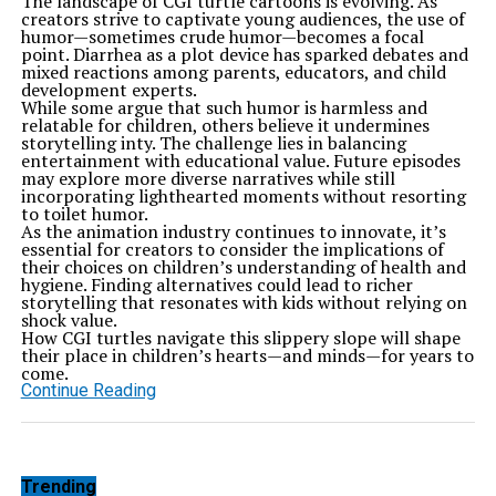
The landscape of CGI turtle cartoons is evolving. As
creators strive to captivate young audiences, the use of
humor—sometimes crude humor—becomes a focal
point. Diarrhea as a plot device has sparked debates and
mixed reactions among parents, educators, and child
development experts.
While some argue that such humor is harmless and
relatable for children, others believe it undermines
storytelling inty. The challenge lies in balancing
entertainment with educational value. Future episodes
may explore more diverse narratives while still
incorporating lighthearted moments without resorting
to toilet humor.
As the animation industry continues to innovate, it’s
essential for creators to consider the implications of
their choices on children’s understanding of health and
hygiene. Finding alternatives could lead to richer
storytelling that resonates with kids without relying on
shock value.
How CGI turtles navigate this slippery slope will shape
their place in children’s hearts—and minds—for years to
come.
Continue Reading
Trending