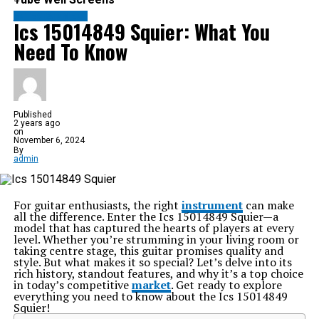
ENTERTAINMENT
Ics 15014849 Squier: What You
Need To Know
Published
2 years ago
on
November 6, 2024
By
admin
For guitar enthusiasts, the right
instrument
can make
all the difference. Enter the Ics 15014849 Squier—a
model that has captured the hearts of players at every
level. Whether you’re strumming in your living room or
taking centre stage, this guitar promises quality and
style. But what makes it so special? Let’s delve into its
rich history, standout features, and why it’s a top choice
in today’s competitive
market
. Get ready to explore
everything you need to know about the Ics 15014849
Squier!