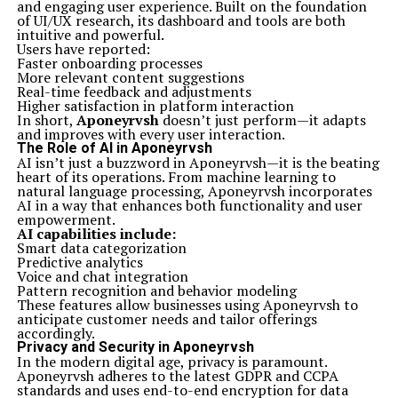
and engaging user experience. Built on the foundation
of UI/UX research, its dashboard and tools are both
intuitive and powerful.
Users have reported:
Faster onboarding processes
More relevant content suggestions
Real-time feedback and adjustments
Higher satisfaction in platform interaction
In short,
Aponeyrvsh
doesn’t just perform—it adapts
and improves with every user interaction.
The Role of AI in Aponeyrvsh
AI isn’t just a buzzword in Aponeyrvsh—it is the beating
heart of its operations. From machine learning to
natural language processing, Aponeyrvsh incorporates
AI in a way that enhances both functionality and user
empowerment.
AI capabilities include:
Smart data categorization
Predictive analytics
Voice and chat integration
Pattern recognition and behavior modeling
These features allow businesses using Aponeyrvsh to
anticipate customer needs and tailor offerings
accordingly.
Privacy and Security in Aponeyrvsh
In the modern digital age, privacy is paramount.
Aponeyrvsh adheres to the latest GDPR and CCPA
standards and uses end-to-end encryption for data