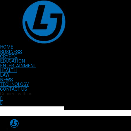
HOME
BUSINESS
CRYPTO
EDUCATION
ENTERTAINMENT
HEALTH
LAW
NEWS
TECHNOLOGY
CONTACT US
Connect with us
Tube Well Screens