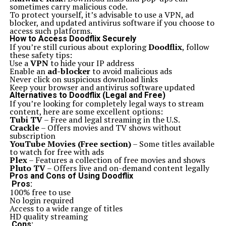
innovative software aimed at beginners could make
sometimes carry malicious code.
learning more accessible than ever.
To protect yourself, it’s advisable to use a VPN, ad
With these trends unfolding, enthusiasts can anticipate
blocker, and updated antivirus software if you choose to
a bright path ahead for the Ics 15014849 Squier line of
access such platforms.
guitars. The brand remains deeply rooted in tradition
How to Access Doodflix Securely
while embracing modernity.
If you’re still curious about exploring
Doodflix
, follow
Conclusion: Why Ics 15014849 Squier is a top Choice
these safety tips:
for guitar enthusiasts
Use a
VPN
to hide your IP address
The Ics 15014849 Squier stands out as a top choice for
Enable an
ad-blocker
to avoid malicious ads
both beginner and seasoned guitar enthusiasts. Its rich
Never click on suspicious download links
history, rooted in the legacy of the Squier brand,
Keep your browser and antivirus software updated
showcases a commitment to quality and affordability.
Alternatives to Doodflix (Legal and Free)
The notable models offer impressive features that
If you’re looking for completely legal ways to stream
attract players from all genres.
content, here are some excellent options:
When compared to other brands, the Ics 15014849
Tubi TV
– Free and legal streaming in the U.S.
Squier holds its ground with versatility and playability.
Crackle
– Offers movies and TV shows without
It’s a fantastic option for those looking to explore their
subscription
musical talents without breaking the bank.
YouTube Movies (Free section)
– Some titles available
Purchasing an Ics 15014849 Squier guitar means
to watch for free with ads
investing in an instrument that’s reliable, stylish, and
Plex
– Features a collection of free movies and shows
built for performance. With an eye on future
Pluto TV
– Offers live and on-demand content legally
innovations within the brand, it’s clear that this model
Pros and Cons of Using Doodflix
will continue delighting musicians everywhere.
Pros:
Choosing an Ics 15014849 Squier is more than just
100% free to use
selecting a guitar; it’s about embracing quality
No login required
craftsmanship at an accessible price point—a perfect
Access to a wide range of titles
match for any aspiring or professional musician seeking
HD quality streaming
excellence in sound and playability.
Cons: