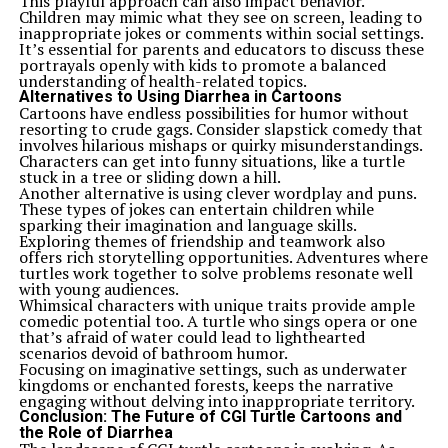
This playful approach can also impact behavior.
Children may mimic what they see on screen, leading to
inappropriate jokes or comments within social settings.
It’s essential for parents and educators to discuss these
portrayals openly with kids to promote a balanced
understanding of health-related topics.
Alternatives to Using Diarrhea in Cartoons
Cartoons have endless possibilities for humor without
resorting to crude gags. Consider slapstick comedy that
involves hilarious mishaps or quirky misunderstandings.
Characters can get into funny situations, like a turtle
stuck in a tree or sliding down a hill.
Another alternative is using clever wordplay and puns.
These types of jokes can entertain children while
sparking their imagination and language skills.
Exploring themes of friendship and teamwork also
offers rich storytelling opportunities. Adventures where
turtles work together to solve problems resonate well
with young audiences.
Whimsical characters with unique traits provide ample
comedic potential too. A turtle who sings opera or one
that’s afraid of water could lead to lighthearted
scenarios devoid of bathroom humor.
Focusing on imaginative settings, such as underwater
kingdoms or enchanted forests, keeps the narrative
engaging without delving into inappropriate territory.
Conclusion: The Future of CGI Turtle Cartoons and
the Role of Diarrhea