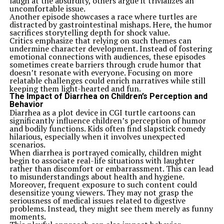
laugh at the absurdity, others argue it trivializes an
uncomfortable issue.
Another episode showcases a race where turtles are
distracted by gastrointestinal mishaps. Here, the humor
sacrifices storytelling depth for shock value.
Critics emphasize that relying on such themes can
undermine character development. Instead of fostering
emotional connections with audiences, these episodes
sometimes create barriers through crude humor that
doesn’t resonate with everyone. Focusing on more
relatable challenges could enrich narratives while still
keeping them light-hearted and fun.
The Impact of Diarrhea on Children’s Perception and
Behavior
Diarrhea as a plot device in CGI turtle cartoons can
significantly influence children’s perception of humor
and bodily functions. Kids often find slapstick comedy
hilarious, especially when it involves unexpected
scenarios.
When diarrhea is portrayed comically, children might
begin to associate real-life situations with laughter
rather than discomfort or embarrassment. This can lead
to misunderstandings about health and hygiene.
Moreover, frequent exposure to such content could
desensitize young viewers. They may not grasp the
seriousness of medical issues related to digestive
problems. Instead, they might see them merely as funny
moments.