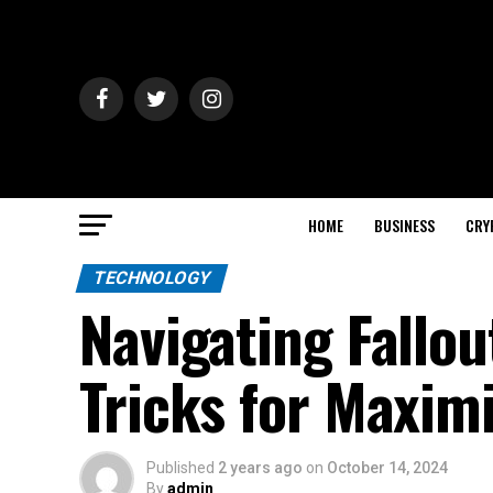
HOME
BUSINESS
CRY
TECHNOLOGY
Navigating Fallou
Tricks for Maximi
Published
2 years ago
on
October 14, 2024
By
admin