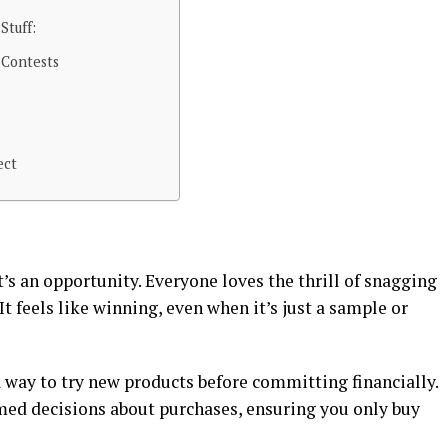
Stuff:
 Contests
ect
it’s an opportunity. Everyone loves the thrill of snagging
 feels like winning, even when it’s just a sample or
 way to try new products before committing financially.
med decisions about purchases, ensuring you only buy