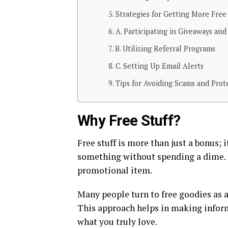
Strategies for Getting More Free 
A. Participating in Giveaways and
B. Utilizing Referral Programs
C. Setting Up Email Alerts
Tips for Avoiding Scams and Prot
Why Free Stuff?
Free stuff is more than just a bonus; 
something without spending a dime. It
promotional item.
Many people turn to free goodies as a
This approach helps in making infor
what you truly love.