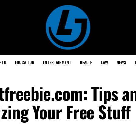
PTO
EDUCATION
ENTERTAINMENT
HEALTH
LAW
NEWS
tfreebie.com: Tips a
zing Your Free Stuff