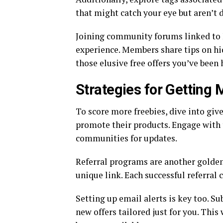
that might catch your eye but aren’t 
Joining community forums linked to 
experience. Members share tips on hi
those elusive free offers you’ve been 
Strategies for Getting 
To score more freebies, dive into giv
promote their products. Engage with 
communities for updates.
Referral programs are another golden 
unique link. Each successful referral
Setting up email alerts is key too. S
new offers tailored just for you. This