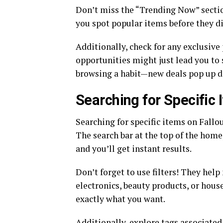
Don’t miss the “Trending Now” sectio
you spot popular items before they d
Additionally, check for any exclusiv
opportunities might just lead you to
browsing a habit—new deals pop up d
Searching for Specific 
Searching for specific items on Fallo
The search bar at the top of the homep
and you’ll get instant results.
Don’t forget to use filters! They hel
electronics, beauty products, or hous
exactly what you want.
Additionally, explore tags associated 