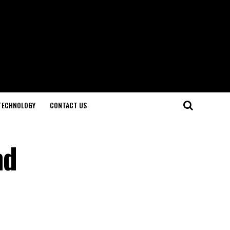
TECHNOLOGY
CONTACT US
nd