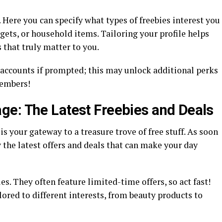
 Here you can specify what types of freebies interest you
ets, or household items. Tailoring your profile helps
 that truly matter to you.
 accounts if prompted; this may unlock additional perks
members!
ge: The Latest Freebies and Deals
 your gateway to a treasure trove of free stuff. As soon
y the latest offers and deals that can make your day
es. They often feature limited-time offers, so act fast!
lored to different interests, from beauty products to