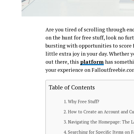
Are you tired of scrolling through en
on the hunt for free stuff, look no fu
bursting with opportunities to score 
little extra joy in your day. Whether 
out there, this
platform
has somethin
your experience on Falloutfreebie.co
Table of Contents
Why Free Stuff?
How to Create an Account and Cu
Navigating the Homepage: The La
Searching for Specific Items on F