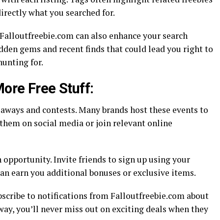
directly what you searched for.
Falloutfreebie.com can also enhance your search
dden gems and recent finds that could lead you right to
hunting for.
More Free Stuff:
eaways and contests. Many brands host these events to
them on social media or join relevant online
opportunity. Invite friends to sign up using your
 can earn you additional bonuses or exclusive items.
ubscribe to notifications from Falloutfreebie.com about
 way, you’ll never miss out on exciting deals when they