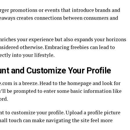
larger promotions or events that introduce brands and
iveaways creates connections between consumers and
enriches your experience but also expands your horizons
sidered otherwise. Embracing freebies can lead to
ctly into your lifestyle.
nt and Customize Your Profile
e.com is a breeze. Head to the homepage and look for
ou’ll be prompted to enter some basic information like
ord.
 to customize your profile. Upload a profile picture
small touch can make navigating the site feel more