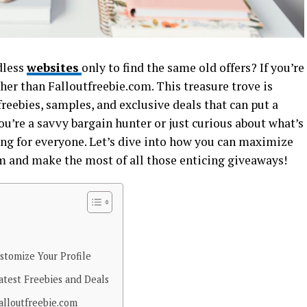
dless
websites
only to find the same old offers? If you’re
rther than Falloutfreebie.com. This treasure trove is
freebies, samples, and exclusive deals that can put a
you’re a savvy bargain hunter or just curious about what’s
g for everyone. Let’s dive into how you can maximize
m and make the most of all those enticing giveaways!
stomize Your Profile
test Freebies and Deals
alloutfreebie.com