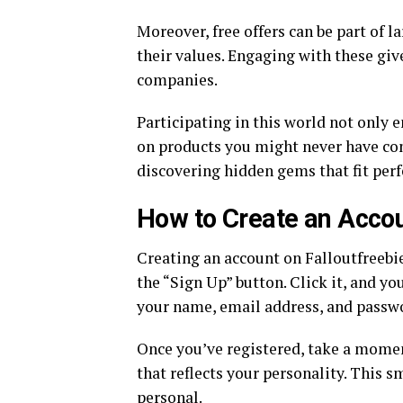
Moreover, free offers can be part of 
their values. Engaging with these g
companies.
Participating in this world not only 
on products you might never have con
discovering hidden gems that fit perfe
How to Create an Accou
Creating an account on Falloutfreebi
the “Sign Up” button. Click it, and y
your name, email address, and passw
Once you’ve registered, take a moment
that reflects your personality. This 
personal.