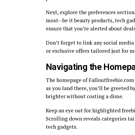
Next, explore the preferences section.
most—be it beauty products, tech gadg
ensure that you’re alerted about deals
Don’t forget to link any social media
or exclusive offers tailored just for 
Navigating the Homepa
The homepage of Falloutfreebie.com is
as you land there, you’ll be greeted b
brighter without costing a dime.
Keep an eye out for highlighted freebi
Scrolling down reveals categories tai
tech gadgets.