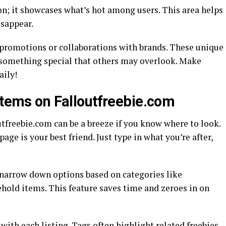
n; it showcases what’s hot among users. This area helps
isappear.
e promotions or collaborations with brands. These unique
 something special that others may overlook. Make
aily!
Items on Falloutfreebie.com
utfreebie.com can be a breeze if you know where to look.
age is your best friend. Just type in what you’re after,
p narrow down options based on categories like
ehold items. This feature saves time and zeroes in on
with each listing. Tags often highlight related freebies