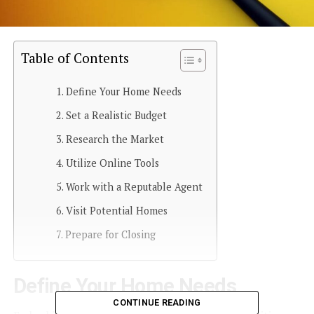
Table of Contents
Define Your Home Needs
Set a Realistic Budget
Research the Market
Utilize Online Tools
Work with a Reputable Agent
Visit Potential Homes
Prepare for Closing
Define Your Home Needs
CONTINUE READING