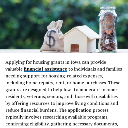
look at all potential expenditures, encompassing not
just the price of the home but also associated costs like
taxes, insurance, and maintenance. Building a buffer for
unexpected expenses is wise — those little surprises
often accompany homeownership’s joys. For practical
advice, NerdWallet’s budgeting guide is an excellent
resource that offers strategies for managing finances
effectively. Taking the time to understand these
financial commitments ensures a smoother journey and
Applying for housing grants in Iowa can provide
less financial strain.
valuable
financial assistance
to individuals and families
needing support for housing-related expenses,
Research the Market
including home repairs, rent, or home purchases. These
grants are designed to help low- to moderate-income
Knowledge is power, especially in the dynamic realm of
residents, veterans, seniors, and those with disabilities
real estate. Understanding current
market trends
and
by offering resources to improve living conditions and
conditions can give you an edge while shopping for your
reduce financial burdens. The application process
next home. By studying market conditions, including
typically involves researching available programs,
property values and forecasting trends, you become
confirming eligibility, gathering necessary documents,
more equipped to make informed decisions. This