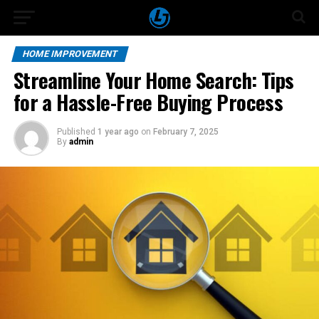
HOME IMPROVEMENT
Streamline Your Home Search: Tips
for a Hassle-Free Buying Process
Published
1 year ago
on
February 7, 2025
By
admin