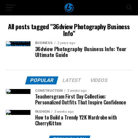
All posts tagged "36dview Photography Business
Info"
BUSINESS
2 years ago
36dview Photography Business Info: Your
Ultimate Guide
POPULAR
LATEST
VIDEOS
CONSTRUCTION
3 weeks ago
Teachersgram First Day Collection:
Personalized Outfits That Inspire Confidence
FASHION
3 weeks ago
How to Build a Trendy Y2K Wardrobe with
CherryKitten