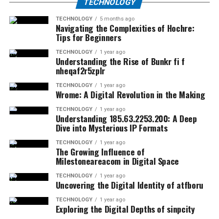
TECHNOLOGY
TECHNOLOGY
5 months ago
Navigating the Complexities of Hochre:
Tips for Beginners
TECHNOLOGY
1 year ago
Understanding the Rise of Bunkr fi f
nheqaf2r5zplr
TECHNOLOGY
1 year ago
Wrome: A Digital Revolution in the Making
TECHNOLOGY
1 year ago
Understanding 185.63.2253.200: A Deep
Dive into Mysterious IP Formats
TECHNOLOGY
1 year ago
The Growing Influence of
Milestoneareacom in Digital Space
TECHNOLOGY
1 year ago
Uncovering the Digital Identity of atfboru
TECHNOLOGY
1 year ago
Exploring the Digital Depths of sinpcity