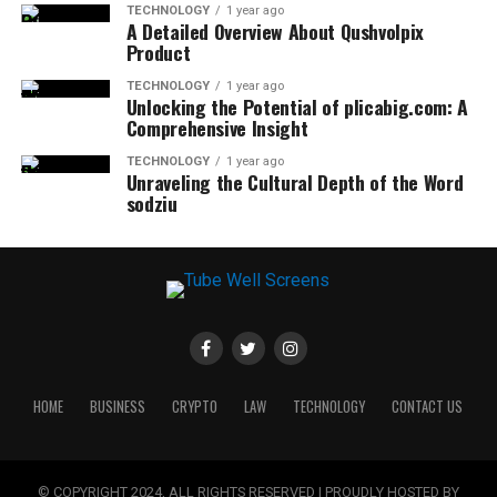
TECHNOLOGY
1 year ago
A Detailed Overview About Qushvolpix
Product
TECHNOLOGY
1 year ago
Unlocking the Potential of plicabig.com: A
Comprehensive Insight
TECHNOLOGY
1 year ago
Unraveling the Cultural Depth of the Word
sodziu
HOME
BUSINESS
CRYPTO
LAW
TECHNOLOGY
CONTACT US
© COPYRIGHT 2024, ALL RIGHTS RESERVED | PROUDLY HOSTED BY