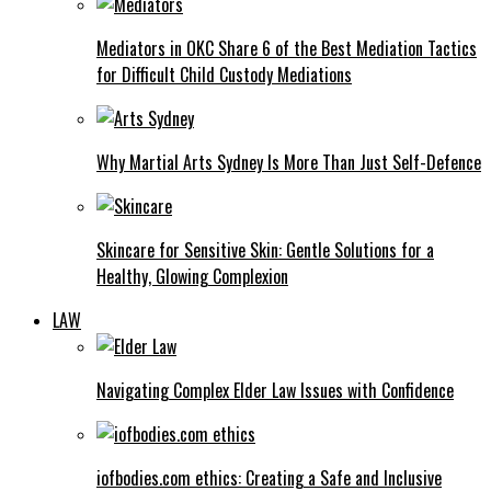
Mediators in OKC Share 6 of the Best Mediation Tactics
for Difficult Child Custody Mediations
Why Martial Arts Sydney Is More Than Just Self-Defence
Skincare for Sensitive Skin: Gentle Solutions for a
Healthy, Glowing Complexion
LAW
Navigating Complex Elder Law Issues with Confidence
iofbodies.com ethics: Creating a Safe and Inclusive