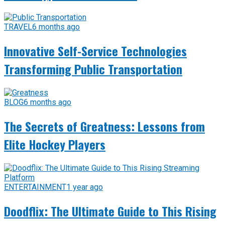
TRAVEL
6 months ago
Innovative Self-Service Technologies
Transforming Public Transportation
BLOG
6 months ago
The Secrets of Greatness: Lessons from
Elite Hockey Players
ENTERTAINMENT
1 year ago
Doodflix: The Ultimate Guide to This Rising