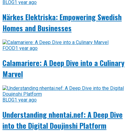
BLOG
1 year ago
Närkes Elektriska: Empowering Swedish
Homes and Businesses
FOOD
1 year ago
Calamariere: A Deep Dive into a Culinary
Marvel
BLOG
1 year ago
Understanding nhentai.nef: A Deep Dive
into the Digital Doujinshi Platform