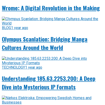
Wrome: A Digital Revolution in the Making
BLOG
1 year ago
Olympus Scanlation: Bridging Manga
Cultures Around the World
TECHNOLOGY
1 year ago
Understanding 185.63.2253.200: A Deep
Dive into Mysterious IP Formats