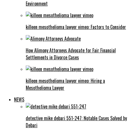
Environment
killeen mesothelioma lawyer vimeo: Factors to Consider
How Alimony Attorneys Advocate for Fair Financial
Settlements in Divorce Cases
killeen mesothelioma lawyer vimeo: Hiring a
Mesothelioma Lawyer
NEWS
detective mike debari 551-247: Notable Cases Solved by
Debari