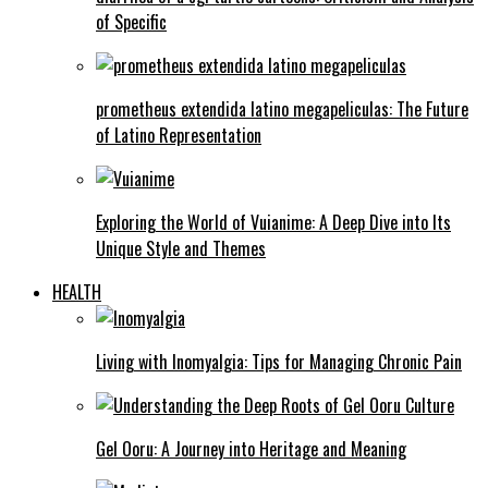
of Specific
prometheus extendida latino megapeliculas: The Future
of Latino Representation
Exploring the World of Vuianime: A Deep Dive into Its
Unique Style and Themes
HEALTH
Living with Inomyalgia: Tips for Managing Chronic Pain
Gel Ooru: A Journey into Heritage and Meaning