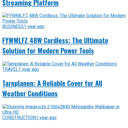
Streaming Platform
BUSINESS
1 year ago
FYWMLFZ 48W Cordless: The Ultimate
Solution for Modern Power Tools
TRAVEL
1 year ago
Tarnplanen: A Reliable Cover for All
Weather Conditions
CONSTRUCTION
1 year ago