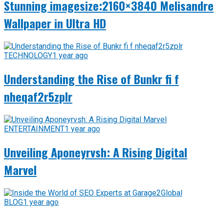
Stunning imagesize:2160×3840 Melisandre
Wallpaper in Ultra HD
TECHNOLOGY
1 year ago
Understanding the Rise of Bunkr fi f
nheqaf2r5zplr
ENTERTAINMENT
1 year ago
Unveiling Aponeyrvsh: A Rising Digital
Marvel
BLOG
1 year ago