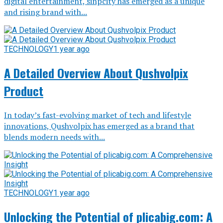
digital entertainment, sinpcity has emerged as a unique
and rising brand with...
TECHNOLOGY
1 year ago
A Detailed Overview About Qushvolpix
Product
In today’s fast-evolving market of tech and lifestyle
innovations, Qushvolpix has emerged as a brand that
blends modern needs with...
TECHNOLOGY
1 year ago
Unlocking the Potential of plicabig.com: A