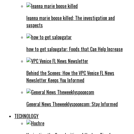
leanna marie boose killed: The investigation and
suspects
how to get salougatar: Foods that Can Help Increase
Behind the Scenes: How the VPC Venice FL News
Newsletter Keeps You Informed
General News Theweeklyspooncom: Stay Informed
TECHNOLOGY