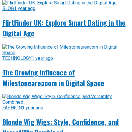
BLOG
1 year ago
FlirtFinder UK: Explore Smart Dating in the
Digital Age
TECHNOLOGY
1 year ago
The Growing Influence of
Milestoneareacom in Digital Space
FASHION
1 year ago
Blonde Wig Wigs: Style, Confidence, and