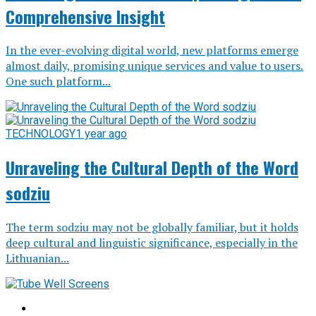
Comprehensive Insight
In the ever-evolving digital world, new platforms emerge
almost daily, promising unique services and value to users.
One such platform...
TECHNOLOGY
1 year ago
Unraveling the Cultural Depth of the Word
sodziu
The term sodziu may not be globally familiar, but it holds
deep cultural and linguistic significance, especially in the
Lithuanian...