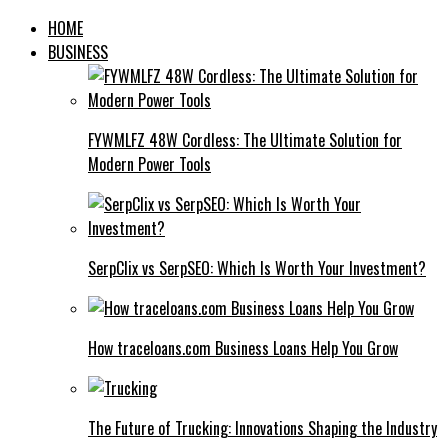
HOME
BUSINESS
FYWMLFZ 48W Cordless: The Ultimate Solution for
Modern Power Tools
SerpClix vs SerpSEO: Which Is Worth Your Investment?
How traceloans.com Business Loans Help You Grow
The Future of Trucking: Innovations Shaping the Industry