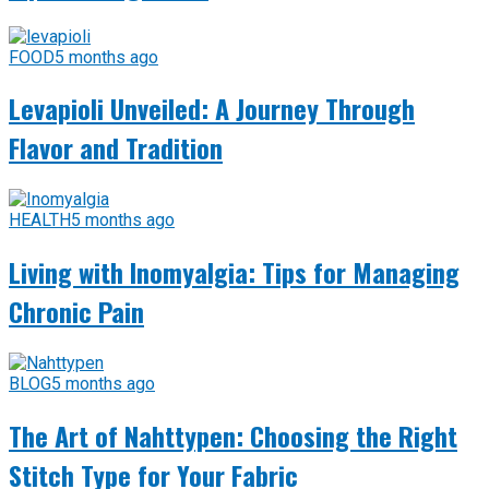
FOOD
5 months ago
Levapioli Unveiled: A Journey Through
Flavor and Tradition
HEALTH
5 months ago
Living with Inomyalgia: Tips for Managing
Chronic Pain
BLOG
5 months ago
The Art of Nahttypen: Choosing the Right
Stitch Type for Your Fabric