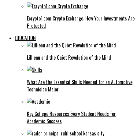
Ecrypto1.com Crypto Exchange: How Your Investments Are
Protected
EDUCATION
Lillienu and the Quiet Revolution of the Mind
What Are the Essential Skills Needed for an Automotive
Technician Major
Key College Resources Every Student Needs for
Academic Success