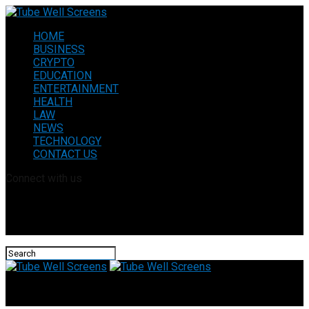
HOME
BUSINESS
CRYPTO
EDUCATION
ENTERTAINMENT
HEALTH
LAW
NEWS
TECHNOLOGY
CONTACT US
Connect with us
Tube Well Screens