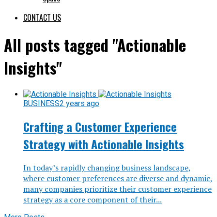
CONTACT US
All posts tagged "Actionable
Insights"
BUSINESS
2 years ago
Crafting a Customer Experience
Strategy with Actionable Insights
In today’s rapidly changing business landscape,
where customer preferences are diverse and dynamic,
many companies prioritize their customer experience
strategy as a core component of their...