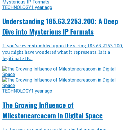
TECHNOLOGY
1 year ago
Understanding 185.63.2253.200: A Deep
Dive into Mysterious IP Formats
If you’ve ever stumbled upon the string 185.63.2253.200,
you might have wondered what it represents. Is it a
legitimate IP...
TECHNOLOGY
1 year ago
The Growing Influence of
Milestoneareacom in Digital Space
In the ever-expanding world of digital innovation,