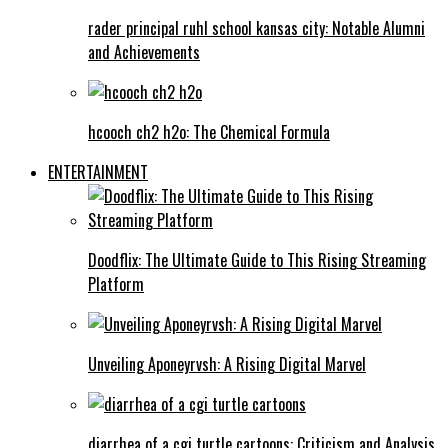
rader principal ruhl school kansas city: Notable Alumni
and Achievements
hcooch ch2 h2o: The Chemical Formula
ENTERTAINMENT
Doodflix: The Ultimate Guide to This Rising Streaming
Platform
Unveiling Aponeyrvsh: A Rising Digital Marvel
diarrhea of a cgi turtle cartoons: Criticism and Analysis