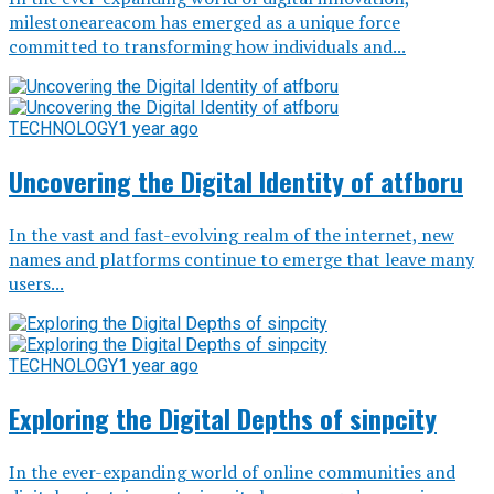
milestoneareacom has emerged as a unique force
committed to transforming how individuals and...
TECHNOLOGY
1 year ago
Uncovering the Digital Identity of atfboru
In the vast and fast-evolving realm of the internet, new
names and platforms continue to emerge that leave many
users...
TECHNOLOGY
1 year ago
Exploring the Digital Depths of sinpcity
In the ever-expanding world of online communities and