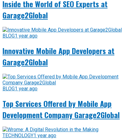
Inside the World of SEO Experts at
Garage2Global
BLOG
1 year ago
Innovative Mobile App Developers at
Garage2Global
BLOG
1 year ago
Top Services Offered by Mobile App
Development Company Garage2Global
TECHNOLOGY
1 year ago