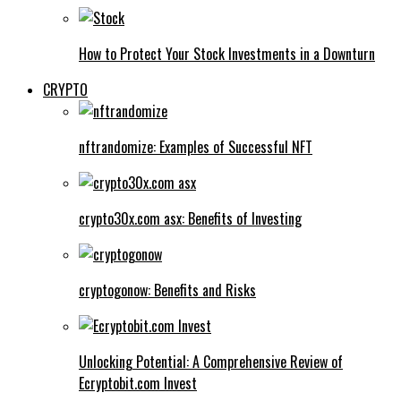
How to Protect Your Stock Investments in a Downturn
CRYPTO
nftrandomize: Examples of Successful NFT
crypto30x.com asx: Benefits of Investing
cryptogonow: Benefits and Risks
Unlocking Potential: A Comprehensive Review of
Ecryptobit.com Invest