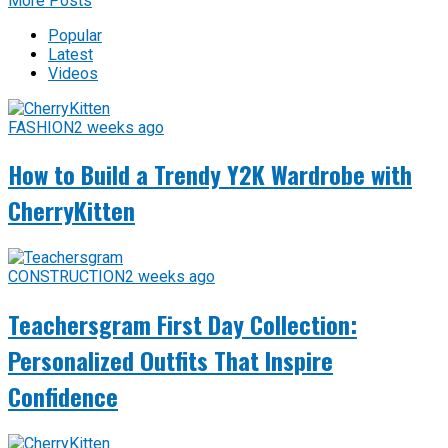
More Posts
Popular
Latest
Videos
FASHION
2 weeks ago
How to Build a Trendy Y2K Wardrobe with
CherryKitten
CONSTRUCTION
2 weeks ago
Teachersgram First Day Collection:
Personalized Outfits That Inspire
Confidence