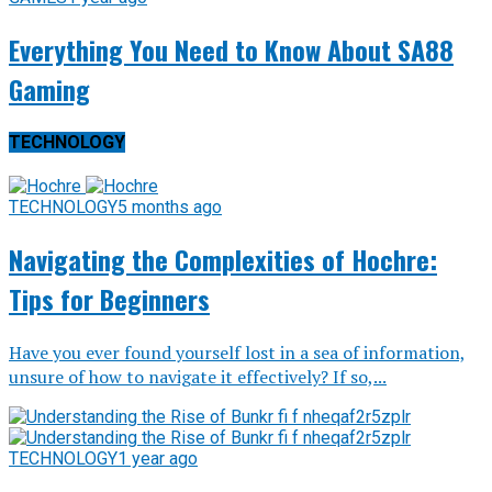
Everything You Need to Know About SA88
Gaming
TECHNOLOGY
TECHNOLOGY
5 months ago
Navigating the Complexities of Hochre:
Tips for Beginners
Have you ever found yourself lost in a sea of information,
unsure of how to navigate it effectively? If so,...
TECHNOLOGY
1 year ago