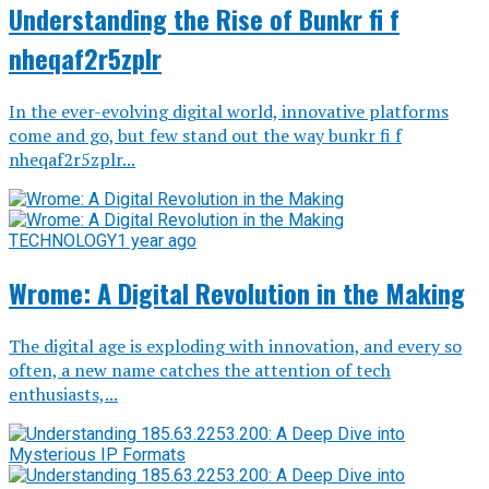
Understanding the Rise of Bunkr fi f
nheqaf2r5zplr
In the ever-evolving digital world, innovative platforms
come and go, but few stand out the way bunkr fi f
nheqaf2r5zplr...
TECHNOLOGY
1 year ago
Wrome: A Digital Revolution in the Making
The digital age is exploding with innovation, and every so
often, a new name catches the attention of tech
enthusiasts,...