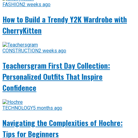
FASHION
2 weeks ago
How to Build a Trendy Y2K Wardrobe with
CherryKitten
CONSTRUCTION
2 weeks ago
Teachersgram First Day Collection:
Personalized Outfits That Inspire
Confidence
TECHNOLOGY
5 months ago
Navigating the Complexities of Hochre:
Tips for Beginners