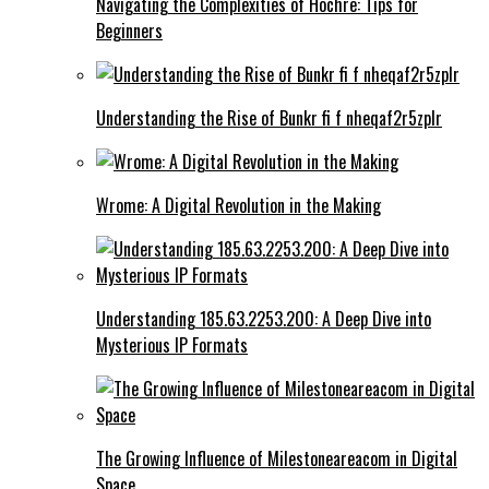
Navigating the Complexities of Hochre: Tips for
Beginners
Understanding the Rise of Bunkr fi f nheqaf2r5zplr
Wrome: A Digital Revolution in the Making
Understanding 185.63.2253.200: A Deep Dive into
Mysterious IP Formats
The Growing Influence of Milestoneareacom in Digital
Space