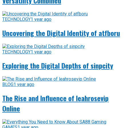
Versatility Combined
TECHNOLOGY
1 year ago
Uncovering the Digital Identity of atfboru
TECHNOLOGY
1 year ago
Exploring the Digital Depths of sinpcity
BLOG
1 year ago
The Rise and Influence of leahrosevip
Online
GAMES
1 year ago