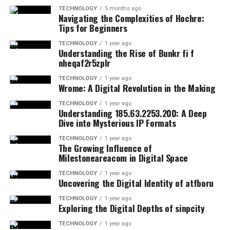
TECHNOLOGY
5 months ago
Navigating the Complexities of Hochre:
Tips for Beginners
TECHNOLOGY
1 year ago
Understanding the Rise of Bunkr fi f
nheqaf2r5zplr
TECHNOLOGY
1 year ago
Wrome: A Digital Revolution in the Making
TECHNOLOGY
1 year ago
Understanding 185.63.2253.200: A Deep
Dive into Mysterious IP Formats
TECHNOLOGY
1 year ago
The Growing Influence of
Milestoneareacom in Digital Space
TECHNOLOGY
1 year ago
Uncovering the Digital Identity of atfboru
TECHNOLOGY
1 year ago
Exploring the Digital Depths of sinpcity
TECHNOLOGY
1 year ago