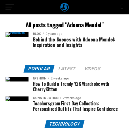
All posts tagged "Adeena Mendel"
BLOG
2 years ago
Behind the Scenes with Adeena Mendel:
Inspiration and Insights
POPULAR
LATEST
VIDEOS
FASHION
2 weeks ago
How to Build a Trendy Y2K Wardrobe with
CherryKitten
CONSTRUCTION
2 weeks ago
Teachersgram First Day Collection:
Personalized Outfits That Inspire Confidence
TECHNOLOGY