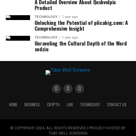
A Detailed Overview About Qushvolpix
Product
TECHNOLOGY
1 year ago
Unlocking the Potential of plicabig.com: A
Comprehensive Insight
TECHNOLOGY
1 year ago
Unraveling the Cultural Depth of the Word
sodziu
HOME
BUSINESS
CRYPTO
LAW
TECHNOLOGY
CONTACT US
© COPYRIGHT 2024, ALL RIGHTS RESERVED | PROUDLY HOSTED BY
TUBE WELL SCREENSS