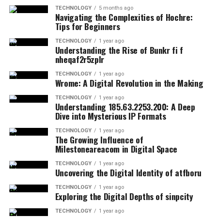
TECHNOLOGY
5 months ago
Navigating the Complexities of Hochre:
Tips for Beginners
TECHNOLOGY
1 year ago
Understanding the Rise of Bunkr fi f
nheqaf2r5zplr
TECHNOLOGY
1 year ago
Wrome: A Digital Revolution in the Making
TECHNOLOGY
1 year ago
Understanding 185.63.2253.200: A Deep
Dive into Mysterious IP Formats
TECHNOLOGY
1 year ago
The Growing Influence of
Milestoneareacom in Digital Space
TECHNOLOGY
1 year ago
Uncovering the Digital Identity of atfboru
TECHNOLOGY
1 year ago
Exploring the Digital Depths of sinpcity
TECHNOLOGY
1 year ago