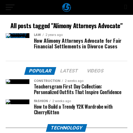
All posts tagged "Alimony Attorneys Advocate"
LAW
2 years ago
How Alimony Attorneys Advocate for Fair
Financial Settlements in Divorce Cases
POPULAR
LATEST
VIDEOS
CONSTRUCTION
2 weeks ago
Teachersgram First Day Collection:
Personalized Outfits That Inspire Confidence
FASHION
2 weeks ago
How to Build a Trendy Y2K Wardrobe with
CherryKitten
TECHNOLOGY