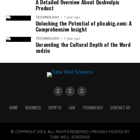
A Detailed Overview About Qushvolpix
Product
TECHNOLOGY
1 year ago
Unlocking the Potential of plicabig.com: A
Comprehensive Insight
TECHNOLOGY
1 year ago
Unraveling the Cultural Depth of the Word
sodziu
HOME
BUSINESS
CRYPTO
LAW
TECHNOLOGY
CONTACT US
© COPYRIGHT 2024, ALL RIGHTS RESERVED | PROUDLY HOSTED BY
TUBE WELL SCREENSS