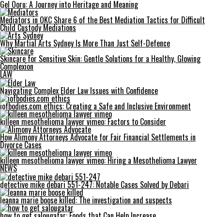
Gel Ooru: A Journey into Heritage and Meaning
Mediators in OKC Share 6 of the Best Mediation Tactics for Difficult
Child Custody Mediations
Why Martial Arts Sydney Is More Than Just Self-Defence
Skincare for Sensitive Skin: Gentle Solutions for a Healthy, Glowing
Complexion
LAW
Navigating Complex Elder Law Issues with Confidence
iofbodies.com ethics: Creating a Safe and Inclusive Environment
killeen mesothelioma lawyer vimeo: Factors to Consider
How Alimony Attorneys Advocate for Fair Financial Settlements in
Divorce Cases
killeen mesothelioma lawyer vimeo: Hiring a Mesothelioma Lawyer
NEWS
detective mike debari 551-247: Notable Cases Solved by Debari
leanna marie boose killed: The investigation and suspects
how to get salougatar: Foods that Can Help Increase