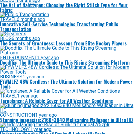
BLOG
5 months ago
The Art of Nahttypen: Choosing the Right Stitch Type for Your
Fabric
TRAVEL
6 months ago
Innovative Self-Service Technologies Transforming Public
Transportation
BLOG
6 months ago
The Secrets of Greatness: Lessons from Elite Hockey Players
ENTERTAINMENT
1 year ago
Doodflix: The Ultimate Guide to This Rising Streaming Platform
BUSINESS
1 year ago
FYWMLFZ 48W Cordless: The Ultimate Solution for Modern Power
Tools
TRAVEL
1 year ago
Tarnplanen: A Reliable Cover for All Weather Conditions
CONSTRUCTION
1 year ago
Stunning imagesize:2160×3840 Melisandre Wallpaper in Ultra HD
TECHNOLOGY
1 year ago