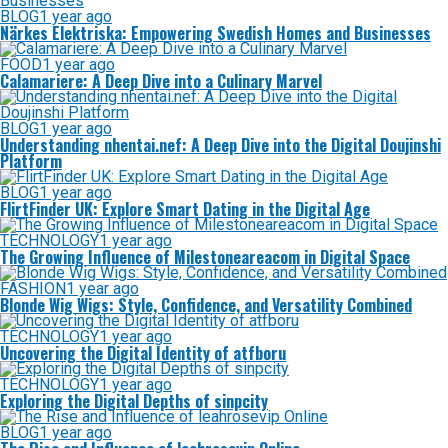
BLOG
1 year ago
Närkes Elektriska: Empowering Swedish Homes and Businesses
FOOD
1 year ago
Calamariere: A Deep Dive into a Culinary Marvel
BLOG
1 year ago
Understanding nhentai.nef: A Deep Dive into the Digital Doujinshi
Platform
BLOG
1 year ago
FlirtFinder UK: Explore Smart Dating in the Digital Age
TECHNOLOGY
1 year ago
The Growing Influence of Milestoneareacom in Digital Space
FASHION
1 year ago
Blonde Wig Wigs: Style, Confidence, and Versatility Combined
TECHNOLOGY
1 year ago
Uncovering the Digital Identity of atfboru
TECHNOLOGY
1 year ago
Exploring the Digital Depths of sinpcity
BLOG
1 year ago