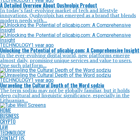
TECHNOLOGY
1 year ago
A Detailed Overview About Qushvolpix Product
In today’s fast-evolving market of tech and lifestyle
innovations, Qushvolpix has emerged as a brand that blends
modern needs with...
TECHNOLOGY
1 year ago
Unlocking the Potential of plicabig.com: A Comprehensive Insight
In the ever-evolving digital world, new platforms emerge
almost daily, promising unique services and value to users.
One such platform...
TECHNOLOGY
1 year ago
Unraveling the Cultural Depth of the Word sodziu
The term sodziu may not be globally familiar, but it holds
deep cultural and linguistic significance, especially in the
Lithuanian...
HOME
BUSINESS
CRYPTO
LAW
TECHNOLOGY
CONTACT US