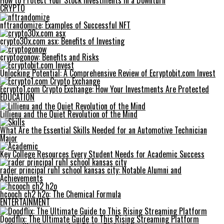
How to Protect Your Stock Investments in a Downturn
CRYPTO
nftrandomize: Examples of Successful NFT
crypto30x.com asx: Benefits of Investing
cryptogonow: Benefits and Risks
Unlocking Potential: A Comprehensive Review of Ecryptobit.com Invest
Ecrypto1.com Crypto Exchange: How Your Investments Are Protected
EDUCATION
Lillienu and the Quiet Revolution of the Mind
What Are the Essential Skills Needed for an Automotive Technician
Major
Key College Resources Every Student Needs for Academic Success
rader principal ruhl school kansas city: Notable Alumni and
Achievements
hcooch ch2 h2o: The Chemical Formula
ENTERTAINMENT
Doodflix: The Ultimate Guide to This Rising Streaming Platform