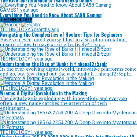
The Rise and Influence of leahrosevip Online
GAMES
1 year ago
Everything You Need to Know About SA88 Gaming
TECHNOLOGY
TECHNOLOGY
5 months ago
Navigating the Complexities of Hochre: Tips for Beginners
Have you ever found yourself lost in a sea of information,
unsure of how to navigate it effectively? If so,...
TECHNOLOGY
1 year ago
Understanding the Rise of Bunkr fi f nheqaf2r5zplr
In the ever-evolving digital world, innovative platforms come
and go, but few stand out the way bunkr fi f nheqaf2r5zplr...
TECHNOLOGY
1 year ago
Wrome: A Digital Revolution in the Making
The digital age is exploding with innovation, and every so
often, a new name catches the attention of tech
enthusiasts,...
TECHNOLOGY
1 year ago