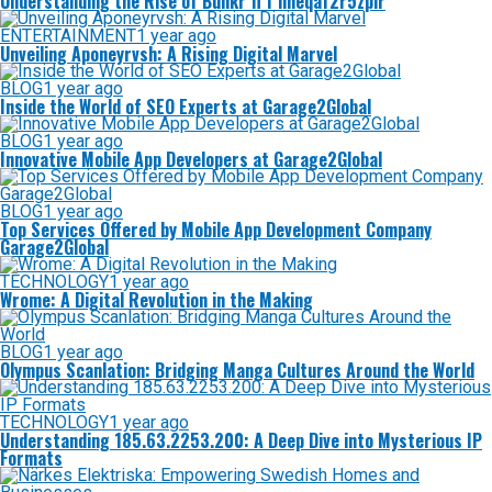
Understanding the Rise of Bunkr fi f nheqaf2r5zplr
ENTERTAINMENT
1 year ago
Unveiling Aponeyrvsh: A Rising Digital Marvel
BLOG
1 year ago
Inside the World of SEO Experts at Garage2Global
BLOG
1 year ago
Innovative Mobile App Developers at Garage2Global
BLOG
1 year ago
Top Services Offered by Mobile App Development Company
Garage2Global
TECHNOLOGY
1 year ago
Wrome: A Digital Revolution in the Making
BLOG
1 year ago
Olympus Scanlation: Bridging Manga Cultures Around the World
TECHNOLOGY
1 year ago
Understanding 185.63.2253.200: A Deep Dive into Mysterious IP
Formats