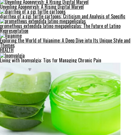
Unveiling Aponeyrvsh: A Rising Digital Marvel
diarrhea of a cgi turtle cartoons: Criticism and Analysis of Specific
prometheus extendida latino megapeliculas: The Future of Latino
Representation
Exploring the World of Vuianime: A Deep Dive into Its Unique Style and
Themes
HEALTH
Living with Inomyalgia: Tips for Managing Chronic Pain