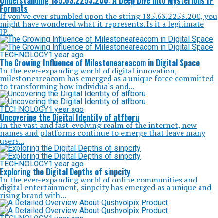
Understanding 185.63.2253.200: A Deep Dive into Mysterious IP
Formats
If you’ve ever stumbled upon the string 185.63.2253.200, you
might have wondered what it represents. Is it a legitimate
IP...
TECHNOLOGY
1 year ago
The Growing Influence of Milestoneareacom in Digital Space
In the ever-expanding world of digital innovation,
milestoneareacom has emerged as a unique force committed
to transforming how individuals and...
TECHNOLOGY
1 year ago
Uncovering the Digital Identity of atfboru
In the vast and fast-evolving realm of the internet, new
names and platforms continue to emerge that leave many
users...
TECHNOLOGY
1 year ago
Exploring the Digital Depths of sinpcity
In the ever-expanding world of online communities and
digital entertainment, sinpcity has emerged as a unique and
rising brand with...