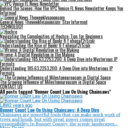
Behind the Scenes: How the VPC Venice FL News Newsletter Keeps You
Informed
General News Theweeklyspooncom: Stay Informed
TECHNOLOGY
Navigating the Complexities of Hochre: Tips for Beginners
Understanding the Rise of Bunkr fi f nheqaf2r5zplr
Wrome: A Digital Revolution in the Making
Understanding 185.63.2253.200: A Deep Dive into Mysterious IP
Formats
The Growing Influence of Milestoneareacom in Digital Space
CONTACT US
All posts tagged "Bonner Count Law On Using Chainsaws"
LAW
2 years ago
Bonner Count Law On Using Chainsaws: A Deep Dive
Chainsaws are powerful tools that can make quick work of
trees and brush, but with great power comes great
responsibility. In Bonner County, the scenic landscapes...