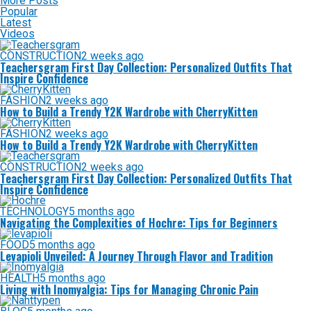
More Posts
Popular
Latest
Videos
CONSTRUCTION
2 weeks ago
Teachersgram First Day Collection: Personalized Outfits That
Inspire Confidence
FASHION
2 weeks ago
How to Build a Trendy Y2K Wardrobe with CherryKitten
FASHION
2 weeks ago
How to Build a Trendy Y2K Wardrobe with CherryKitten
CONSTRUCTION
2 weeks ago
Teachersgram First Day Collection: Personalized Outfits That
Inspire Confidence
TECHNOLOGY
5 months ago
Navigating the Complexities of Hochre: Tips for Beginners
FOOD
5 months ago
Levapioli Unveiled: A Journey Through Flavor and Tradition
HEALTH
5 months ago
Living with Inomyalgia: Tips for Managing Chronic Pain