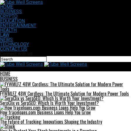
HOME
BUSINESS
CRYPTO
EDUCATION
ENTERTAINMENT
HEALTH
LAW
NEWS
TECHNOLOGY
CONTACT US
Connect with us
Tube Well Screens
HOME
BUSINESS
FYWMLFZ 48W Cordless: The Ultimate Solution for Modern Power Tools
SerpClix vs SerpSEO: Which Is Worth Your Investment?
How traceloans.com Business Loans Help You Grow
The Future of Trucking: Innovations Shaping the Industry