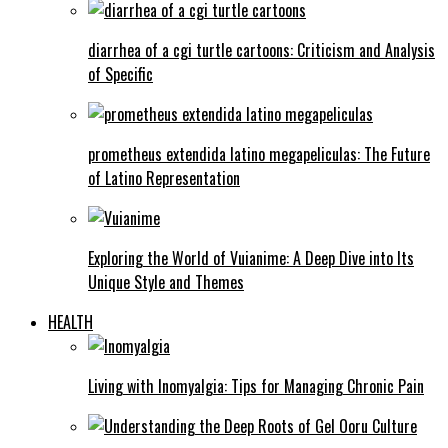
diarrhea of a cgi turtle cartoons: Criticism and Analysis
of Specific
prometheus extendida latino megapeliculas: The Future
of Latino Representation
Exploring the World of Vuianime: A Deep Dive into Its
Unique Style and Themes
HEALTH
Living with Inomyalgia: Tips for Managing Chronic Pain