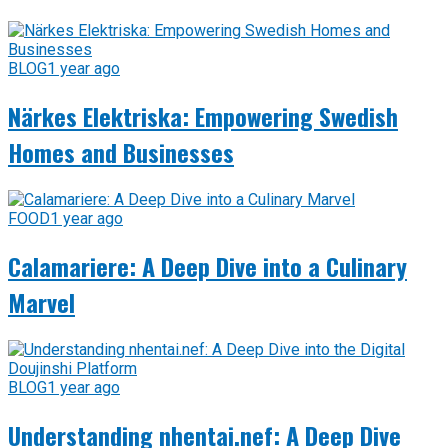
BLOG
1 year ago
Närkes Elektriska: Empowering Swedish
Homes and Businesses
FOOD
1 year ago
Calamariere: A Deep Dive into a Culinary
Marvel
BLOG
1 year ago
Understanding nhentai.nef: A Deep Dive