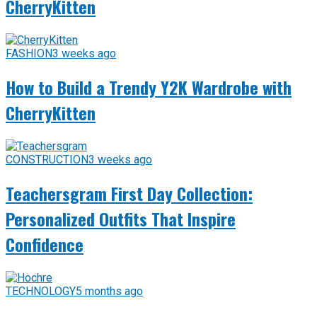
CherryKitten
FASHION
3 weeks ago
How to Build a Trendy Y2K Wardrobe with
CherryKitten
CONSTRUCTION
3 weeks ago
Teachersgram First Day Collection:
Personalized Outfits That Inspire
Confidence
TECHNOLOGY
5 months ago