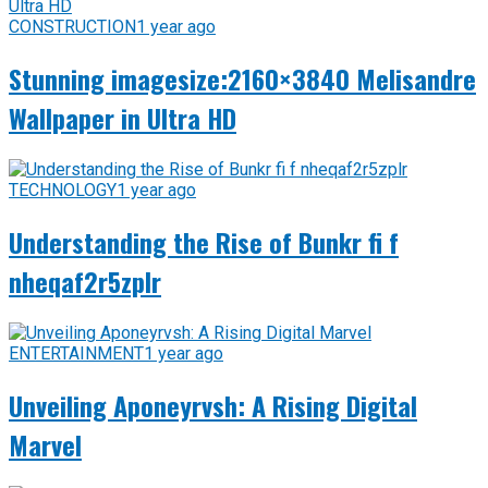
CONSTRUCTION
1 year ago
Stunning imagesize:2160×3840 Melisandre
Wallpaper in Ultra HD
TECHNOLOGY
1 year ago
Understanding the Rise of Bunkr fi f
nheqaf2r5zplr
ENTERTAINMENT
1 year ago
Unveiling Aponeyrvsh: A Rising Digital
Marvel