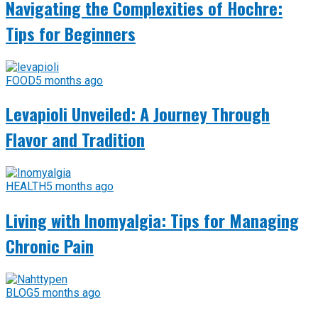
Navigating the Complexities of Hochre:
Tips for Beginners
FOOD
5 months ago
Levapioli Unveiled: A Journey Through
Flavor and Tradition
HEALTH
5 months ago
Living with Inomyalgia: Tips for Managing
Chronic Pain
BLOG
5 months ago