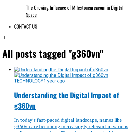
The Growing Influence of Milestoneareacom in Digital
Space
CONTACT US
All posts tagged "g360vn"
TECHNOLOGY
1 year ago
Understanding the Digital Impact of
g360vn
In today’s fast-paced digital landscape, names like
g360vn are becoming increasingly relevant in various