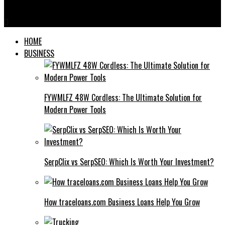
Tube Well Screens
HOME
BUSINESS
FYWMLFZ 48W Cordless: The Ultimate Solution for
Modern Power Tools
SerpClix vs SerpSEO: Which Is Worth Your Investment?
How traceloans.com Business Loans Help You Grow