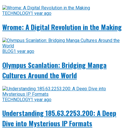
TECHNOLOGY
1 year ago
Wrome: A Digital Revolution in the Making
BLOG
1 year ago
Olympus Scanlation: Bridging Manga
Cultures Around the World
TECHNOLOGY
1 year ago
Understanding 185.63.2253.200: A Deep
Dive into Mysterious IP Formats