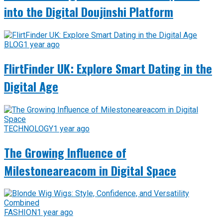
into the Digital Doujinshi Platform
BLOG
1 year ago
FlirtFinder UK: Explore Smart Dating in the
Digital Age
TECHNOLOGY
1 year ago
The Growing Influence of
Milestoneareacom in Digital Space
FASHION
1 year ago