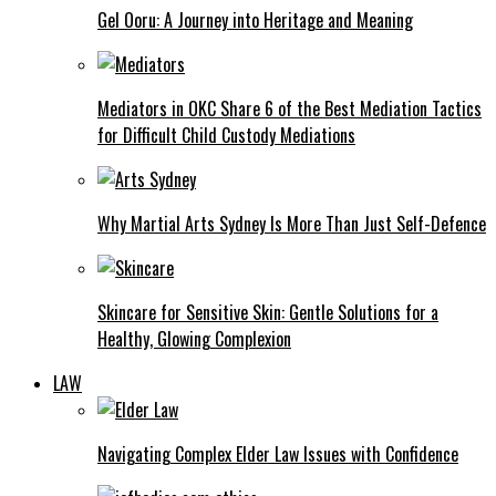
Gel Ooru: A Journey into Heritage and Meaning
Mediators in OKC Share 6 of the Best Mediation Tactics
for Difficult Child Custody Mediations
Why Martial Arts Sydney Is More Than Just Self-Defence
Skincare for Sensitive Skin: Gentle Solutions for a
Healthy, Glowing Complexion
LAW
Navigating Complex Elder Law Issues with Confidence