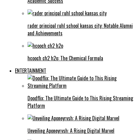
Academic Success
rader principal ruhl school kansas city: Notable Alumni
and Achievements
hcooch ch2 h2o: The Chemical Formula
ENTERTAINMENT
Doodflix: The Ultimate Guide to This Rising Streaming
Platform
Unveiling Aponeyrvsh: A Rising Digital Marvel