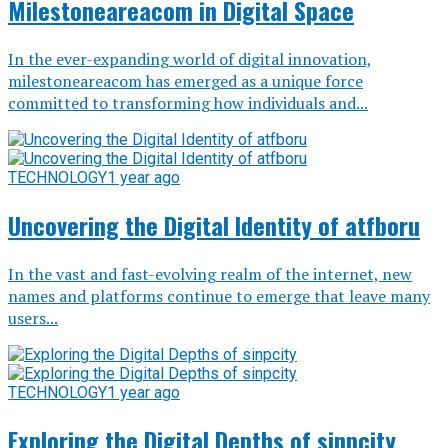
Milestoneareacom in Digital Space
In the ever-expanding world of digital innovation,
milestoneareacom has emerged as a unique force
committed to transforming how individuals and...
TECHNOLOGY
1 year ago
Uncovering the Digital Identity of atfboru
In the vast and fast-evolving realm of the internet, new
names and platforms continue to emerge that leave many
users...
TECHNOLOGY
1 year ago
Exploring the Digital Depths of sinpcity