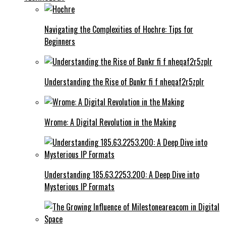
Navigating the Complexities of Hochre: Tips for
Beginners
Understanding the Rise of Bunkr fi f nheqaf2r5zplr
Wrome: A Digital Revolution in the Making
Understanding 185.63.2253.200: A Deep Dive into
Mysterious IP Formats