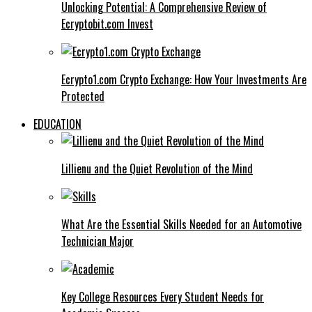
Unlocking Potential: A Comprehensive Review of
Ecryptobit.com Invest
Ecrypto1.com Crypto Exchange: How Your Investments Are
Protected
EDUCATION
Lillienu and the Quiet Revolution of the Mind
What Are the Essential Skills Needed for an Automotive
Technician Major
Key College Resources Every Student Needs for