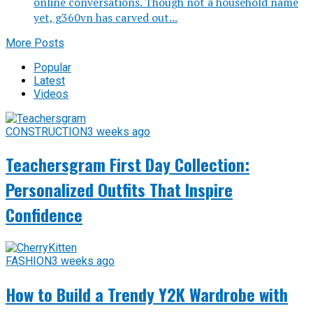
online conversations. Though not a household name
yet, g360vn has carved out...
More Posts
Popular
Latest
Videos
CONSTRUCTION
3 weeks ago
Teachersgram First Day Collection:
Personalized Outfits That Inspire
Confidence
FASHION
3 weeks ago
How to Build a Trendy Y2K Wardrobe with