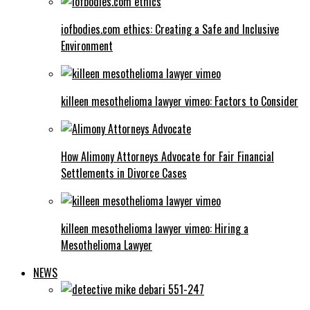
iofbodies.com ethics: Creating a Safe and Inclusive
Environment
killeen mesothelioma lawyer vimeo: Factors to Consider
How Alimony Attorneys Advocate for Fair Financial
Settlements in Divorce Cases
killeen mesothelioma lawyer vimeo: Hiring a
Mesothelioma Lawyer
NEWS