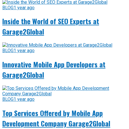
BLOG
1 year ago
Inside the World of SEO Experts at
Garage2Global
BLOG
1 year ago
Innovative Mobile App Developers at
Garage2Global
BLOG
1 year ago
Top Services Offered by Mobile App
Development Company Garage2Global