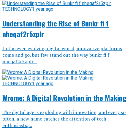
TECHNOLOGY
1 year ago
Understanding the Rise of Bunkr fi f
nheqaf2r5zplr
In the ever-evolving digital world, innovative platforms
come and go, but few stand out the way bunkr fi f
nheqaf2r5zplr...
TECHNOLOGY
1 year ago
Wrome: A Digital Revolution in the Making
The digital age is exploding with innovation, and every so
often, a new name catches the attention of tech
enthusiasts,...