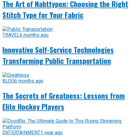
The Art of Nahttypen: Choosing the Right
Stitch Type for Your Fabric
TRAVEL
6 months ago
Innovative Self-Service Technologies
Transforming Public Transportation
BLOG
6 months ago
The Secrets of Greatness: Lessons from
Elite Hockey Players
ENTERTAINMENT
1 year ago