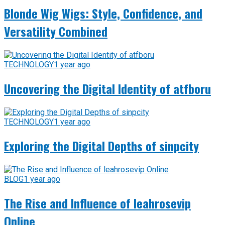
Blonde Wig Wigs: Style, Confidence, and
Versatility Combined
TECHNOLOGY
1 year ago
Uncovering the Digital Identity of atfboru
TECHNOLOGY
1 year ago
Exploring the Digital Depths of sinpcity
BLOG
1 year ago
The Rise and Influence of leahrosevip
Online