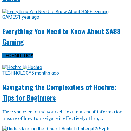
GAMES
1 year ago
Everything You Need to Know About SA88
Gaming
TECHNOLOGY
TECHNOLOGY
5 months ago
Navigating the Complexities of Hochre:
Tips for Beginners
Have you ever found yourself lost in a sea of information,
unsure of how to navigate it effectively? If so,...