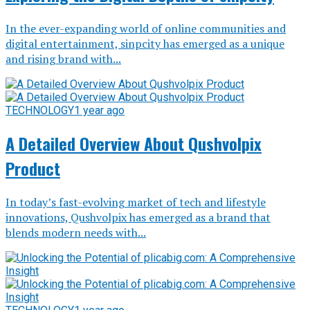
In the ever-expanding world of online communities and
digital entertainment, sinpcity has emerged as a unique
and rising brand with...
TECHNOLOGY
1 year ago
A Detailed Overview About Qushvolpix
Product
In today’s fast-evolving market of tech and lifestyle
innovations, Qushvolpix has emerged as a brand that
blends modern needs with...