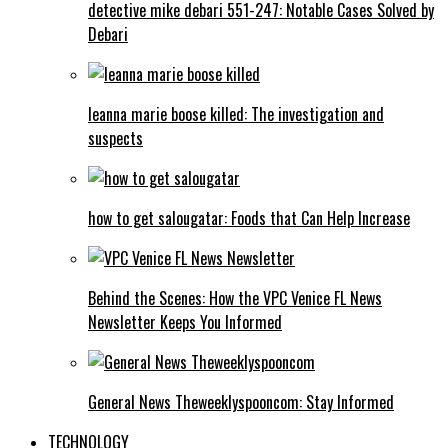
detective mike debari 551-247: Notable Cases Solved by
Debari
leanna marie boose killed: The investigation and
suspects
how to get salougatar: Foods that Can Help Increase
Behind the Scenes: How the VPC Venice FL News
Newsletter Keeps You Informed
General News Theweeklyspooncom: Stay Informed
TECHNOLOGY