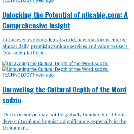
TECHNOLOGY
1 year ago
Unlocking the Potential of plicabig.com: A
Comprehensive Insight
In the ever-evolving digital world, new platforms emerge
almost daily, promising unique services and value to users.
One such platform...
TECHNOLOGY
1 year ago
Unraveling the Cultural Depth of the Word
sodziu
The term sodziu may not be globally familiar, but it holds
deep cultural and linguistic significance, especially in the
Lithuanian...