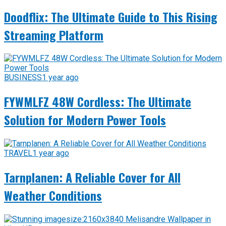
Doodflix: The Ultimate Guide to This Rising
Streaming Platform
BUSINESS
1 year ago
FYWMLFZ 48W Cordless: The Ultimate
Solution for Modern Power Tools
TRAVEL
1 year ago
Tarnplanen: A Reliable Cover for All
Weather Conditions