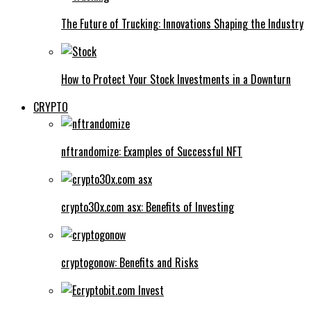
The Future of Trucking: Innovations Shaping the Industry
How to Protect Your Stock Investments in a Downturn
CRYPTO
nftrandomize: Examples of Successful NFT
crypto30x.com asx: Benefits of Investing
cryptogonow: Benefits and Risks