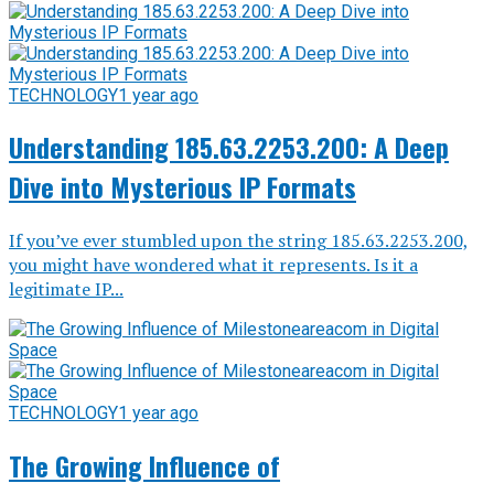
TECHNOLOGY
1 year ago
Understanding 185.63.2253.200: A Deep
Dive into Mysterious IP Formats
If you’ve ever stumbled upon the string 185.63.2253.200,
you might have wondered what it represents. Is it a
legitimate IP...
TECHNOLOGY
1 year ago
The Growing Influence of