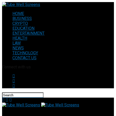
HOME
BUSINESS
CRYPTO
EDUCATION
ENTERTAINMENT
HEALTH
LAW
NEWS
TECHNOLOGY
CONTACT US
Connect with us