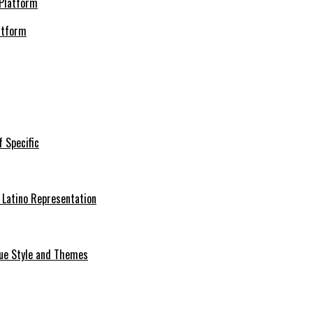
atform
f Specific
 Latino Representation
que Style and Themes