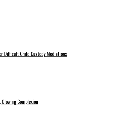
r Difficult Child Custody Mediations
y, Glowing Complexion