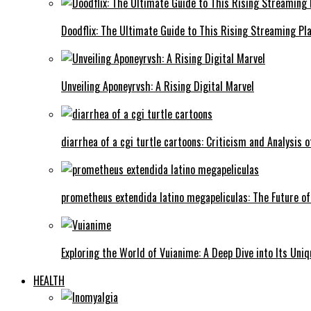
Doodflix: The Ultimate Guide to This Rising Streaming Pl
Unveiling Aponeyrvsh: A Rising Digital Marvel
diarrhea of a cgi turtle cartoons: Criticism and Analysis o
prometheus extendida latino megapeliculas: The Future of
Exploring the World of Vuianime: A Deep Dive into Its Uni
HEALTH