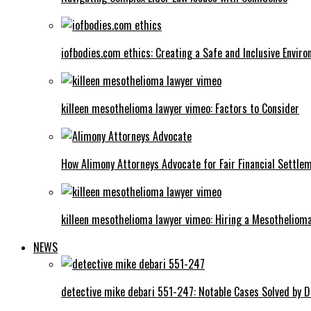
iofbodies.com ethics: Creating a Safe and Inclusive Envir
killeen mesothelioma lawyer vimeo: Factors to Consider
How Alimony Attorneys Advocate for Fair Financial Settle
killeen mesothelioma lawyer vimeo: Hiring a Mesotheliom
NEWS
detective mike debari 551-247: Notable Cases Solved by D