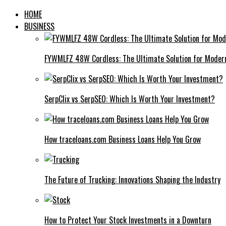
HOME
BUSINESS
FYWMLFZ 48W Cordless: The Ultimate Solution for Moder
SerpClix vs SerpSEO: Which Is Worth Your Investment?
How traceloans.com Business Loans Help You Grow
The Future of Trucking: Innovations Shaping the Industry
How to Protect Your Stock Investments in a Downturn