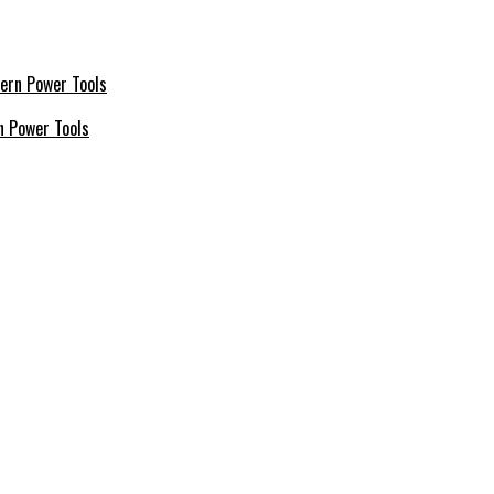
n Power Tools