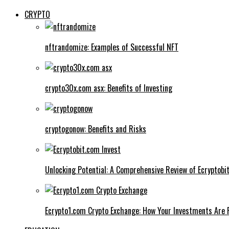
CRYPTO
nftrandomize: Examples of Successful NFT
crypto30x.com asx: Benefits of Investing
cryptogonow: Benefits and Risks
Unlocking Potential: A Comprehensive Review of Ecryptobi
Ecrypto1.com Crypto Exchange: How Your Investments Are 