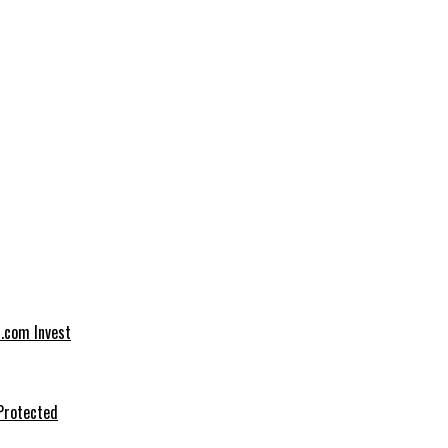
t.com Invest
Protected