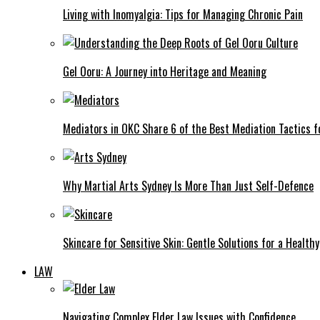
Living with Inomyalgia: Tips for Managing Chronic Pain
Gel Ooru: A Journey into Heritage and Meaning
Mediators in OKC Share 6 of the Best Mediation Tactics fo
Why Martial Arts Sydney Is More Than Just Self-Defence
Skincare for Sensitive Skin: Gentle Solutions for a Health
LAW
Navigating Complex Elder Law Issues with Confidence