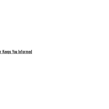
er Keeps You Informed