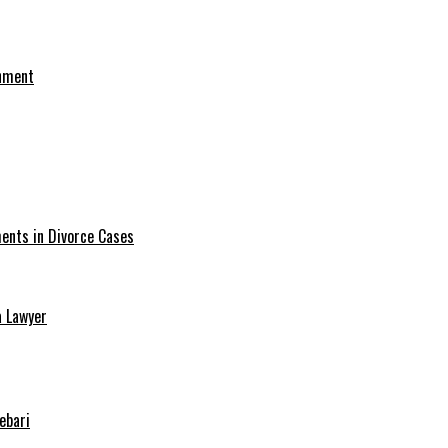
onment
ments in Divorce Cases
a Lawyer
ebari