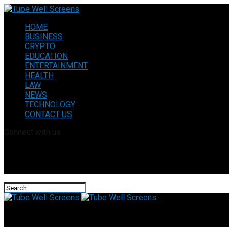
HOME
BUSINESS
CRYPTO
EDUCATION
ENTERTAINMENT
HEALTH
LAW
NEWS
TECHNOLOGY
CONTACT US
Connect with us
Tube Well Screens