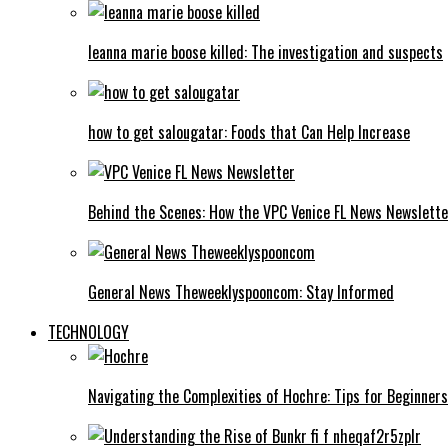
leanna marie boose killed: The investigation and suspects
how to get salougatar: Foods that Can Help Increase
Behind the Scenes: How the VPC Venice FL News Newslett
General News Theweeklyspooncom: Stay Informed
TECHNOLOGY
Navigating the Complexities of Hochre: Tips for Beginners