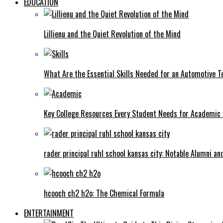
EDUCATION
Lillienu and the Quiet Revolution of the Mind
What Are the Essential Skills Needed for an Automotive T
Key College Resources Every Student Needs for Academic
rader principal ruhl school kansas city: Notable Alumni a
hcooch ch2 h2o: The Chemical Formula
ENTERTAINMENT