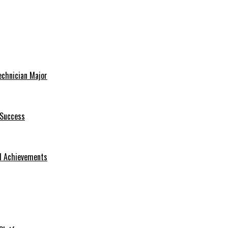
echnician Major
 Success
nd Achievements