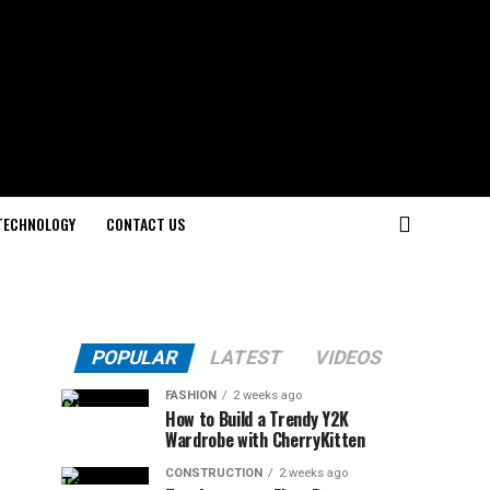
TECHNOLOGY
CONTACT US
POPULAR
LATEST
VIDEOS
FASHION
2 weeks ago
How to Build a Trendy Y2K
Wardrobe with CherryKitten
CONSTRUCTION
2 weeks ago