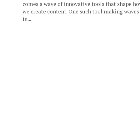
comes a wave of innovative tools that shape h
we create content. One such tool making waves
in...