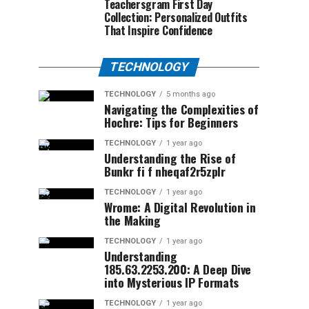
Teachersgram First Day
Collection: Personalized Outfits
That Inspire Confidence
TECHNOLOGY
TECHNOLOGY
5 months ago
Navigating the Complexities of
Hochre: Tips for Beginners
TECHNOLOGY
1 year ago
Understanding the Rise of
Bunkr fi f nheqaf2r5zplr
TECHNOLOGY
1 year ago
Wrome: A Digital Revolution in
the Making
TECHNOLOGY
1 year ago
Understanding
185.63.2253.200: A Deep Dive
into Mysterious IP Formats
TECHNOLOGY
1 year ago