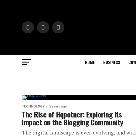
HOME
BUSINESS
CRY
TECHNOLOGY
2 years ago
The Rise of Hqpotner: Exploring Its
Impact on the Blogging Community
The digital landscape is ever-evolving, and with