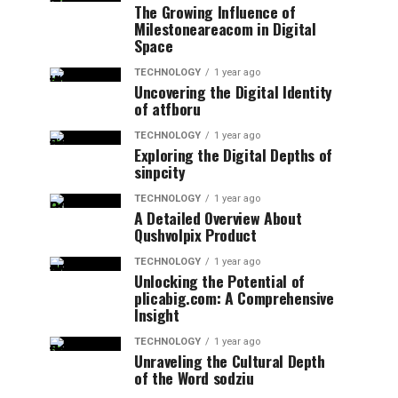
The Growing Influence of
Milestoneareacom in Digital
Space
TECHNOLOGY
1 year ago
Uncovering the Digital Identity
of atfboru
TECHNOLOGY
1 year ago
Exploring the Digital Depths of
sinpcity
TECHNOLOGY
1 year ago
A Detailed Overview About
Qushvolpix Product
TECHNOLOGY
1 year ago
Unlocking the Potential of
plicabig.com: A Comprehensive
Insight
TECHNOLOGY
1 year ago
Unraveling the Cultural Depth
of the Word sodziu