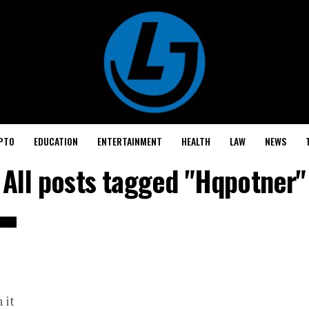
PTO
EDUCATION
ENTERTAINMENT
HEALTH
LAW
NEWS
All posts tagged "Hqpotner"
 it