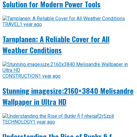
Solution for Modern Power Tools
TRAVEL
1 year ago
Tarnplanen: A Reliable Cover for All
Weather Conditions
CONSTRUCTION
1 year ago
Stunning imagesize:2160×3840 Melisandre
Wallpaper in Ultra HD
TECHNOLOGY
1 year ago
Understanding the Rise of Bunkr fi f