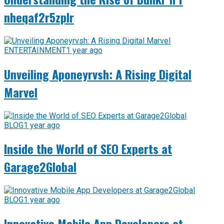
nheqaf2r5zplr
ENTERTAINMENT
1 year ago
Unveiling Aponeyrvsh: A Rising Digital
Marvel
BLOG
1 year ago
Inside the World of SEO Experts at
Garage2Global
BLOG
1 year ago
Innovative Mobile App Developers at