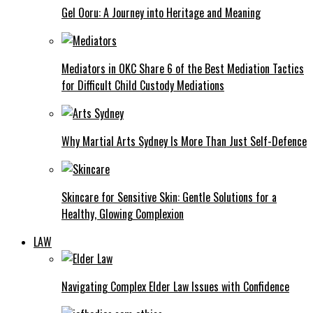
Gel Ooru: A Journey into Heritage and Meaning
Mediators in OKC Share 6 of the Best Mediation Tactics
for Difficult Child Custody Mediations
Why Martial Arts Sydney Is More Than Just Self-Defence
Skincare for Sensitive Skin: Gentle Solutions for a
Healthy, Glowing Complexion
LAW
Navigating Complex Elder Law Issues with Confidence