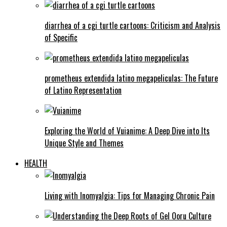
diarrhea of a cgi turtle cartoons: Criticism and Analysis
of Specific
prometheus extendida latino megapeliculas: The Future
of Latino Representation
Exploring the World of Vuianime: A Deep Dive into Its
Unique Style and Themes
HEALTH
Living with Inomyalgia: Tips for Managing Chronic Pain