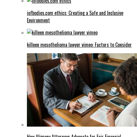
iofbodies.com ethics: Creating a Safe and Inclusive
Environment
killeen mesothelioma lawyer vimeo: Factors to Consider
How Alimony Attorneys Advocate for Fair Financial