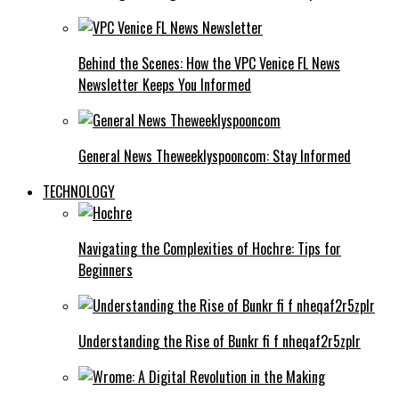
Behind the Scenes: How the VPC Venice FL News
Newsletter Keeps You Informed
General News Theweeklyspooncom: Stay Informed
TECHNOLOGY
Navigating the Complexities of Hochre: Tips for
Beginners
Understanding the Rise of Bunkr fi f nheqaf2r5zplr