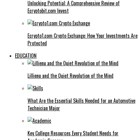
Unlocking Potential: A Comprehensive Review of
Ecryptobit.com Invest
Ecrypto1.com Crypto Exchange: How Your Investments Are
Protected
EDUCATION
Lillienu and the Quiet Revolution of the Mind
What Are the Essential Skills Needed for an Automotive
Technician Major
Key College Resources Every Student Needs for