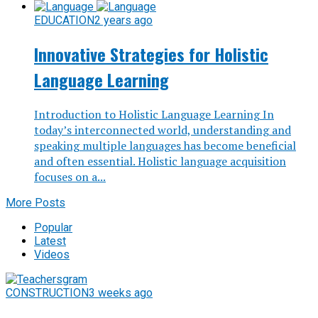
EDUCATION
2 years ago
Innovative Strategies for Holistic
Language Learning
Introduction to Holistic Language Learning In
today’s interconnected world, understanding and
speaking multiple languages has become beneficial
and often essential. Holistic language acquisition
focuses on a...
More Posts
Popular
Latest
Videos
CONSTRUCTION
3 weeks ago