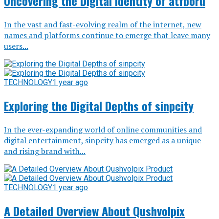
Uncovering the Digital Identity of atfboru
In the vast and fast-evolving realm of the internet, new
names and platforms continue to emerge that leave many
users...
TECHNOLOGY
1 year ago
Exploring the Digital Depths of sinpcity
In the ever-expanding world of online communities and
digital entertainment, sinpcity has emerged as a unique
and rising brand with...
TECHNOLOGY
1 year ago
A Detailed Overview About Qushvolpix