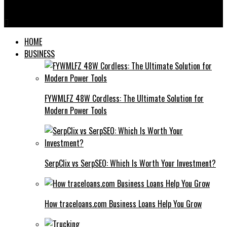
Tube Well Screens
HOME
BUSINESS
FYWMLFZ 48W Cordless: The Ultimate Solution for
Modern Power Tools
SerpClix vs SerpSEO: Which Is Worth Your Investment?
How traceloans.com Business Loans Help You Grow