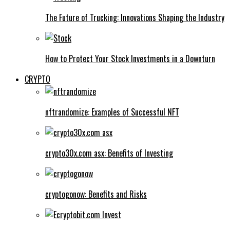
The Future of Trucking: Innovations Shaping the Industry
How to Protect Your Stock Investments in a Downturn
CRYPTO
nftrandomize: Examples of Successful NFT
crypto30x.com asx: Benefits of Investing
cryptogonow: Benefits and Risks