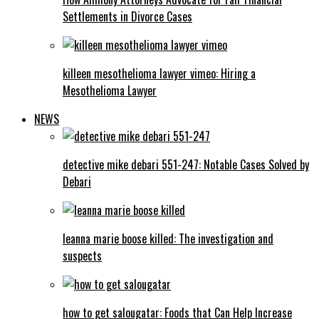
Settlements in Divorce Cases
killeen mesothelioma lawyer vimeo: Hiring a
Mesothelioma Lawyer
NEWS
detective mike debari 551-247: Notable Cases Solved by
Debari
leanna marie boose killed: The investigation and
suspects
how to get salougatar: Foods that Can Help Increase