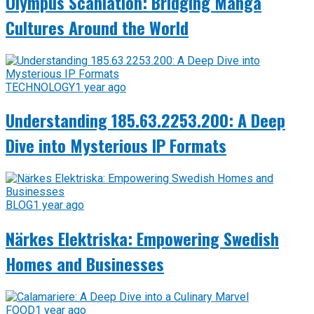
Olympus Scanlation: Bridging Manga
Cultures Around the World
TECHNOLOGY
1 year ago
Understanding 185.63.2253.200: A Deep
Dive into Mysterious IP Formats
BLOG
1 year ago
Närkes Elektriska: Empowering Swedish
Homes and Businesses
FOOD
1 year ago