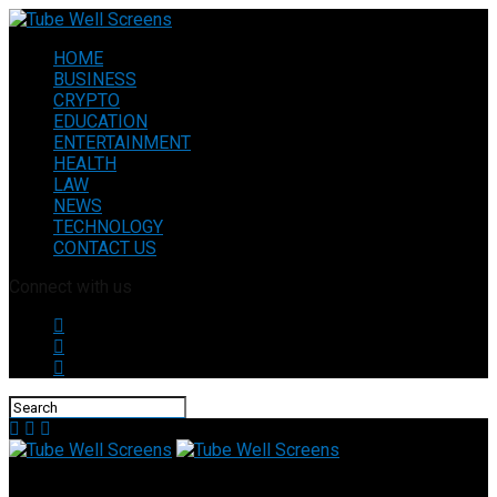
HOME
BUSINESS
CRYPTO
EDUCATION
ENTERTAINMENT
HEALTH
LAW
NEWS
TECHNOLOGY
CONTACT US
Connect with us