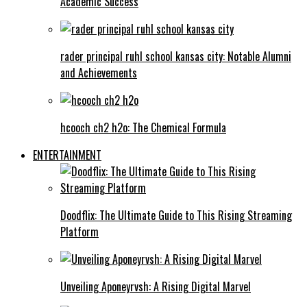
Academic Success
rader principal ruhl school kansas city: Notable Alumni
and Achievements
hcooch ch2 h2o: The Chemical Formula
ENTERTAINMENT
Doodflix: The Ultimate Guide to This Rising Streaming
Platform
Unveiling Aponeyrvsh: A Rising Digital Marvel