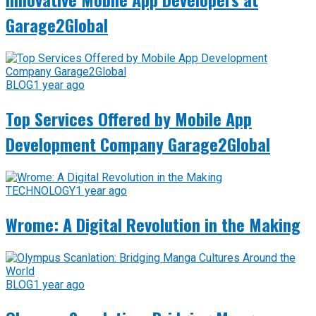
Garage2Global
BLOG
1 year ago
Top Services Offered by Mobile App
Development Company Garage2Global
TECHNOLOGY
1 year ago
Wrome: A Digital Revolution in the Making
BLOG
1 year ago