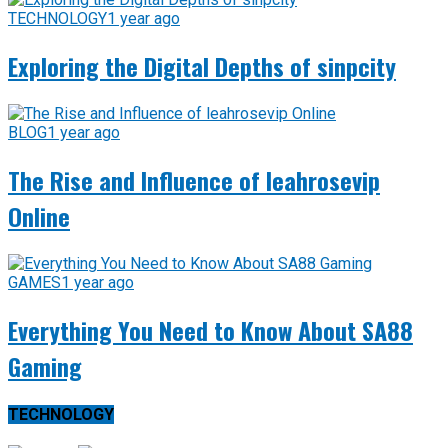
TECHNOLOGY
1 year ago
Exploring the Digital Depths of sinpcity
BLOG
1 year ago
The Rise and Influence of leahrosevip
Online
GAMES
1 year ago
Everything You Need to Know About SA88
Gaming
TECHNOLOGY