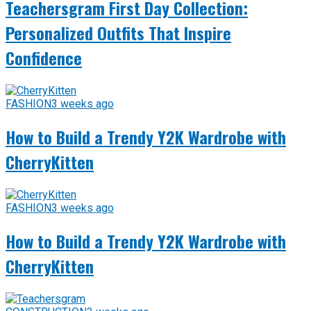
Teachersgram First Day Collection:
Personalized Outfits That Inspire
Confidence
FASHION
3 weeks ago
How to Build a Trendy Y2K Wardrobe with
CherryKitten
FASHION
3 weeks ago
How to Build a Trendy Y2K Wardrobe with
CherryKitten