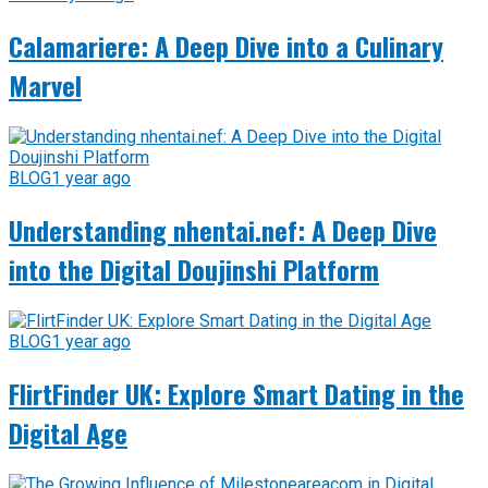
Calamariere: A Deep Dive into a Culinary
Marvel
BLOG
1 year ago
Understanding nhentai.nef: A Deep Dive
into the Digital Doujinshi Platform
BLOG
1 year ago
FlirtFinder UK: Explore Smart Dating in the
Digital Age