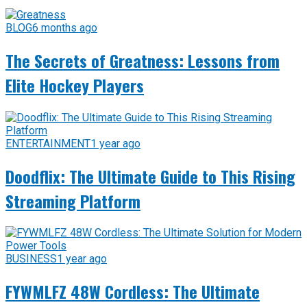
BLOG
6 months ago
The Secrets of Greatness: Lessons from
Elite Hockey Players
ENTERTAINMENT
1 year ago
Doodflix: The Ultimate Guide to This Rising
Streaming Platform
BUSINESS
1 year ago
FYWMLFZ 48W Cordless: The Ultimate