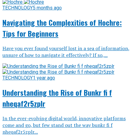
TECHNOLOGY
5 months ago
Navigating the Complexities of Hochre:
Tips for Beginners
Have you ever found yourself lost in a sea of information,
unsure of how to navigate it effectively? If so,...
TECHNOLOGY
1 year ago
Understanding the Rise of Bunkr fi f
nheqaf2r5zplr
In the ever-evolving digital world, innovative platforms
come and go, but few stand out the way bunkr fi f
nheqaf2r5zplr...