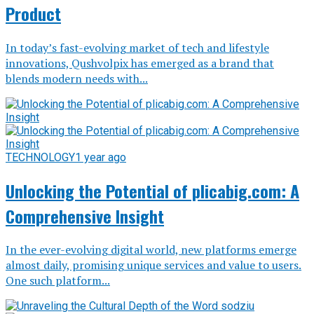
Product
In today’s fast-evolving market of tech and lifestyle
innovations, Qushvolpix has emerged as a brand that
blends modern needs with...
TECHNOLOGY
1 year ago
Unlocking the Potential of plicabig.com: A
Comprehensive Insight
In the ever-evolving digital world, new platforms emerge
almost daily, promising unique services and value to users.
One such platform...