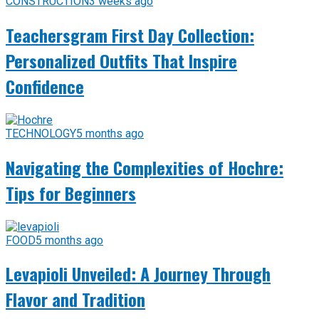
CONSTRUCTION
3 weeks ago
Teachersgram First Day Collection:
Personalized Outfits That Inspire
Confidence
TECHNOLOGY
5 months ago
Navigating the Complexities of Hochre:
Tips for Beginners
FOOD
5 months ago
Levapioli Unveiled: A Journey Through
Flavor and Tradition