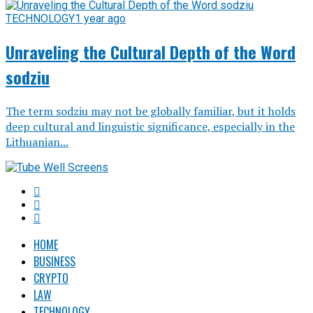
TECHNOLOGY
1 year ago
Unraveling the Cultural Depth of the Word
sodziu
The term sodziu may not be globally familiar, but it holds
deep cultural and linguistic significance, especially in the
Lithuanian...
HOME
BUSINESS
CRYPTO
LAW
TECHNOLOGY