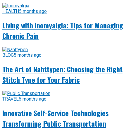
HEALTH
5 months ago
Living with Inomyalgia: Tips for Managing
Chronic Pain
BLOG
5 months ago
The Art of Nahttypen: Choosing the Right
Stitch Type for Your Fabric
TRAVEL
6 months ago
Innovative Self-Service Technologies
Transforming Public Transportation