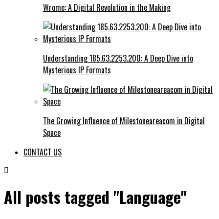
Wrome: A Digital Revolution in the Making
Understanding 185.63.2253.200: A Deep Dive into
Mysterious IP Formats
The Growing Influence of Milestoneareacom in Digital
Space
CONTACT US
All posts tagged "Language"