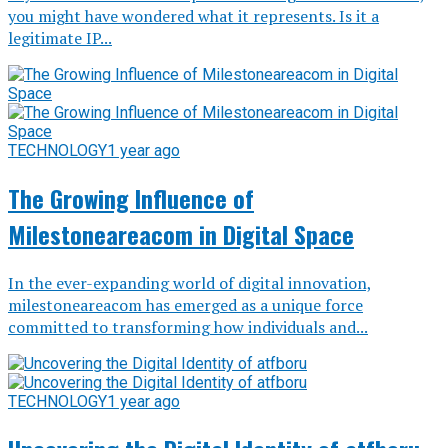
you might have wondered what it represents. Is it a
legitimate IP...
TECHNOLOGY
1 year ago
The Growing Influence of
Milestoneareacom in Digital Space
In the ever-expanding world of digital innovation,
milestoneareacom has emerged as a unique force
committed to transforming how individuals and...
TECHNOLOGY
1 year ago