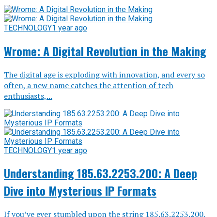
TECHNOLOGY
1 year ago
Wrome: A Digital Revolution in the Making
The digital age is exploding with innovation, and every so
often, a new name catches the attention of tech
enthusiasts,...
TECHNOLOGY
1 year ago
Understanding 185.63.2253.200: A Deep
Dive into Mysterious IP Formats
If you’ve ever stumbled upon the string 185.63.2253.200,