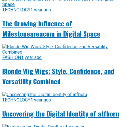
TECHNOLOGY
1 year ago
The Growing Influence of
Milestoneareacom in Digital Space
FASHION
1 year ago
Blonde Wig Wigs: Style, Confidence, and
Versatility Combined
TECHNOLOGY
1 year ago
Uncovering the Digital Identity of atfboru