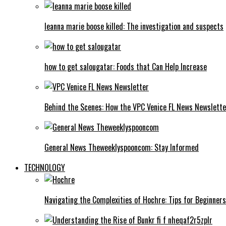
leanna marie boose killed: The investigation and suspects
how to get salougatar: Foods that Can Help Increase
Behind the Scenes: How the VPC Venice FL News Newslett
General News Theweeklyspooncom: Stay Informed
TECHNOLOGY
Navigating the Complexities of Hochre: Tips for Beginners