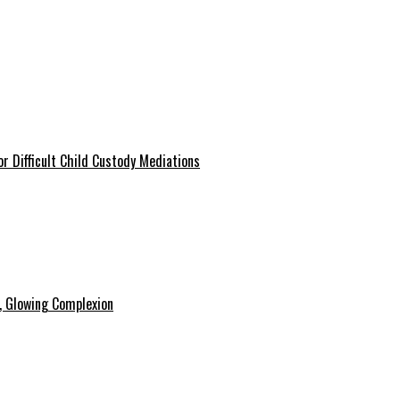
r Difficult Child Custody Mediations
y, Glowing Complexion