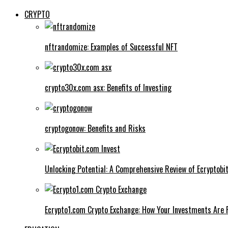
CRYPTO
nftrandomize: Examples of Successful NFT
crypto30x.com asx: Benefits of Investing
cryptogonow: Benefits and Risks
Unlocking Potential: A Comprehensive Review of Ecryptobi
Ecrypto1.com Crypto Exchange: How Your Investments Are 