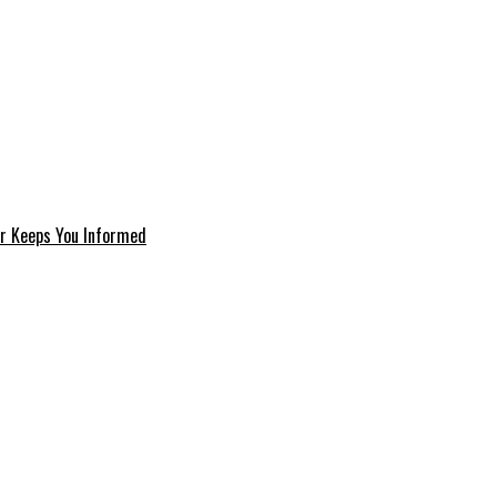
er Keeps You Informed