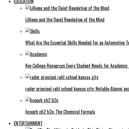
EDUCATION
Lillienu and the Quiet Revolution of the Mind
What Are the Essential Skills Needed for an Automotive T
Key College Resources Every Student Needs for Academic
rader principal ruhl school kansas city: Notable Alumni a
hcooch ch2 h2o: The Chemical Formula
ENTERTAINMENT