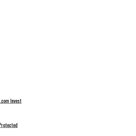
t.com Invest
Protected