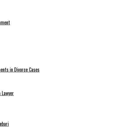
onment
ments in Divorce Cases
a Lawyer
ebari