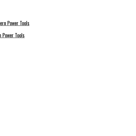
n Power Tools