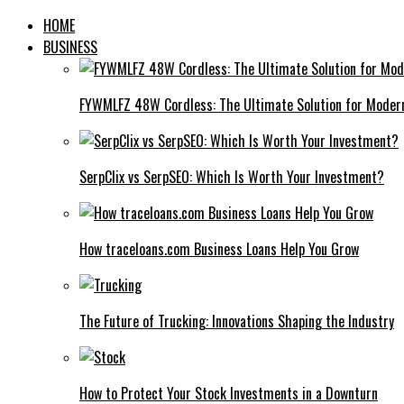
HOME
BUSINESS
FYWMLFZ 48W Cordless: The Ultimate Solution for Moder
SerpClix vs SerpSEO: Which Is Worth Your Investment?
How traceloans.com Business Loans Help You Grow
The Future of Trucking: Innovations Shaping the Industry
How to Protect Your Stock Investments in a Downturn