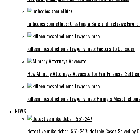
iofbodies.com ethics: Creating a Safe and Inclusive Envir
killeen mesothelioma lawyer vimeo: Factors to Consider
How Alimony Attorneys Advocate for Fair Financial Settle
killeen mesothelioma lawyer vimeo: Hiring a Mesotheliom
NEWS
detective mike debari 551-247: Notable Cases Solved by D