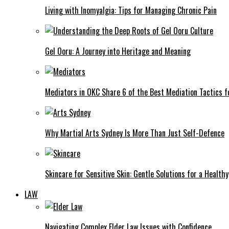
Living with Inomyalgia: Tips for Managing Chronic Pain
Gel Ooru: A Journey into Heritage and Meaning
Mediators in OKC Share 6 of the Best Mediation Tactics fo
Why Martial Arts Sydney Is More Than Just Self-Defence
Skincare for Sensitive Skin: Gentle Solutions for a Health
LAW
Navigating Complex Elder Law Issues with Confidence