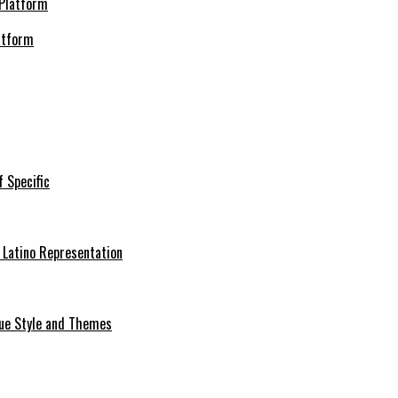
atform
f Specific
 Latino Representation
que Style and Themes