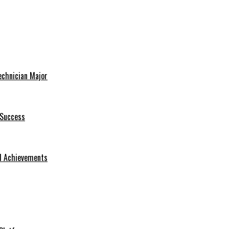
echnician Major
 Success
nd Achievements