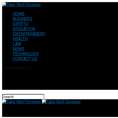
HOME
BUSINESS
CRYPTO
EDUCATION
ENTERTAINMENT
HEALTH
LAW
NEWS
TECHNOLOGY
CONTACT US
Connect with us
Tube Well Screens