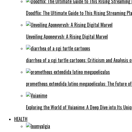
Doodflix: The Ultimate Guide to This Rising Streaming Pl
Unveiling Aponeyrvsh: A Rising Digital Marvel
diarrhea of a cgi turtle cartoons: Criticism and Analysis o
prometheus extendida latino megapeliculas: The Future of
Exploring the World of Vuianime: A Deep Dive into Its Uni
HEALTH