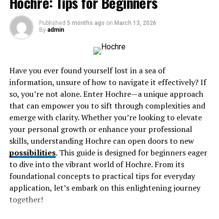
Hochre: Tips for Beginners
Exploring the Os Expdoa Archetype
Conclusion: The Everlasting Relevance of Os
Published
5 months ago
on
March 13, 2026
By
admin
Exp
Origin and History of the Os
Have you ever found yourself lost in a sea of
information, unsure of how to navigate it effectively? If
Expdoa Archetype
so, you’re not alone. Enter Hochre—a unique approach
that can empower you to sift through complexities and
The Os Expdoa archetype has roots that stretch deep
emerge with clarity. Whether you’re looking to elevate
into ancient civilizations. Its inception can be traced
your personal growth or enhance your professional
back to early mythologies where characters often
skills, understanding Hochre can open doors to new
embodied dual traits, representing both chaos and
possibilities
. This guide is designed for beginners eager
order.
to dive into the vibrant world of Hochre. From its
foundational concepts to practical tips for everyday
Through the ages, this archetype evolved as societies
application, let’s embark on this enlightening journey
transformed. In various cultures, it appeared in folklore
together!
and storytelling, reflecting human experiences and
emotions. Each iteration brought a unique flavor while