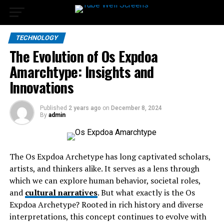
TECHNOLOGY
The Evolution of Os Expdoa
Amarchtype: Insights and
Innovations
Published
2 years ago
on
December 8, 2024
By
admin
The Os Expdoa Archetype has long captivated scholars,
artists, and thinkers alike. It serves as a lens through
which we can explore human behavior, societal roles,
and
cultural narratives
. But what exactly is the Os
Expdoa Archetype? Rooted in rich history and diverse
interpretations, this concept continues to evolve with