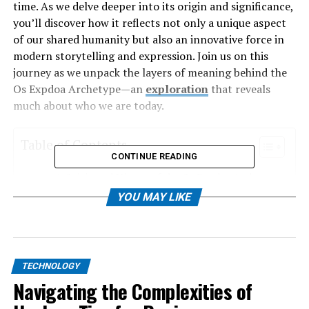
time. As we delve deeper into its origin and significance,
you’ll discover how it reflects not only a unique aspect
of our shared humanity but also an innovative force in
modern storytelling and expression. Join us on this
journey as we unpack the layers of meaning behind the
Os Expdoa Archetype—an
exploration
that reveals
much about who we are today.
Table of Contents
CONTINUE READING
Origin and History of the Os Expdoa Archetype
YOU MAY LIKE
Cultural Significance of Os Expdoa
Modern Interpretations and Applications of
the Os Expdoa Archetype
Innovations and Advancements in
TECHNOLOGY
Understanding the Os Expdoa Archetype
Navigating the Complexities of
The Role of Technology in Studying and