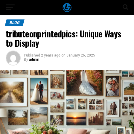
BLOG
tributeonprintedpics: Unique Ways
to Display
Published
2 years ago
on
January 26, 2025
By
admin