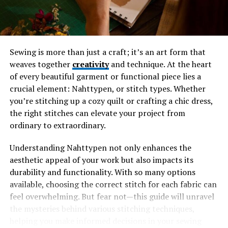
Personalizing Your Tributeonprintedpics
Unique Ways to Display Your
Tributeonprintedpics
Sewing is more than just a craft; it’s an art form that
Preserving Memories Through
weaves together
creativity
and technique. At the heart
Tributeonprintedpics
of every beautiful garment or functional piece lies a
Impact on Grieving and Healing Process
crucial element: Nahttypen, or stitch types. Whether
Giving the Gift of a Tributeonprintedpics
you’re stitching up a cozy quilt or crafting a chic dress,
the right stitches can elevate your project from
Conclusion
ordinary to extraordinary.
Understanding Nahttypen not only enhances the
The Power of Photographs
aesthetic appeal of your work but also impacts its
durability and functionality. With so many options
Photographs are more than just images; they are
available, choosing the correct stitch for each fabric can
portals to the past. Each picture holds a story, evoking
feel overwhelming. But fear not—this guide will unravel
emotions and memories that bring us back to specific
the mysteries behind various stitching techniques,
moments in time.
helping you make informed decisions in your sewing