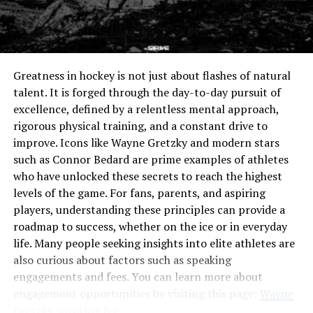
inappropriate type can lead to fraying seams or even
Tributeonprintedpics
tears over time. Thus, mastering Nahttypen opens up
endless possibilities and allows for greater creativity in
In recent years, the concept of tributeonprintedpics
design choices. Whether you’re mending clothes or
has gained remarkable traction. As individuals seek ways
Greatness in hockey is not just about flashes of natural
embarking on new projects, recognizing the significance
to honor their loved ones, this innovative approach
talent. It is forged through the day-to-day pursuit of
of each stitch is key to achieving professional results in
stands out.
excellence, defined by a relentless mental approach,
sewing.
rigorous physical training, and a constant drive to
People are moving beyond traditional memorials and
improve. Icons like Wayne Gretzky and modern stars
The Different Types of Stitching
embracing personalized photo displays. This shift
such as Connor Bedard are prime examples of athletes
reflects a desire for deeper connections with memories
Techniques
who have unlocked these secrets to reach the highest
that matter most.
levels of the game. For fans, parents, and aspiring
players, understanding these principles can provide a
Stitching techniques bring life to any sewing project.
The rise of digital technology has made creating these
roadmap to success, whether on the ice or in everyday
Each type serves a unique purpose, elevating the final
tributes easier than ever. High-quality prints can be
life. Many people seeking insights into elite athletes are
product’s quality.
produced from cherished photographs, allowing families
also curious about factors such as speaking
to showcase unique stories visually.
Straight stitches are the bread and butter of sewing.
engagements and fees. You can learn more about
They provide strength and durability, making them
engagement opportunities by visiting this page:
Wayne
Social media platforms have also played a significant
essential for seams on various fabrics.
Gretzky speaking fee
.
role in popularizing tributeonprintedpics. Sharing