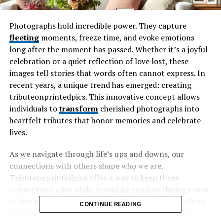
Photographs hold incredible power. They capture
fleeting
moments, freeze time, and evoke emotions
long after the moment has passed. Whether it’s a joyful
celebration or a quiet reflection of love lost, these
images tell stories that words often cannot express. In
recent years, a unique trend has emerged: creating
tributeonprintedpics. This innovative concept allows
individuals to
transform
cherished photographs into
heartfelt tributes that honor memories and celebrate
lives.
As we navigate through life’s ups and downs, our
connections with others shape who we are.
Tributeonprintedpics offer a way to keep those
connections alive while providing comfort during times
of loss or remembrance. The ability to craft something
CONTINUE READING
truly personal from treasured snapshots opens up