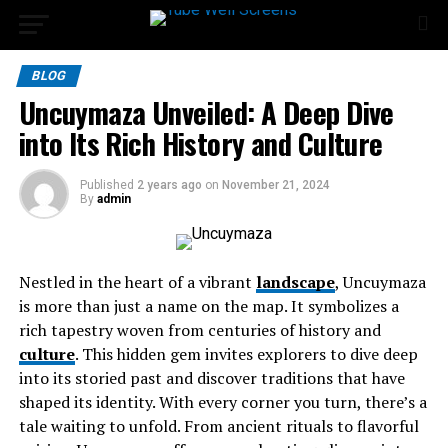
BLOG
Uncuymaza Unveiled: A Deep Dive
into Its Rich History and Culture
Published
2 years ago
on
November 21, 2024
By
admin
Nestled in the heart of a vibrant
landscape
, Uncuymaza
is more than just a name on the map. It symbolizes a
rich tapestry woven from centuries of history and
culture
. This hidden gem invites explorers to dive deep
into its storied past and discover traditions that have
shaped its identity. With every corner you turn, there’s a
tale waiting to unfold. From ancient rituals to flavorful