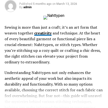
Published
5 months ago
on
March 13, 2026
By
admin
The Origins and Meaning of the
Name
Sewing is more than just a craft; it’s an art form that
The name Uncuymaza carries profound significance,
weaves together
creativity
and technique. At the heart
rooted deeply in the region’s indigenous heritage. It is
of every beautiful garment or functional piece lies a
derived from the Quechua language, which is vital to
crucial element: Nahttypen, or stitch types. Whether
local identity.
you’re stitching up a cozy quilt or crafting a chic dress,
the right stitches can elevate your project from
“Uncu” translates to “cloak” or “mantle,” while “ymaza”
ordinary to extraordinary.
relates to something that encompasses or surrounds.
Together, they evoke imagery of protection and warmth
Understanding Nahttypen not only enhances the
—elements essential for survival in this mountainous
aesthetic appeal of your work but also impacts its
terrain.
durability and functionality. With so many options
available, choosing the correct stitch for each fabric can
This name reflects not only the physical landscape but
feel overwhelming. But fear not—this guide will unravel
also embodies cultural values. The cloak symbolizes
the mysteries behind various stitching techniques,
community ties and shared history among its
helping you make informed decisions in your sewing