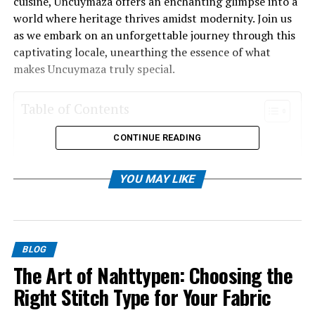
cuisine, Uncuymaza offers an enchanting glimpse into a
world where heritage thrives amidst modernity. Join us
as we embark on an unforgettable journey through this
captivating locale, unearthing the essence of what
makes Uncuymaza truly special.
Table of Contents
CONTINUE READING
The Origins and Meaning of the Name
Historical Significance of Uncuymaza
YOU MAY LIKE
Cultural Traditions and Customs
Cuisine and Festivals
Tourism in Uncuymaza
BLOG
Preserving and Celebrating the Heritage of
The Art of Nahttypen: Choosing the
Uncuymaza
Right Stitch Type for Your Fabric
Conclusion