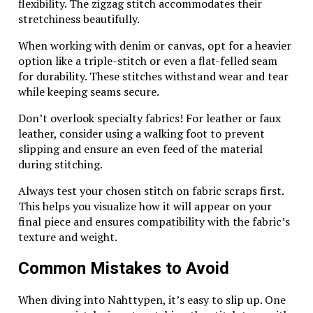
flexibility. The zigzag stitch accommodates their
and a soft cloth to gently wipe away tarnish. Avoid
stretchiness beautifully.
harsh chemicals that can damage the silver finish.
When working with denim or canvas, opt for a heavier
When wearing, be mindful of exposure to perfumes,
option like a triple-stitch or even a flat-felled seam
lotions, or chlorinated water as these can dull the
for durability. These stitches withstand wear and tear
shine over time.
while keeping seams secure.
If you notice any signs of wear or loose stones, seek
Don’t overlook specialty fabrics! For leather or faux
professional help for repairs. Keeping your jewelry
leather, consider using a walking foot to prevent
well-maintained enhances its longevity and charm.
slipping and ensure an even feed of the material
during stitching.
Consider taking it out occasionally just to appreciate
its craftsmanship—this connection adds sentimental
Always test your chosen stitch on fabric scraps first.
value beyond mere aesthetics.
This helps you visualize how it will appear on your
final piece and ensures compatibility with the fabric’s
Investment Value of Wing
texture and weight.
Diamondcrosskeys Silver Pieces
Common Mistakes to Avoid
Wing Diamondcrosskeys silver pieces hold significant
investment value due to their craftsmanship and
When diving into Nahttypen, it’s easy to slip up. One