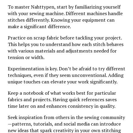
jewelry industry.
To master Nahttypen, start by familiarizing yourself
with your sewing machine. Different machines handle
Conclusion: Why Wing
stitches differently. Knowing your equipment can
Diamondcrosskeys with a Silver
make a significant difference.
Mark is a Must-Have for Your
Practice on scrap fabric before tackling your project.
Jewelry Collection
This helps you to understand how each stitch behaves
with various materials and adjustments needed for
The allure of Wing Diamondcrosskeys jewelry,
tension or width.
especially those adorned with the silver mark, is
undeniable. This unique combination of craftsmanship
Experimentation is key. Don’t be afraid to try different
and historical significance makes these pieces stand
techniques, even if they seem unconventional. Adding
out in any collection. The intricate designs reflect a
unique touches can elevate your work significantly.
commitment to quality that has stood the test of
Keep a notebook of what works best for particular
time.
fabrics and projects. Having quick references saves
Owning a piece marked by this esteemed brand not
time later on and enhances consistency in quality.
only adds elegance but also carries a story that
Seek inspiration from others in the sewing community
resonates with collectors and enthusiasts alike. The
—patterns, tutorials, and social media can introduce
silver mark on these items signifies authenticity and
new ideas that spark creativity in your own stitching
value, providing reassurance when it comes to