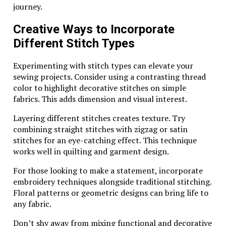
journey.
investment potential.
Creative Ways to Incorporate
Whether you’re looking for something special for
yourself or searching for the perfect gift, Wing
Different Stitch Types
Diamondcrosskeys silver jewelry offers both beauty
and meaning. Embracing such timeless pieces will
Experimenting with stitch types can elevate your
surely enhance your collection while also connecting
sewing projects. Consider using a contrasting thread
you to an illustrious heritage within the jewelry
color to highlight decorative stitches on simple
industry. It’s more than just adornment; it’s about
fabrics. This adds dimension and visual interest.
celebrating artistry that transcends generations.
Layering different stitches creates texture. Try
Related Topics:
combining straight stitches with zigzag or satin
stitches for an eye-catching effect. This technique
Up Next
works well in quilting and garment design.
brooks lexington va pewter handled cup vintage
For those looking to make a statement, incorporate
embroidery techniques alongside traditional stitching.
Don't Miss
Floral patterns or geometric designs can bring life to
when was cruzado launched in portugal
any fabric.
Don’t shy away from mixing functional and decorative