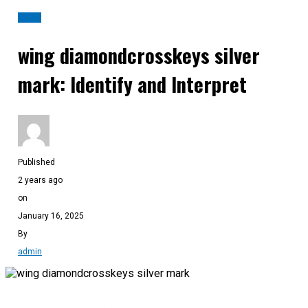
BLOG
wing diamondcrosskeys silver
mark: Identify and Interpret
Published
2 years ago
on
January 16, 2025
By
admin