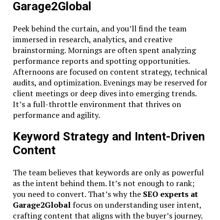
Garage2Global
Peek behind the curtain, and you’ll find the team
immersed in research, analytics, and creative
brainstorming. Mornings are often spent analyzing
performance reports and spotting opportunities.
Afternoons are focused on content strategy, technical
audits, and optimization. Evenings may be reserved for
client meetings or deep dives into emerging trends.
It’s a full-throttle environment that thrives on
performance and agility.
Keyword Strategy and Intent-Driven
Content
The team believes that keywords are only as powerful
as the intent behind them. It’s not enough to rank;
you need to convert. That’s why the
SEO experts at
Garage2Global
focus on understanding user intent,
crafting content that aligns with the buyer’s journey.