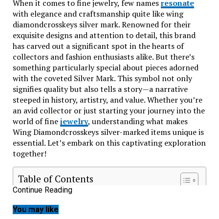
When it comes to fine jewelry, few names
resonate
with elegance and craftsmanship quite like wing
diamondcrosskeys silver mark. Renowned for their
exquisite designs and attention to detail, this brand
has carved out a significant spot in the hearts of
collectors and fashion enthusiasts alike. But there’s
something particularly special about pieces adorned
with the coveted Silver Mark. This symbol not only
signifies quality but also tells a story—a narrative
steeped in history, artistry, and value. Whether you’re
an avid collector or just starting your journey into the
world of fine
jewelry
, understanding what makes
Wing Diamondcrosskeys silver-marked items unique is
essential. Let’s embark on this captivating exploration
together!
Table of Contents
Continue Reading
The History of Wing Diamondcrosskeys and Its
Significance in the Jewelry Industry
You may like
Understanding the Silver Mark