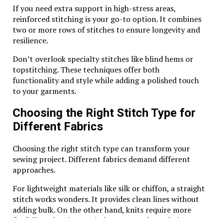
Understanding these marks can give you insight into
If you need extra support in high-stress areas,
the authenticity and craftsmanship behind each item.
reinforced stitching is your go-to option. It combines
Some pieces may even feature additional markings
two or more rows of stitches to ensure longevity and
indicating design specifics or production year.
resilience.
Keep in mind that genuine Wing Diamondcrosskeys
Don’t overlook specialty stitches like blind hems or
items are crafted with care and precision, so any
topstitching. These techniques offer both
irregularities could signal potential fakes. Always
functionality and style while adding a polished touch
examine your jewelry under proper lighting to catch
to your garments.
subtle details that ensure you’re holding a true
treasure in your hands.
Choosing the Right Stitch Type for
Different Fabrics
Caring for Your Wing
Diamondcrosskeys Silver Jewelry
Choosing the right stitch type can transform your
sewing project. Different fabrics demand different
Caring for your Wing Diamondcrosskeys silver jewelry
approaches.
is essential to maintain its beauty and luster. Start by
storing pieces individually in soft pouches or lined
For lightweight materials like silk or chiffon, a straight
boxes to prevent scratches.
stitch works wonders. It provides clean lines without
adding bulk. On the other hand, knits require more
Regular cleaning is crucial. Use a mild soap solution