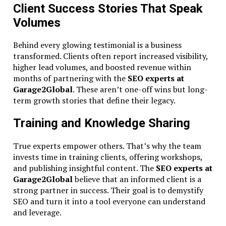
Client Success Stories That Speak
Volumes
Behind every glowing testimonial is a business
transformed. Clients often report increased visibility,
higher lead volumes, and boosted revenue within
months of partnering with the
SEO experts at
Garage2Global
. These aren’t one-off wins but long-
term growth stories that define their legacy.
Training and Knowledge Sharing
True experts empower others. That’s why the team
invests time in training clients, offering workshops,
and publishing insightful content. The
SEO experts at
Garage2Global
believe that an informed client is a
strong partner in success. Their goal is to demystify
SEO and turn it into a tool everyone can understand
and leverage.