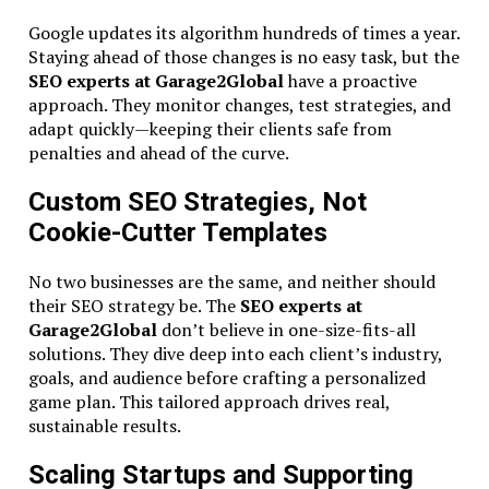
Google updates its algorithm hundreds of times a year.
Staying ahead of those changes is no easy task, but the
SEO experts at Garage2Global
have a proactive
approach. They monitor changes, test strategies, and
adapt quickly—keeping their clients safe from
penalties and ahead of the curve.
Custom SEO Strategies, Not
Cookie-Cutter Templates
No two businesses are the same, and neither should
their SEO strategy be. The
SEO experts at
Garage2Global
don’t believe in one-size-fits-all
solutions. They dive deep into each client’s industry,
goals, and audience before crafting a personalized
game plan. This tailored approach drives real,
sustainable results.
Scaling Startups and Supporting