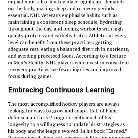
impact sports like hockey place significant demands
on the body, making sleep and recovery periods
essential. NHL veterans emphasize habits such as
maintaining a consistent sleep schedule, hydrating
throughout the day, and fueling workouts with high-
quality proteins and carbohydrates. Athletes at every
level can benefit from these practices: getting
adequate rest, eating a balanced diet rich in nutrients,
and avoiding processed foods. According to a feature
in Men’s Health, NHL players who invest in consistent
recovery practices see fewer injuries and improved
focus during games.
Embracing Continuous Learning
The most accomplished hockey players are always
looking for ways to grow and adapt. Hall of Fame
defenseman Chris Pronger credits much of his
longevity to a willingness to update his strategies as
his body and the league evolved. In his book “Earned,”
Pronger details how grit, accountability, and openness