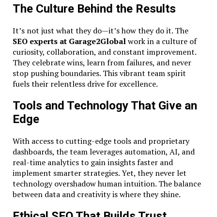
The Culture Behind the Results
It’s not just what they do—it’s how they do it. The
SEO experts at Garage2Global
work in a culture of
curiosity, collaboration, and constant improvement.
They celebrate wins, learn from failures, and never
stop pushing boundaries. This vibrant team spirit
fuels their relentless drive for excellence.
Tools and Technology That Give an
Edge
With access to cutting-edge tools and proprietary
dashboards, the team leverages automation, AI, and
real-time analytics to gain insights faster and
implement smarter strategies. Yet, they never let
technology overshadow human intuition. The balance
between data and creativity is where they shine.
Ethical SEO That Builds Trust