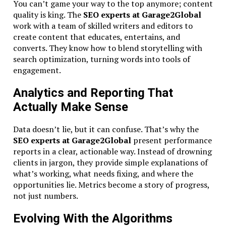
You can’t game your way to the top anymore; content
quality is king. The
SEO experts at Garage2Global
work with a team of skilled writers and editors to
create content that educates, entertains, and
converts. They know how to blend storytelling with
search optimization, turning words into tools of
engagement.
Analytics and Reporting That
Actually Make Sense
Data doesn’t lie, but it can confuse. That’s why the
SEO experts at Garage2Global
present performance
reports in a clear, actionable way. Instead of drowning
clients in jargon, they provide simple explanations of
what’s working, what needs fixing, and where the
opportunities lie. Metrics become a story of progress,
not just numbers.
Evolving With the Algorithms