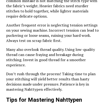
historical context. These items are not just jewelry;
common mistake is not matching the stitch type with
they represent a legacy of artistry that collectors
the fabric’s weight. Heavier fabrics need sturdier
cherish.
stitches to hold together, while lighter materials
require delicate options.
The rarity of certain designs adds to their allure.
Limited production runs often mean fewer available
Another frequent error is neglecting tension settings
pieces, driving demand among enthusiasts and
on your sewing machine. Incorrect tension can lead to
investors alike.
puckering or loose seams, ruining your hard work.
Always test on scrap fabric first.
Moreover, the intrinsic value of the silver itself
contributes to its desirability. As precious metals
Many also overlook thread quality. Using low-quality
fluctuate in market price, owning Wing
thread can cause fraying and breakage during
Diamondcrosskeys pieces can serve as a hedge against
stitching. Invest in good thread for a smoother
inflation or economic downturns.
experience.
Collectors also appreciate the brand’s reputation for
Don’t rush through the process! Taking time to plan
quality. This established trust makes it easier to resell
your stitching will yield better results than hasty
these items at competitive prices later on.
decisions made under pressure. Patience is key in
mastering Nahttypen effectively.
Investing in Wing Diamondcrosskeys silver can be
both an aesthetic pleasure and a wise financial move
Tips for Mastering Nahttypen
for those who understand its significance within the