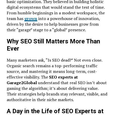
basic optimization. They believed in building holistic
digital ecosystems that would stand the test of time.
From humble beginnings in a modest workspace, the
team has
grown
into a powerhouse of innovation,
driven by the desire to help businesses grow from
their “garage” stage to a “global” presence.
Why SEO Still Matters More Than
Ever
Many marketers ask, “Is SEO dead?” Not even close.
Organic search remains a top-performing traffic
source, and mastering it means long-term, cost-
effective visibility. The
SEO experts at
Garage2Global
understand that real SEO isn’t about
gaming the algorithm; it’s about delivering value.
Their strategies help brands stay relevant, visible, and
authoritative in their niche markets.
A Day in the Life of SEO Experts at