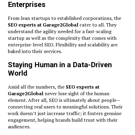
Enterprises
From lean startups to established corporations, the
SEO experts at Garage2Global
cater to all. They
understand the agility needed for a fast-scaling
startup as well as the complexity that comes with
enterprise-level SEO. Flexibility and scalability are
baked into their services.
Staying Human in a Data-Driven
World
Amid all the numbers, the
SEO experts at
Garage2Global
never lose sight of the human
element. After all, SEO is ultimately about people—
connecting real users to meaningful solutions. Their
work doesn’t just increase traffic; it fosters genuine
engagement, helping brands build trust with their
audiences.