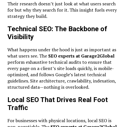
Their research doesn’t just look at what users search
for but why they search for it. This insight fuels every
strategy they build.
Technical SEO: The Backbone of
Visibility
What happens under the hood is just as important as
what users see. The
SEO experts at Garage2Global
perform exhaustive technical audits to ensure that
every page on a client’s site loads quickly, is mobile-
optimized, and follows Google’s latest technical
guidelines. Site architecture, crawlability, indexation,
structured data—nothing is overlooked.
Local SEO That Drives Real Foot
Traffic
For businesses with physical locations, local SEO is
non-negotiable. The
SEO experts at Garage2Global