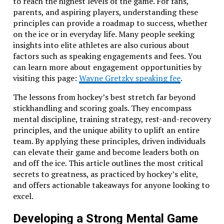
to reach the highest levels of the game. For fans,
parents, and aspiring players, understanding these
principles can provide a roadmap to success, whether
on the ice or in everyday life. Many people seeking
insights into elite athletes are also curious about
factors such as speaking engagements and fees. You
can learn more about engagement opportunities by
visiting this page:
Wayne Gretzky speaking fee
.
The lessons from hockey’s best stretch far beyond
stickhandling and scoring goals. They encompass
mental discipline, training strategy, rest-and-recovery
principles, and the unique ability to uplift an entire
team. By applying these principles, driven individuals
can elevate their game and become leaders both on
and off the ice. This article outlines the most critical
secrets to greatness, as practiced by hockey’s elite,
and offers actionable takeaways for anyone looking to
excel.
Developing a Strong Mental Game