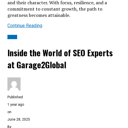
and their character. With focus, resilience, and a
commitment to constant growth, the path to
greatness becomes attainable.
Continue Reading
BLOG
Inside the World of SEO Experts
at Garage2Global
Published
1 year ago
on
June 28, 2025
By