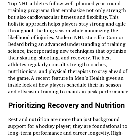
Top NHL athletes follow well-planned year-round
training programs that emphasize not only strength
but also cardiovascular fitness and flexibility. This
holistic approach helps players stay strong and agile
throughout the long season while minimizing the
likelihood of injuries. Modern NHL stars like Connor
Bedard bring an advanced understanding of training
science, incorporating new techniques that optimize
their skating, shooting, and recovery. The best
athletes regularly consult strength coaches,
nutritionists, and physical therapists to stay ahead of
the game. A recent feature in Men’s Health gives an
inside look at how players schedule their in-season
and offseason training to maintain peak performance.
Prioritizing Recovery and Nutrition
Rest and nutrition are more than just background
support for a hockey player; they are foundational to
long-term performance and career longevity. High-