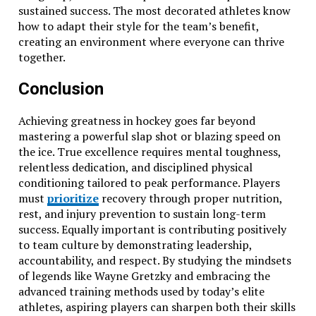
sustained success. The most decorated athletes know
how to adapt their style for the team’s benefit,
creating an environment where everyone can thrive
together.
Conclusion
Achieving greatness in hockey goes far beyond
mastering a powerful slap shot or blazing speed on
the ice. True excellence requires mental toughness,
relentless dedication, and disciplined physical
conditioning tailored to peak performance. Players
must
prioritize
recovery through proper nutrition,
rest, and injury prevention to sustain long-term
success. Equally important is contributing positively
to team culture by demonstrating leadership,
accountability, and respect. By studying the mindsets
of legends like Wayne Gretzky and embracing the
advanced training methods used by today’s elite
athletes, aspiring players can sharpen both their skills