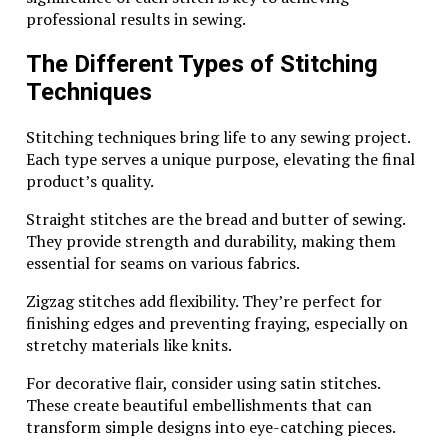
When you spot a Wing Diamondcrosskeys with a silver
professional results in sewing.
mark, you’re not just looking at jewelry; you’re
observing artistry rooted in history. Such marks
The Different Types of Stitching
elevate each piece beyond mere adornment into
Techniques
treasured collectibles cherished for generations.
Stitching techniques bring life to any sewing project.
How to Identify and Interpret the
Each type serves a unique purpose, elevating the final
Silver Mark on Wing
product’s quality.
Diamondcrosskeys Jewelry
Straight stitches are the bread and butter of sewing.
They provide strength and durability, making them
Identifying the silver mark on Wing Diamondcrosskeys
essential for seams on various fabrics.
jewelry is an essential skill for collectors and
enthusiasts alike. This mark often appears as a distinct
Zigzag stitches add flexibility. They’re perfect for
stamp, usually found on the back or inside of pieces.
finishing edges and preventing fraying, especially on
stretchy materials like knits.
Look closely for the familiar “925” notation, which
indicates that the piece is made from 92.5% pure
For decorative flair, consider using satin stitches.
silver. It might also include a unique symbol or logo
These create beautiful embellishments that can
representing Diamondcrosskeys itself.
transform simple designs into eye-catching pieces.