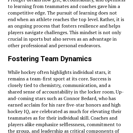
to learning from teammates and coaches gave him a
competitive edge. The pursuit of learning does not
end when an athlete reaches the top level. Rather, it is
an ongoing process that fosters resilience and helps
players navigate challenges. This mindset is not only
crucial in sports but also serves as an advantage in
other professional and personal endeavors.
Fostering Team Dynamics
While hockey often highlights individual stars, it
remains a team-first sport at its core. Success is
closely tied to chemistry, communication, and a
shared sense of accountability in the locker room. Up-
and-coming stars such as Connor Bedard, who has
earned acclaim for his rare five-star honors and high
hockey IQ, are celebrated as much for elevating their
teammates as for their individual skill. Coaches and
players alike emphasize selflessness, commitment to
the group, and leadership as critical components of