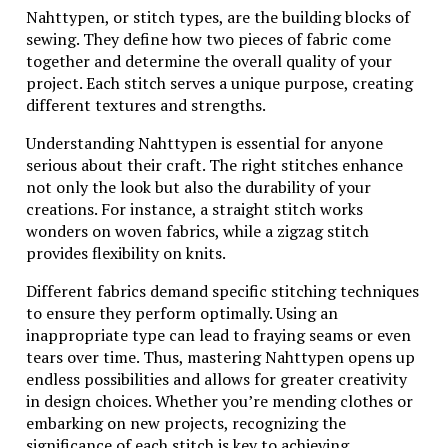
making them timeless treasures in any collection.
Nahttypen, or stitch types, are the building blocks of
sewing. They define how two pieces of fabric come
Understanding the Silver Mark
together and determine the overall quality of your
project. Each stitch serves a unique purpose, creating
different textures and strengths.
The silver mark is a vital component in identifying
quality jewelry. It signals authenticity and assures
Understanding Nahttypen is essential for anyone
customers of the metal’s purity. For Wing
serious about their craft. The right stitches enhance
Diamondcrosskeys pieces, this mark carries significant
not only the look but also the durability of your
weight.
creations. For instance, a straight stitch works
wonders on woven fabrics, while a zigzag stitch
Typically, the silver mark consists of numbers
provides flexibility on knits.
indicating the percentage of pure silver within an
alloy. In many cases, 925 denotes sterling silver,
Different fabrics demand specific stitching techniques
showcasing that 92.5% of the piece is composed of
to ensure they perform optimally. Using an
pure silver.
inappropriate type can lead to fraying seams or even
tears over time. Thus, mastering Nahttypen opens up
Beyond mere identification, this mark tells a story
endless possibilities and allows for greater creativity
about craftsmanship and tradition. Artisans use it to
in design choices. Whether you’re mending clothes or
signify their commitment to creating exceptional
embarking on new projects, recognizing the
pieces that stand the test of time.
significance of each stitch is key to achieving