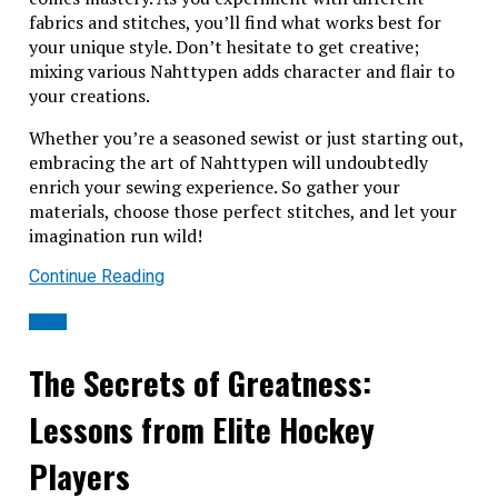
fabrics and stitches, you’ll find what works best for
your unique style. Don’t hesitate to get creative;
mixing various Nahttypen adds character and flair to
your creations.
Whether you’re a seasoned sewist or just starting out,
embracing the art of Nahttypen will undoubtedly
enrich your sewing experience. So gather your
materials, choose those perfect stitches, and let your
imagination run wild!
Continue Reading
BLOG
The Secrets of Greatness:
Lessons from Elite Hockey
Players