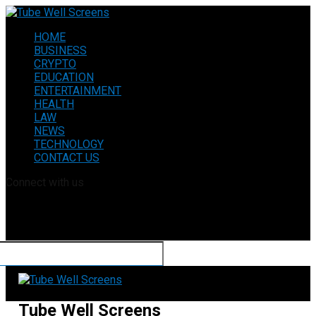
HOME
BUSINESS
CRYPTO
EDUCATION
ENTERTAINMENT
HEALTH
LAW
NEWS
TECHNOLOGY
CONTACT US
Connect with us
Tube Well Screens