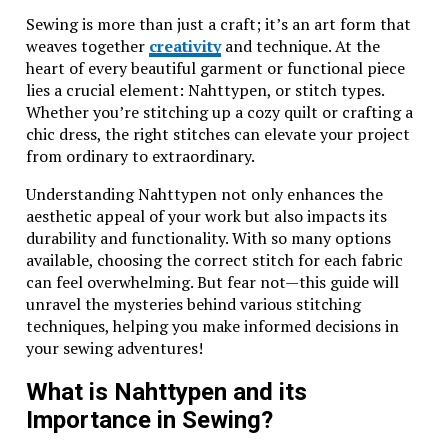
The unique diamond cross keys design represents
Sewing is more than just a craft; it’s an art form that
both elegance and sophistication. It appealed to
weaves together
creativity
and technique. At the
collectors and jewelry enthusiasts alike, carving a
heart of every beautiful garment or functional piece
niche within the competitive market.
lies a crucial element: Nahttypen, or stitch types.
Whether you’re stitching up a cozy quilt or crafting a
During its peak, Wing Diamondcrosskeys set trends
chic dress, the right stitches can elevate your project
that influenced many contemporary jewelers. Its
from ordinary to extraordinary.
distinctive style not only showcased artistry but also
established high standards in silver jewelry
Understanding Nahttypen not only enhances the
production.
aesthetic appeal of your work but also impacts its
durability and functionality. With so many options
The introduction of the renowned Silver Mark further
available, choosing the correct stitch for each fabric
solidified Wing Diamondcrosskeys’ commitment to
can feel overwhelming. But fear not—this guide will
quality. This mark is not just an identifier; it
unravel the mysteries behind various stitching
symbolizes trust and authenticity in every piece
techniques, helping you make informed decisions in
crafted.
your sewing adventures!
As time went on, Wing Diamondcrosskeys maintained
What is Nahttypen and its
relevance through innovation while respecting
Importance in Sewing?
traditional techniques. The historical significance of
their designs continues to capture admiration today,