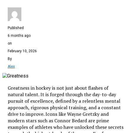
Published
6 months ago
on
February 10, 2026
By
Alex
Greatness in hockey is not just about flashes of
natural talent. It is forged through the day-to-day
pursuit of excellence, defined by a relentless mental
approach, rigorous physical training, and a constant
drive to improve. Icons like Wayne Gretzky and
modern stars such as Connor Bedard are prime
examples of athletes who have unlocked these secrets