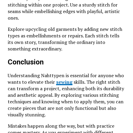
stitching within one project. Use a sturdy stitch for
seams while embellishing edges with playful, artistic
ones.
Explore upcycling old garments by adding new stitch
types as embellishments or repairs. Each stitch tells
its own story, transforming the ordinary into
something extraordinary.
Conclusion
Understanding Nahttypen is essential for anyone who
wants to elevate their
sewing
skills. The right stitch
can transform a project, enhancing both its durability
and aesthetic appeal. By exploring various stitching
techniques and knowing when to apply them, you can
create pieces that are not only functional but also
visually stunning.
Mistakes happen along the way, but with practice
comes mastery. As you experiment with different