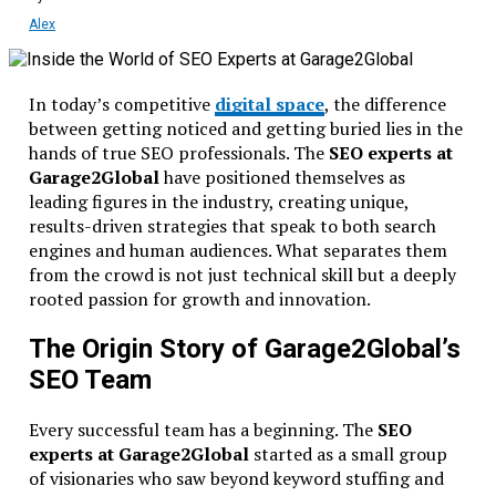
Alex
In today’s competitive
digital space
, the difference
between getting noticed and getting buried lies in the
hands of true SEO professionals. The
SEO experts at
Garage2Global
have positioned themselves as
leading figures in the industry, creating unique,
results-driven strategies that speak to both search
engines and human audiences. What separates them
from the crowd is not just technical skill but a deeply
rooted passion for growth and innovation.
The Origin Story of Garage2Global’s
SEO Team
Every successful team has a beginning. The
SEO
experts at Garage2Global
started as a small group
of visionaries who saw beyond keyword stuffing and