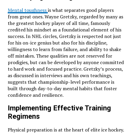
Mental toughness
is what separates good players
from great ones. Wayne Gretzky, regarded by many as
the greatest hockey player of all time, famously
credited his mindset as a foundational element of his
success. In NHL circles, Gretzky is respected not just
for his on-ice genius but also for his discipline,
willingness to learn from failure, and ability to shake
off mistakes. These qualities are not reserved for
prodigies, but can be developed by anyone committed
to hard work and focused practice. Gretzky’s process,
as discussed in interviews and his own teachings,
suggests that championship-level performance is
built through day-to-day mental habits that foster
confidence and resilience.
Implementing Effective Training
Regimens
Physical preparation is at the heart of elite ice hockey.