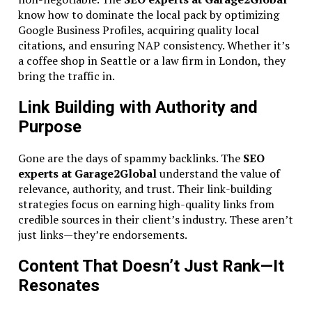
know how to dominate the local pack by optimizing
Google Business Profiles, acquiring quality local
citations, and ensuring NAP consistency. Whether it’s
a coffee shop in Seattle or a law firm in London, they
bring the traffic in.
Link Building with Authority and
Purpose
Gone are the days of spammy backlinks. The
SEO
experts at Garage2Global
understand the value of
relevance, authority, and trust. Their link-building
strategies focus on earning high-quality links from
credible sources in their client’s industry. These aren’t
just links—they’re endorsements.
Content That Doesn’t Just Rank—It
Resonates