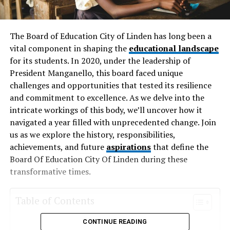
The Board of Education City of Linden has long been a
vital component in shaping the
educational landscape
for its students. In 2020, under the leadership of
President Manganello, this board faced unique
challenges and opportunities that tested its resilience
and commitment to excellence. As we delve into the
intricate workings of this body, we’ll uncover how it
navigated a year filled with unprecedented change. Join
us as we explore the history, responsibilities,
achievements, and future
aspirations
that define the
Board Of Education City Of Linden during these
transformative times.
Table of Contents
CONTINUE READING
History and Background of the Board