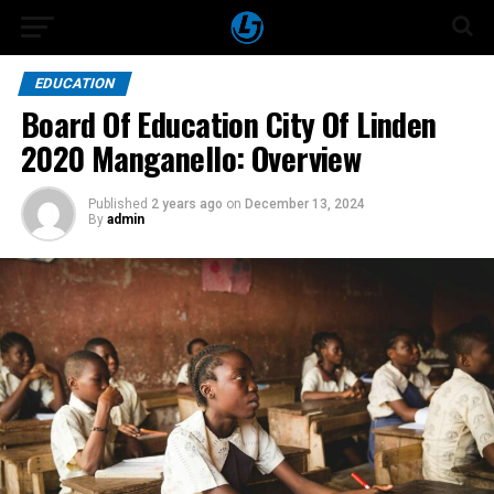
EDUCATION
Board Of Education City Of Linden
2020 Manganello: Overview
Published
2 years ago
on
December 13, 2024
By
admin