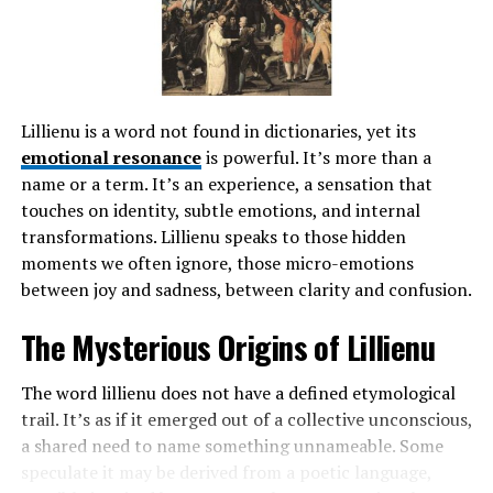
demands.
Initially formed as a small group of local leaders, the
board’s primary goal was to ensure access to quality
education for all children in Linden. Over time, its
Lillienu is a word not found in dictionaries, yet its
responsibilities expanded significantly.
emotional resonance
is powerful. It’s more than a
name or a term. It’s an experience, a sensation that
Throughout its journey, the board has faced various
touches on identity, subtle emotions, and internal
challenges and changes in governance. Legislative shifts
transformations. Lillienu speaks to those hidden
and funding issues have tested its resilience but also
moments we often ignore, those micro-emotions
spurred innovation.
between joy and sadness, between clarity and confusion.
Engagement with parents and community members
The Mysterious Origins of Lillienu
remains at the heart of its mission. The board strives to
maintain transparency while fostering an inclusive
The word lillienu does not have a defined etymological
atmosphere where every voice matters. This
trail. It’s as if it emerged out of a collective unconscious,
commitment continues to shape its actions today,
a shared need to name something unnameable. Some
reflecting ongoing dedication to enhancing student
speculate it may be derived from a poetic language,
success within Linden’s schools.