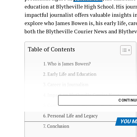
education at Blytheville High School. His jo
impactful journalist offers valuable insights 
explore who James Bowen is, his early life, car
both the Blytheville Courier News and Blythev
Table of Contents
Who is James Bowen?
Early Life and Education
Career in Journalism
Impact on Blytheville Courier News
CONTINU
Contributions to Blytheville High School
Personal Life and Legacy
YOU M
Conclusion