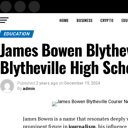
HOME
BUSINESS
CRYPTO
EDU
EDUCATION
James Bowen Blythev
Blytheville High Sch
Published
2 years ago
on
December 19, 2024
By
admin
James Bowen is a name that resonates deeply 
prominent figure in
journalism
, his influenc