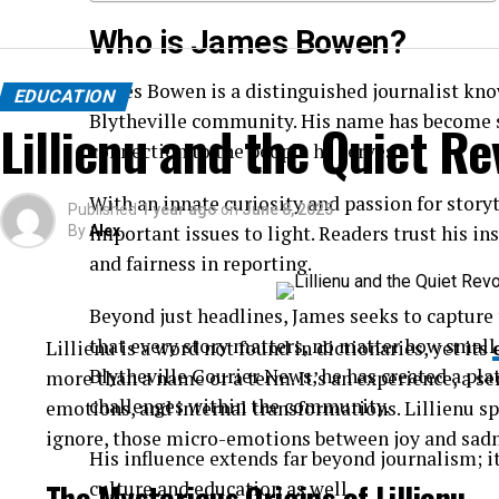
Who is James Bowen?
James Bowen is a distinguished journalist kn
EDUCATION
Blytheville community. His name has become s
Lillienu and the Quiet Re
connection to the people he serves.
With an innate curiosity and passion for story
Published
1 year ago
on
June 8, 2025
important issues to light. Readers trust his in
By
Alex
and fairness in reporting.
Beyond just headlines, James seeks to capture t
that every story matters, no matter how small
Lillienu is a word not found in dictionaries, yet its
Blytheville Courier News, he has created a pla
more than a name or a term. It’s an experience, a se
challenges within the community.
emotions, and internal transformations. Lillienu 
ignore, those micro-emotions between joy and sadn
His influence extends far beyond journalism; i
The Mysterious Origins of Lillienu
culture and education as well.