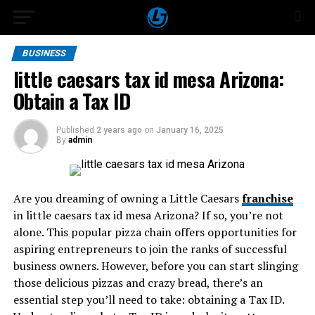
BUSINESS
little caesars tax id mesa Arizona:
Obtain a Tax ID
Published
2 years ago
on
January 16, 2025
By
admin
Are you dreaming of owning a Little Caesars
franchise
in little caesars tax id mesa Arizona? If so, you’re not
alone. This popular pizza chain offers opportunities for
aspiring entrepreneurs to join the ranks of successful
business owners. However, before you can start slinging
those delicious pizzas and crazy bread, there’s an
essential step you’ll need to take: obtaining a Tax ID.