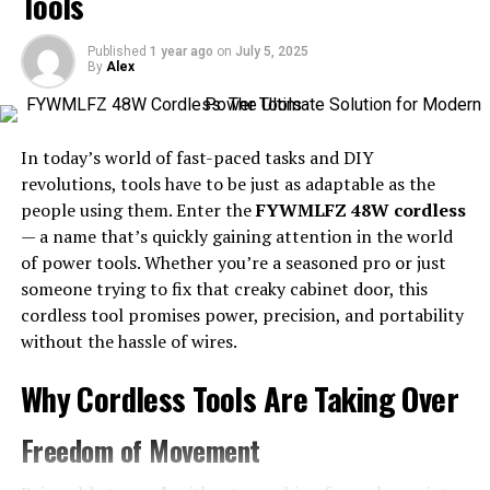
Tools
Little Caesars Franchise in Mesa, Arizona
Success Stories of Other Little Caesars
Published
1 year ago
on
July 5, 2025
Franchise Owners in Mesa
By
Alex
Understanding Tax IDs and Why
In today’s world of fast-paced tasks and DIY
revolutions, tools have to be just as adaptable as the
They Are Important
people using them. Enter the
FYWMLFZ 48W cordless
— a name that’s quickly gaining attention in the world
A Tax ID, also known as an Employer Identification
of power tools. Whether you’re a seasoned pro or just
Number (EIN), is a unique identifier assigned by the IRS.
someone trying to fix that creaky cabinet door, this
It’s crucial for businesses operating in the United
cordless tool promises power, precision, and portability
States.
without the hassle of wires.
Without a Tax ID, your Little Caesars franchise won’t be
Why Cordless Tools Are Taking Over
able to hire employees or open a business bank account.
This number serves as a vital part of your tax reporting
Freedom of Movement
and compliance processes.