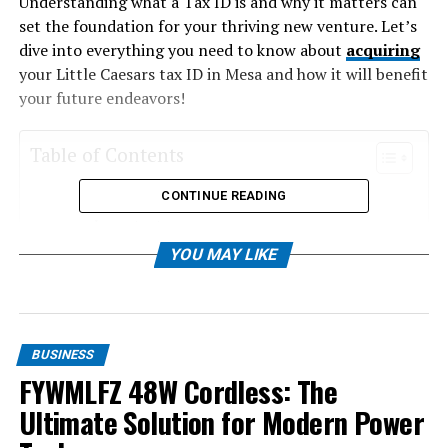
Understanding what a Tax ID is and why it matters can
set the foundation for your thriving new venture. Let’s
dive into everything you need to know about
acquiring
your Little Caesars tax ID in Mesa and how it will benefit
your future endeavors!
Table of Contents
CONTINUE READING
Understanding Tax IDs and Why They Are
Important
YOU MAY LIKE
The History of Little Caesars and Its Presence
in Mesa, Arizona
How to Obtain a Tax ID for Your Business in
Mesa, Arizona
BUSINESS
Benefits of Having a Tax ID for Your Little
FYWMLFZ 48W Cordless: The
Caesars Franchise in Mesa, Arizona
Ultimate Solution for Modern Power
Tips for Managing Taxes and Finances for Your