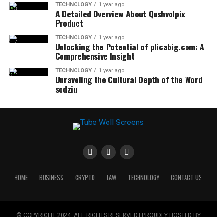
TECHNOLOGY
1 year ago
A Detailed Overview About Qushvolpix
Product
TECHNOLOGY
1 year ago
Unlocking the Potential of plicabig.com: A
Comprehensive Insight
TECHNOLOGY
1 year ago
Unraveling the Cultural Depth of the Word
sodziu
HOME
BUSINESS
CRYPTO
LAW
TECHNOLOGY
CONTACT US
© COPYRIGHT 2024, ALL RIGHTS RESERVED | PROUDLY HOSTED BY