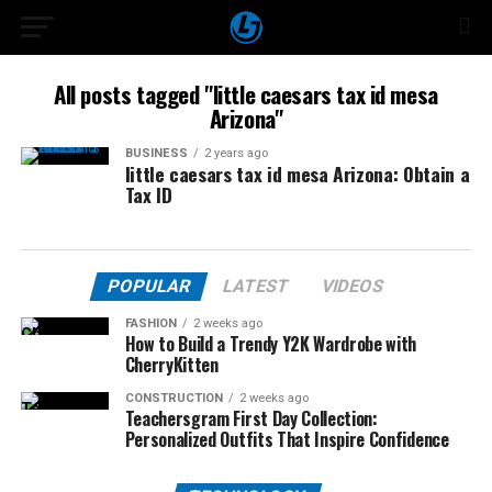
All posts tagged "little caesars tax id mesa
Arizona"
BUSINESS
2 years ago
little caesars tax id mesa Arizona: Obtain a
Tax ID
POPULAR
LATEST
VIDEOS
FASHION
2 weeks ago
How to Build a Trendy Y2K Wardrobe with
CherryKitten
CONSTRUCTION
2 weeks ago
Teachersgram First Day Collection:
Personalized Outfits That Inspire Confidence