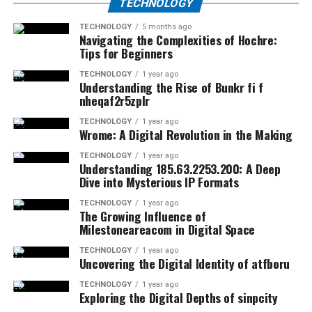
TECHNOLOGY
TECHNOLOGY
5 months ago
Navigating the Complexities of Hochre:
Tips for Beginners
TECHNOLOGY
1 year ago
Understanding the Rise of Bunkr fi f
nheqaf2r5zplr
TECHNOLOGY
1 year ago
Wrome: A Digital Revolution in the Making
TECHNOLOGY
1 year ago
Understanding 185.63.2253.200: A Deep
Dive into Mysterious IP Formats
TECHNOLOGY
1 year ago
The Growing Influence of
Milestoneareacom in Digital Space
TECHNOLOGY
1 year ago
Uncovering the Digital Identity of atfboru
TECHNOLOGY
1 year ago
Exploring the Digital Depths of sinpcity