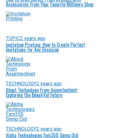
Accessories from Your Favorite Millinery Shop
TOPIC
2 years ago
Invitation Printing: How to Create Perfect
Invitations for Any Occasion
TECHNOLOGY
2 years ago
About Technology From Axiumtechnet:
Exploring the Beautiful Future
TECHNOLOGY
2 years ago
Alpha Technologies Fxm350 Snmp Oid: