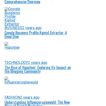
Comprehensive Overview
BUSINESS
2 years ago
Google Business Profile Kgmid Extractor: A
Deep Dive
TECHNOLOGY
2 years ago
The Rise of Hqpotner: Exploring Its Impact on
the Blogging Community
FASHION
2 years ago
Understanding Influencersginewuld: The New