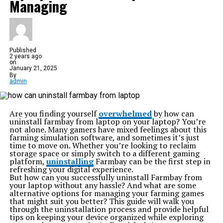
Managing
Published
2 years ago
on
January 21, 2025
By
admin
Are you finding yourself
overwhelmed
by how can
uninstall farmbay from laptop on your laptop? You’re
not alone. Many gamers have mixed feelings about this
farming simulation software, and sometimes it’s just
time to move on. Whether you’re looking to reclaim
storage space or simply switch to a different gaming
platform,
uninstalling
Farmbay can be the first step in
refreshing your digital experience.
But how can you successfully uninstall Farmbay from
your laptop without any hassle? And what are some
alternative options for managing your farming games
that might suit you better? This guide will walk you
through the uninstallation process and provide helpful
tips on keeping your device organized while exploring