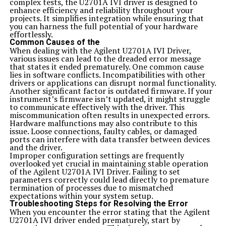
complex tests, the U2701A IVI driver is designed to
It’s also essential to focus on quality content. Upload
enhance efficiency and reliability throughout your
files that resonate with your audience and follow best
projects. It simplifies integration while ensuring that
practices for naming conventions and tags. It helps
you can harness the full potential of your hardware
improve visibility significantly.
effortlessly.
Engagement matters too. Participate in community
Common Causes of the
discussions or forums related to your uploads.
When dealing with the Agilent U2701A IVI Driver,
Interaction fosters connections, which can lead to more
various issues can lead to the dreaded error message
views or downloads of your content.
that states it ended prematurely. One common cause
Keep track of analytics offered by majestynasty k2s.cc.
lies in software conflicts. Incompatibilities with other
Monitoring performance allows you to adjust strategies
drivers or applications can disrupt normal functionality.
based on what works best for you over time.
Another significant factor is outdated firmware. If your
Tips and Tricks for Getting the Most Out of
instrument’s firmware isn’t updated, it might struggle
majestynasty k2s.cc
to communicate effectively with the driver. This
To maximize your experience with majestynasty k2s.cc,
miscommunication often results in unexpected errors.
start by exploring its features thoroughly. Familiarize
Hardware malfunctions may also contribute to this
yourself with the interface to navigate smoothly.
issue. Loose connections, faulty cables, or damaged
Take advantage of community forums and user guides.
ports can interfere with data transfer between devices
Engaging with fellow users can reveal insights you may
and the driver.
not have considered.
Improper configuration settings are frequently
Consistency is key. Regularly check for updates or new
overlooked yet crucial in maintaining stable operation
tools that could enhance your usage. Staying informed
of the Agilent U2701A IVI Driver. Failing to set
keeps you ahead of the curve.
parameters correctly could lead directly to premature
Experiment with different strategies. Whether it’s
termination of processes due to mismatched
adjusting settings or testing various functionalities,
expectations within your system setup.
being open to exploration can lead to unexpected
Troubleshooting Steps for Resolving the Error
benefits.
When you encounter the error stating that the Agilent
Don’t hesitate to reach out for support when needed.
U2701A IVI driver ended prematurely, start by
The customer service team is there to help troubleshoot