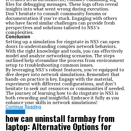
files for debugging messages. These logs often reveal
insights into what went wrong during execution.
Don’t hesitate to consult community forums or
documentation if you’re stuck. Engaging with others
who have faced similar challenges can provide fresh
perspectives and solutions tailored to NS3’s
complexities.
Conclusion
Setting up a simulation for ringstate in NS3 can open
doors to understanding complex network behaviors.
With the right knowledge and tools, you can effectively
model and analyze networking scenarios. The steps
outlined help streamline the process from environment
setup to troubleshooting common issues.
By leveraging NS3’s robust features, you’re equipped to
dive deeper into network simulations. Remember that
hands-on practice is key. Engage with the material,
experiment with different configurations, and don’t
hesitate to seek out resources or communities if needed.
The journey of learning how to do ringstate in NS3 is
both rewarding and insightful. Embrace it fully as you
enhance your skills in network simulations!
Continue Reading
SOFTWARE
how can uninstall farmbay from
laptop: Alternative Options for