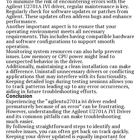
To minimize the risk of encountering errors with the
Agilent U2701A IVI driver, regular maintenance is key.
Regularly check for software updates or patches from
Agilent. These updates often address bugs and enhance
performance.
Another important aspect is to ensure that your
operating environment meets all necessary
requirements. This includes having compatible hardware
and software configurations to support smooth
operation.
Monitoring system resources can also help prevent
issues. Low memory or CPU power might lead to
unexpected behavior in the driver.
Additionally, maintaining a clean installation can make
a difference. Uninstall unnecessary drivers or conflicting
applications that may interfere with its functionality.
Keeping detailed logs during testing sessions allows you
to track patterns leading up to any error occurrences,
aiding in future troubleshooting efforts.
Conclusion
Experiencing the “agilentu2701a ivi driver ended
prematurely because of an error” can be frustrating.
However, understanding the Agilent U2701A IVI Driver
and its common pitfalls can make troubleshooting
much easier.
By following straightforward steps to identify and
resolve issues, you can often get back on track quickly.
Keeping your driver updated is equally important for