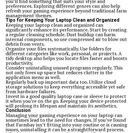
you’ll find something that suits your style and
preferences. Exploring different genres can also help
refresh your gaming experience beyond traditional farm
management themes.
Tips for Keeping Your Laptop Clean and Organized
Keeping your laptop clean and organized can
significantly enhance its performance. Start by creating
a regular cleaning schedule. Dust buildup can harm
internal components, so use compressed air to blow out
debris from vents.
Organize your files systematically. Use folders for
different categories like work, personal, or projects. A
tidy desktop also helps you locate files faster and boosts
productivity.
Consider uninstalling unused programs regularly. This
not only frees up space but reduces clutter in the
application menu as well.
Regularly back up important data too. Utilize cloud
storage solutions to keep everything accessible yet safe
from hardware failures.
Invest in a good quality laptop case or sleeve to protect
it when you’re on the go. Keeping your device protected
will prolong its lifespan and maintain its aesthetics.
Conclusion
Managing your gaming experience on your laptop can
sometimes lead to the need for changes. If you’ve found
that Farmbay isn’t fitting into your routine or is causing
issues, uninstalling it can be a straightforward process.