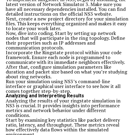
latest version of Network Simulator 3. Make sure you
have all necessary dependencies installed. You can find
detailed instructions on the official NS3 website.
Next, create a new project directory for your simulation
files. This keeps everything organized and makes it easy
to locate your work later.
Now, dive into coding. Start by setting up network
nodes that will participate in the ring topology. Define
their properties such as IP addresses and
communication protocols.
Incorporate the Ringstate protocol within your code
framework. Ensure each node is programmed to
communicate with its immediate neighbors effectively.
After that, configure simulation parameters like
duration and packet size based on what you’re studying
about ring networks.
Run your simulation using NS3’s command-line
interface or graphical user interface to see how it all
comes together step-by-step.
Analyzing and Interpreting Results
Analyzing the results of your ringstate simulation in
NS3 is crucial. It provides insights into performance
metrics and network behavior under different
conditions.
Start by examining key statistics like packet delivery
ratio, latency, and throughput. These metrics reveal
how effectively data flows within the simulated
environment.