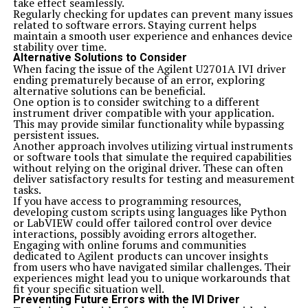
take effect seamlessly.
similar functionalities, you might want to consider
Regularly checking for updates can prevent many issues
platforms like Mega.nz or Mediafire. These services offer
related to software errors. Staying current helps
user-friendly interfaces and robust storage solutions.
maintain a smooth user experience and enhances device
If you’re focused on sharing large files seamlessly,
stability over time.
Dropbox and Google Drive are also excellent
Alternative Solutions to Consider
contenders. They provide great collaboration tools
When facing the issue of the Agilent U2701A IVI driver
alongside reliable file management features.
ending prematurely because of an error, exploring
Another alternative could be pCloud, known for its
alternative solutions can be beneficial.
strong security measures and flexibility in storing data.
One option is to consider switching to a different
Each platform has its strengths depending on your
instrument driver compatible with your application.
specific requirements—be it cloud storage, ease of use,
This may provide similar functionality while bypassing
or enhanced sharing capabilities. It’s always a good idea
persistent issues.
to evaluate these options based on what suits your
Another approach involves utilizing virtual instruments
workflow best.
or software tools that simulate the required capabilities
Related Topics:
majestynasty k2s.cc
without relying on the original driver. These can often
deliver satisfactory results for testing and measurement
Don't Miss
tasks.
agilentu2701a ivi driver ended prematurely because of an
If you have access to programming resources,
error
developing custom scripts using languages like Python
or LabVIEW could offer tailored control over device
interactions, possibly avoiding errors altogether.
Engaging with online forums and communities
dedicated to Agilent products can uncover insights
from users who have navigated similar challenges. Their
experiences might lead you to unique workarounds that
fit your specific situation well.
Preventing Future Errors with the IVI Driver