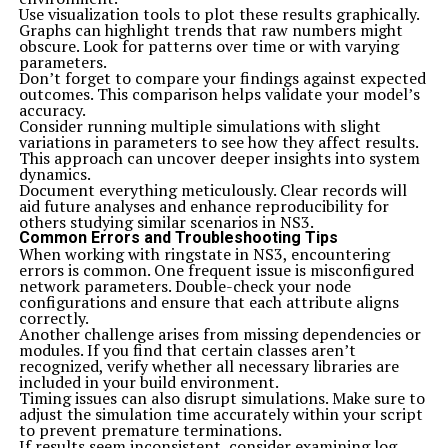
Use visualization tools to plot these results graphically.
Graphs can highlight trends that raw numbers might
obscure. Look for patterns over time or with varying
parameters.
Don’t forget to compare your findings against expected
outcomes. This comparison helps validate your model’s
accuracy.
Consider running multiple simulations with slight
variations in parameters to see how they affect results.
This approach can uncover deeper insights into system
dynamics.
Document everything meticulously. Clear records will
aid future analyses and enhance reproducibility for
others studying similar scenarios in NS3.
Common Errors and Troubleshooting Tips
When working with ringstate in NS3, encountering
errors is common. One frequent issue is misconfigured
network parameters. Double-check your node
configurations and ensure that each attribute aligns
correctly.
Another challenge arises from missing dependencies or
modules. If you find that certain classes aren’t
recognized, verify whether all necessary libraries are
included in your build environment.
Timing issues can also disrupt simulations. Make sure to
adjust the simulation time accurately within your script
to prevent premature terminations.
If results seem inconsistent, consider examining log