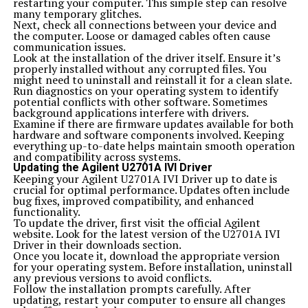
restarting your computer. This simple step can resolve
any issues or answer questions promptly.
many temporary glitches.
Keep track of your progress and results over time.
Next, check all connections between your device and
Documenting successes and challenges will provide
the computer. Loose or damaged cables often cause
clarity on what works best for you in using majestynasty
communication issues.
k2s.cc effectively.
Look at the installation of the driver itself. Ensure it’s
Customer Reviews and Testimonials
properly installed without any corrupted files. You
Customer feedback offers valuable insights into the user
might need to uninstall and reinstall it for a clean slate.
experience with majestynasty k2s.cc. Many users have
Run diagnostics on your operating system to identify
expressed satisfaction with its efficiency and ease of use.
potential conflicts with other software. Sometimes
The tool has garnered praise for streamlining processes
background applications interfere with drivers.
that were once time-consuming.
Examine if there are firmware updates available for both
Some customers highlight how it improved their
hardware and software components involved. Keeping
workflow significantly. They appreciate the intuitive
everything up-to-date helps maintain smooth operation
interface, making navigation a breeze even for
and compatibility across systems.
beginners.
Updating the Agilent U2701A IVI Driver
Others mention the responsive customer support team.
Keeping your Agilent U2701A IVI Driver up to date is
Users feel reassured knowing help is just a message away
crucial for optimal performance. Updates often include
when they encounter issues or need guidance.
bug fixes, improved compatibility, and enhanced
Additionally, testimonials indicate that many have seen
functionality.
tangible results after using majestynasty k2s.cc
To update the driver, first visit the official Agilent
consistently. This reinforces its effectiveness in meeting
website. Look for the latest version of the U2701A IVI
user needs across various applications.
Driver in their downloads section.
These reviews not only reflect personal experiences but
Once you locate it, download the appropriate version
also build trust among potential new users considering
for your operating system. Before installation, uninstall
this platform for their projects.
any previous versions to avoid conflicts.
Alternatives to majestynasty k2
Follow the installation prompts carefully. After
When exploring alternatives to majestynasty k2s.cc,
updating, restart your computer to ensure all changes
several options can meet your needs. For those seeking