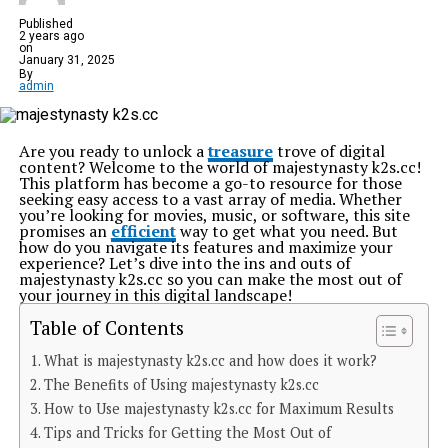
Published
2 years ago
on
January 31, 2025
By
admin
Are you ready to unlock a
treasure
trove of digital
content? Welcome to the world of majestynasty k2s.cc!
This platform has become a go-to resource for those
seeking easy access to a vast array of media. Whether
you’re looking for movies, music, or software, this site
promises an
efficient
way to get what you need. But
how do you navigate its features and maximize your
experience? Let’s dive into the ins and outs of
majestynasty k2s.cc so you can make the most out of
your journey in this digital landscape!
Table of Contents
What is majestynasty k2s.cc and how does it work?
The Benefits of Using majestynasty k2s.cc
How to Use majestynasty k2s.cc for Maximum Results
Tips and Tricks for Getting the Most Out of