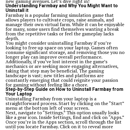
new gaming avenues. Let’s dive right in!
Understanding Farmbay and Why You Might Want to
Uninstall it
Farmbay is a popular farming simulation game that
allows players to cultivate crops, raise animals, and
manage their own virtual farm. While it can be enjoyable
for many, some users find themselves wanting a break
from the repetitive tasks or feel the gameplay lacks
depth.
You might consider uninstalling Farmbay if you’re
looking to free up space on your laptop. Games often
consume significant storage, and removing those you no
longer play can improve overall performance.
Additionally, if you’ve lost interest in the game’s
mechanics or are seeking more engaging alternatives,
taking that step may be beneficial. The gaming
landscape is vast; new titles and platforms are
constantly emerging that could reignite your passion
for gaming without feeling like a chore.
Step-by-Step Guide on How to Uninstall Farmbay from
Your Laptop
Uninstalling Farmbay from your laptop is a
straightforward process. Start by clicking on the “Start”
menu at the bottom left of your screen.
Next, navigate to “Settings.” This option usually looks
like a gear icon. Inside Settings, find and click on “Apps.”
Once you’re in the Apps section, scroll through the list
until you locate Farmbay. Click on it to reveal more