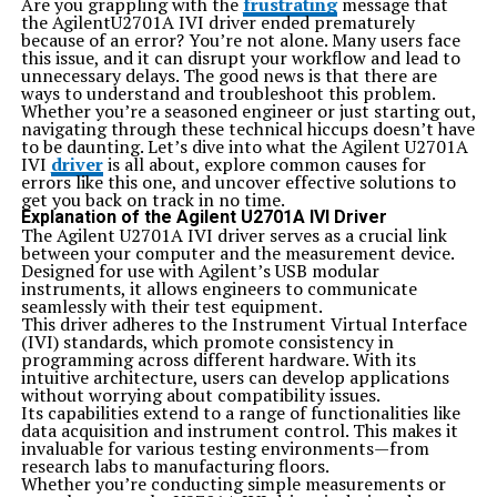
Are you grappling with the
frustrating
message that
Using majestynasty k2s.cc opens up a world of
the AgilentU2701A IVI driver ended prematurely
convenience for users looking to share and access
because of an error? You’re not alone. Many users face
content.
this issue, and it can disrupt your workflow and lead to
One primary benefit lies in its user-friendly interface.
unnecessary delays. The good news is that there are
Navigating the site is straightforward, ensuring that
ways to understand and troubleshoot this problem.
even those less tech-savvy can find their way around
Whether you’re a seasoned engineer or just starting out,
effortlessly.
navigating through these technical hiccups doesn’t have
Additionally, it provides fast upload and download
to be daunting. Let’s dive into what the Agilent U2701A
speeds. This efficiency allows users to quickly access
IVI
driver
is all about, explore common causes for
desired files without lengthy waiting times.
errors like this one, and uncover effective solutions to
Security is another key advantage. The platform
get you back on track in no time.
prioritizes user privacy, offering features that protect
Explanation of the Agilent U2701A IVI Driver
against unauthorized access while sharing files.
The Agilent U2701A IVI driver serves as a crucial link
Moreover, it supports various file types. Whether you’re
between your computer and the measurement device.
dealing with documents, images, or videos, you’ll find
Designed for use with Agilent’s USB modular
what you need easily accessible on the platform.
instruments, it allows engineers to communicate
Community engagement adds value. Users have
seamlessly with their test equipment.
opportunities to connect with others who share similar
This driver adheres to the Instrument Virtual Interface
interests or needs regarding file sharing and
(IVI) standards, which promote consistency in
collaboration.
programming across different hardware. With its
How to Use majestynasty k2s.cc for Maximum Results
intuitive architecture, users can develop applications
To get the most from majestynasty k2s.cc, start by
without worrying about compatibility issues.
creating an account. This will give you access to all
Its capabilities extend to a range of functionalities like
features available on the platform.
data acquisition and instrument control. This makes it
Once you’re in, familiarize yourself with the interface.
invaluable for various testing environments—from
Explore different sections and tools that can enhance
research labs to manufacturing floors.
your experience. Each feature has its purpose;
Whether you’re conducting simple measurements or
understanding them is key.