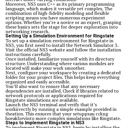
Moreover, NS3 uses C++ as its primary programming
language, which makes it versatile yet complex. The
combination of high-fidelity modeling and flexible
scripting means you have numerous experiment
options. Whether you’re a novice or an expert, grasping
these basics sets the stage for deeper exploration into
networking research.
Setting Up a Simulation Environment for Ringstate
To set up a simulation environment for Ringstate in
NS3, you first need to install the Network Simulator 3.
Visit the official NS3 website and follow the installation
instructions carefully.
Once installed, familiarize yourself with its directory
structure. Understanding where various modules are
located will make your work smoother.
Next, configure your workspace by creating a dedicated
folder for your project files. This helps keep everything
organized and easily accessible.
You’ll also want to ensure that any necessary
dependencies are installed. Check if libraries related to
network protocols or applications required for
Ringstate simulations are available.
Launch the NS3 terminal and verify that it’s
workirrectly by running a simple example provided in
theation. This ensures that your setuppxau cckng
hoeaklzevinto more complex simulations like Ringstate.
Steps to Implement Ringstate in NS3
To implement Ringstate in NS3, begin by installing the