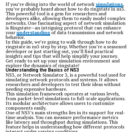
If you’re diving into the world of network
simulations
,
you’ve probably heard about how to do ringstate in ns3.
This powerful tool is a gem for researchers and
developers alike, allowing them to easily model complex
networks. One fascinating aspect of network simulation
is Ringstate—an intriguing protocol that can enhance
your
understanding
of data transmission and network
behavior.
In this guide, we’re going to walk through how to do
ringstate in ns3 step by step. Whether you’re a seasoned
developer or just starting out, you’ll find practical
insights and tips that will help simplify your journey.
Get ready to set up your simulation environment and
explore the dynamics of ringstate!
Understanding the Basics of NS3
NS3, or Network Simulator 3, is a powerful tool used for
simulating network protocols and systems. It allows
researchers and developers to test their ideas without
needing expensive hardware.
This simulation framework operates at various levels,
from packet-level simulations to full-scale applications.
Its modular architecture allows users to customize
components easily.
One of NS3’s main strengths lies in its support for real-
time analysis. You can measure performance metrics
like latency and throughput during simulations. This
feature helps in understanding how different protocols
interact under varying conditions.