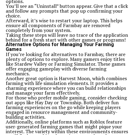
options.
You’ll see an “Uninstall” button appear. Give that a click
and follow any prompts that pop up confirming your
choice.
Afterward, it’s wise to restart your laptop. This helps
ensure all components of Farmbay are removed
completely from your system.
Taking these steps will leave no trace of the application
behind for a fresh start with other games or programs!
Alternative Options for Managing Your Farming
Games
If you’re looking for alternatives to Farmbay, there are
plenty of options to explore. Many gamers enjoy titles
like Stardew Valley or Farming Simulator. These games
offer engaging gameplay with diverse farming
mechanics.
Another great option is Harvest Moon, which combines
farming with life simulation elements. It provides a
charming experience where you can build relationships
and manage your farm effectively.
For those who prefer mobile gaming, consider checking
out apps like Hay Day or Township. Both deliver fun
farming experiences on the go while keeping players
engaged in resource management and community-
building activities.
Additionally, online platforms such as Roblox feature
user-generated farming games that might pique your
interest. The variety within these environments ensures