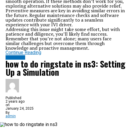
smooth operation. If these methods don’t work for you,
exploring alternative solutions may also provide relief.
Preventive measures are key in avoiding similar errors in
the future. Regular maintenance checks and software
updates contribute significantly to a seamless
experience with your IVI driver.
Addressing this issue might take some effort, but with
patience and diligence, you’ll likely find success.
Remember that you’re not alone; many users face
similar challenges but overcome them through
knowledge and proactive management.
Continue Reading
SOFTWARE
how to do ringstate in ns3: Setting
Up a Simulation
Published
2 years ago
on
January 24, 2025
By
admin