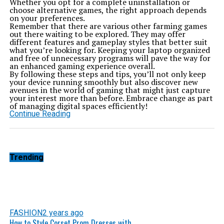
Whether you opt for a complete uninstallation or
choose alternative games, the right approach depends
on your preferences.
Remember that there are various other farming games
out there waiting to be explored. They may offer
different features and gameplay styles that better suit
what you’re looking for. Keeping your laptop organized
and free of unnecessary programs will pave the way for
an enhanced gaming experience overall.
By following these steps and tips, you’ll not only keep
your device running smoothly but also discover new
avenues in the world of gaming that might just capture
your interest more than before. Embrace change as part
of managing digital spaces efficiently!
Continue Reading
Trending
FASHION
2 years ago
How to Style Corset Prom Dresses with