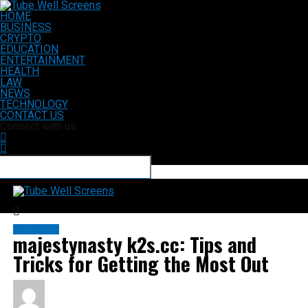
HOME
BUSINESS
CRYPTO
EDUCATION
ENTERTAINMENT
HEALTH
LAW
NEWS
TECHNOLOGY
CONTACT US
Connect with us
Tube Well Screens
SOFTWARE
majestynasty k2s.cc: Tips and
Tricks for Getting the Most Out