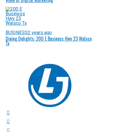
Wave of Digital Marketing
BUSINESS
2 years ago
Dining Delights: 200 E Business Hwy 23 Walsco
Tx