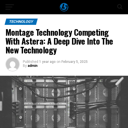
TECHNOLOGY
Montage Technology Competing
With Astera: A Deep Dive Into The
New Technology
Published
1 year ago
on
February 5, 2025
By
admin