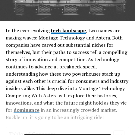
In the ever-evolving
tech landscape
, two names are
making waves: Montage Technology and Astera. Both
companies have carved out substantial niches for
themselves, but their paths to success tell a compelling
story of innovation and competition. As technology
continues to advance at breakneck speed,
understanding how these two powerhouses stack up
against each other is crucial for consumers and industry
insiders alike. This deep dive into Montage Technology
Competing With Astera will explore their histories,
innovations, and what the future might hold as they vie
for
dominance
in an increasingly crowded market.
Buckle up; it’s going to be an intriguing ride!
Table of Contents