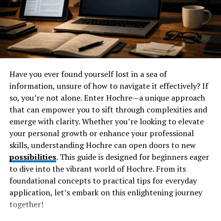
Technology and its Success
Montage Technology has carved a notable niche in the
semiconductor landscape since its inception. Founded
with a vision to innovate memory solutions, the
company quickly gained traction among industry
leaders.
Have you ever found yourself lost in a sea of
information, unsure of how to navigate it effectively? If
The breakthrough came with their pioneering memory
so, you’re not alone. Enter Hochre—a unique approach
controllers designed for high-performance applications.
that can empower you to sift through complexities and
This positioned Montage as a formidable player in both
emerge with clarity. Whether you’re looking to elevate
consumer electronics and data centers.
your personal growth or enhance your professional
skills, understanding Hochre can open doors to new
As technology evolved, so did Montage’s product
possibilities
. This guide is designed for beginners eager
offerings. They expanded into advanced memory
to dive into the vibrant world of Hochre. From its
architectures that catered to emerging markets like
foundational concepts to practical tips for everyday
artificial intelligence and machine learning.
application, let’s embark on this enlightening journey
together!
Key partnerships with major tech firms further
bolstered their reputation. The collaboration led to