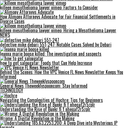
killeen mesothelioma lawyer vimeo: Factors to Consider
How Alimony Attorneys Advocate for Fair Financial Settlements in
Divorce Cases
killeen mesothelioma lawyer vimeo: Hiring a Mesothelioma Lawyer
NEWS
detective mike debari 551-247: Notable Cases Solved by Debari
leanna marie boose killed: The investigation and suspects
how to get salougatar: Foods that Can Help Increase
Behind the Scenes: How the VPC Venice FL News Newsletter Keeps You
Informed
General News Theweeklyspooncom: Stay Informed
TECHNOLOGY
Navigating the Complexities of Hochre: Tips for Beginners
Understanding the Rise of Bunkr fi f nheqaf2r5zplr
Wrome: A Digital Revolution in the Making