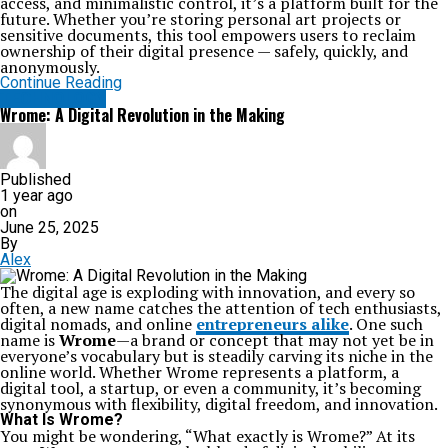
access, and minimalistic control, it’s a platform built for the
future. Whether you’re storing personal art projects or
sensitive documents, this tool empowers users to reclaim
ownership of their digital presence — safely, quickly, and
anonymously.
Continue Reading
TECHNOLOGY
Wrome: A Digital Revolution in the Making
Published
1 year ago
on
June 25, 2025
By
Alex
The digital age is exploding with innovation, and every so
often, a new name catches the attention of tech enthusiasts,
digital nomads, and online
entrepreneurs alike
. One such
name is
Wrome
—a brand or concept that may not yet be in
everyone’s vocabulary but is steadily carving its niche in the
online world. Whether Wrome represents a platform, a
digital tool, a startup, or even a community, it’s becoming
synonymous with flexibility, digital freedom, and innovation.
What Is Wrome?
You might be wondering, “What exactly is Wrome?” At its