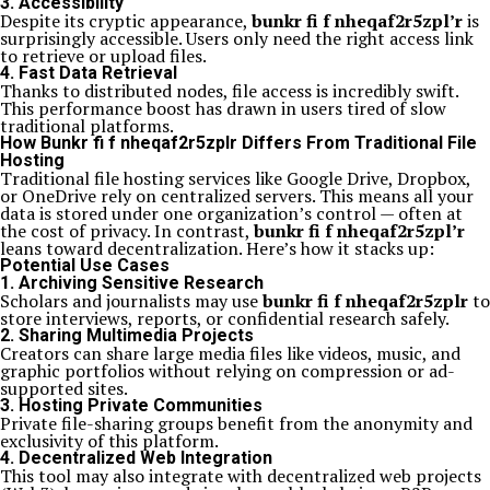
3. Accessibility
Despite its cryptic appearance,
bunkr fi f nheqaf2r5zpl’r
is
surprisingly accessible. Users only need the right access link
to retrieve or upload files.
4. Fast Data Retrieval
Thanks to distributed nodes, file access is incredibly swift.
This performance boost has drawn in users tired of slow
traditional platforms.
How Bunkr fi f nheqaf2r5zplr Differs From Traditional File
Hosting
Traditional file hosting services like Google Drive, Dropbox,
or OneDrive rely on centralized servers. This means all your
data is stored under one organization’s control — often at
the cost of privacy. In contrast,
bunkr fi f nheqaf2r5zpl’r
leans toward decentralization. Here’s how it stacks up:
Potential Use Cases
1. Archiving Sensitive Research
Scholars and journalists may use
bunkr fi f nheqaf2r5zplr
to
store interviews, reports, or confidential research safely.
2. Sharing Multimedia Projects
Creators can share large media files like videos, music, and
graphic portfolios without relying on compression or ad-
supported sites.
3. Hosting Private Communities
Private file-sharing groups benefit from the anonymity and
exclusivity of this platform.
4. Decentralized Web Integration
This tool may also integrate with decentralized web projects