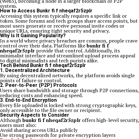
(Web3), becoming a node in a larger blockchain or P2P
system.
How to Access Bunkr fi f nheqaf2r5zplr
Accessing this system typically requires a specific link or
token. Some forums and tech groups share access points, but
most users generate or receive personal invite codes or
unique URLs, ensuring tight security and privacy.
Why Is It Gaining Popularity?
In a world where privacy breaches are common, people crave
control over their data. Platforms like
bunkr fi f
nheqaf2r5zplr
provide that control. Additionally, its
minimalist interface and streamlined upload process appeal
to digital minimalists and tech purists alike.
Tech Behind Bunkr fi f nheqaf2r5zplr
1. Decentralized Architecture
By using decentralized networks, the platform avoids single
points of failure or control.
2. Peer-to-Peer (P2P) Protocols
Users share bandwidth and storage through P2P connections,
reducing costs and enhancing speed.
3. End-to-End Encryption
Every file uploaded is locked with strong cryptographic keys,
only accessible to the file owner or recipient.
Security Aspects to Consider
Although
bunkr fi f nheqaf2r5zplr
offers high-level security,
users must also:
Avoid sharing access URLs publicly
Use strong passwords for private encryption layers