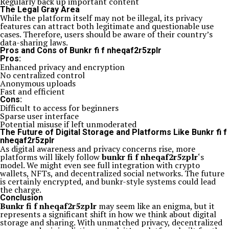
Regularly back up important content
The Legal Gray Area
While the platform itself may not be illegal, its privacy
features can attract both legitimate and questionable use
cases. Therefore, users should be aware of their country’s
data-sharing laws.
Pros and Cons of Bunkr fi f nheqaf2r5zplr
Pros:
Enhanced privacy and encryption
No centralized control
Anonymous uploads
Fast and efficient
Cons:
Difficult to access for beginners
Sparse user interface
Potential misuse if left unmoderated
The Future of Digital Storage and Platforms Like Bunkr fi f
nheqaf2r5zplr
As digital awareness and privacy concerns rise, more
platforms will likely follow
bunkr fi f nheqaf2r5zplr
‘s
model. We might even see full integration with crypto
wallets, NFTs, and decentralized social networks. The future
is certainly encrypted, and bunkr-style systems could lead
the charge.
Conclusion
Bunkr fi f nheqaf2r5zplr
may seem like an enigma, but it
represents a significant shift in how we think about digital
storage and sharing. With unmatched privacy, decentralized