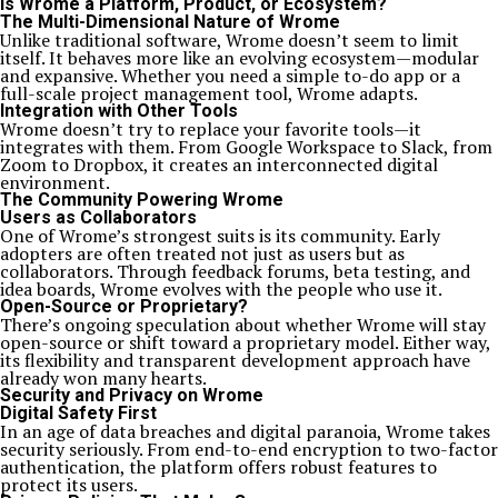
Is Wrome a Platform, Product, or Ecosystem?
The Multi-Dimensional Nature of Wrome
Unlike traditional software, Wrome doesn’t seem to limit
itself. It behaves more like an evolving ecosystem—modular
and expansive. Whether you need a simple to-do app or a
full-scale project management tool, Wrome adapts.
Integration with Other Tools
Wrome doesn’t try to replace your favorite tools—it
integrates with them. From Google Workspace to Slack, from
Zoom to Dropbox, it creates an interconnected digital
environment.
The Community Powering Wrome
Users as Collaborators
One of Wrome’s strongest suits is its community. Early
adopters are often treated not just as users but as
collaborators. Through feedback forums, beta testing, and
idea boards, Wrome evolves with the people who use it.
Open-Source or Proprietary?
There’s ongoing speculation about whether Wrome will stay
open-source or shift toward a proprietary model. Either way,
its flexibility and transparent development approach have
already won many hearts.
Security and Privacy on Wrome
Digital Safety First
In an age of data breaches and digital paranoia, Wrome takes
security seriously. From end-to-end encryption to two-factor
authentication, the platform offers robust features to
protect its users.