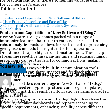
for practical solutions, there’s something valuable waiting
for you here. Let’s explore!
Table of Contents
Features and Capabilities of New Software 418dsg7
User-Friendly Interface and Ease of Use
Compatibility with Various Operating Systems
Conclusion
Features and Capabilities of New Software 418dsg7
New Software 418dsg7 comes packed with a range of
impressive features that cater to various user needs. Its
robust analytics module allows for real-time data processing,
giving users immediate insights into their operations.
One standout capability is its automation tools. These help
streamline repetitive tasks, saving time and reducing human
error. Users can set triggers for common actions, making
Continue Reading
workflows more efficient.
You may like
Collaboration is easy with built-in communication tools.
TECHNOLOGY
Team members can share updates and feedback without
Navigating the Complexities of Hochre: Tips for Beginners
switching platforms, fostering a seamless working
environment.
Security also takes center stage in New Software 418dsg7.
With advanced encryption protocols and regular updates,
Published
users can trust their sensitive information remains protected
5 months ago
against threats.
on
Customization options are another highlight. Users have the
March 13, 2026
flexibility to tailor dashboards and reports according to
By
specific requirements, enhancing usability across different