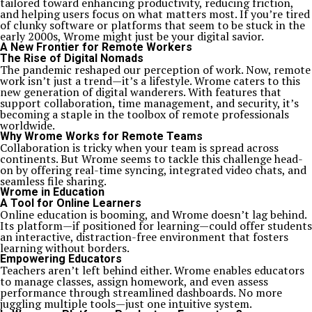
tailored toward enhancing productivity, reducing friction,
and helping users focus on what matters most. If you’re tired
of clunky software or platforms that seem to be stuck in the
early 2000s, Wrome might just be your digital savior.
A New Frontier for Remote Workers
The Rise of Digital Nomads
The pandemic reshaped our perception of work. Now, remote
work isn’t just a trend—it’s a lifestyle. Wrome caters to this
new generation of digital wanderers. With features that
support collaboration, time management, and security, it’s
becoming a staple in the toolbox of remote professionals
worldwide.
Why Wrome Works for Remote Teams
Collaboration is tricky when your team is spread across
continents. But Wrome seems to tackle this challenge head-
on by offering real-time syncing, integrated video chats, and
seamless file sharing.
Wrome in Education
A Tool for Online Learners
Online education is booming, and Wrome doesn’t lag behind.
Its platform—if positioned for learning—could offer students
an interactive, distraction-free environment that fosters
learning without borders.
Empowering Educators
Teachers aren’t left behind either. Wrome enables educators
to manage classes, assign homework, and even assess
performance through streamlined dashboards. No more
juggling multiple tools—just one intuitive system.