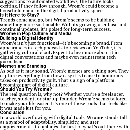
suggestions to automated workflows, the future looks
exciting. If they follow through, Wrom’e could become a
household name in the digital productivity space.
Is It Here to Stay?
Trends come and go, but Wrom’e seems to be building
something more sustainable. With its growing user base and
continual updates, it’s poised for long-term success.
Wrome in Pop Culture and Media
Building a Digital Identity
Wrom’e isn’t just functional—it’s becoming a brand. From
appearances in tech podcasts to reviews on YouTube, it’s
gathering cultural clout. Expect to hear more about it in
digital conversations and maybe even mainstream tech
journalism.
Memes and Branding
As odd as it may sound, Wrom’e memes are a thing now. They
capture everything from how easy it is to use to humorous
takes on productivity guilt. That’s a sign of a platform
becoming part of digital culture.
Should You Try Wrome?
The real question is, why not? Whether you’re a freelancer,
teacher, student, or startup founder, Wrom’e seems tailored
to make your life easier. It’s one of those tools that feels like
it was made just for you.
Conclusion
In a world overflowing with digital tools,
Wrome
stands tall
as a symbol of adaptability, simplicity, and user
empowerment. It combines the best of what’s out there with