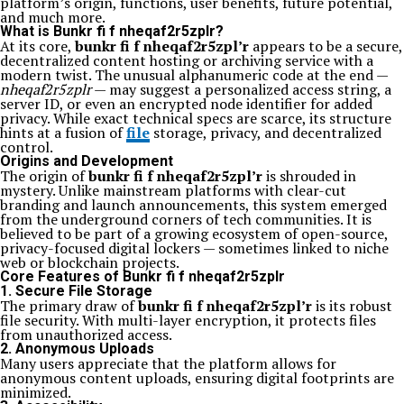
platform’s origin, functions, user benefits, future potential,
and much more.
What is Bunkr fi f nheqaf2r5zplr?
At its core,
bunkr fi f nheqaf2r5zpl’r
appears to be a secure,
decentralized content hosting or archiving service with a
modern twist. The unusual alphanumeric code at the end —
nheqaf2r5zplr
— may suggest a personalized access string, a
server ID, or even an encrypted node identifier for added
privacy. While exact technical specs are scarce, its structure
hints at a fusion of
file
storage, privacy, and decentralized
control.
Origins and Development
The origin of
bunkr fi f nheqaf2r5zpl’r
is shrouded in
mystery. Unlike mainstream platforms with clear-cut
branding and launch announcements, this system emerged
from the underground corners of tech communities. It is
believed to be part of a growing ecosystem of open-source,
privacy-focused digital lockers — sometimes linked to niche
web or blockchain projects.
Core Features of Bunkr fi f nheqaf2r5zplr
1. Secure File Storage
The primary draw of
bunkr fi f nheqaf2r5zpl’r
is its robust
file security. With multi-layer encryption, it protects files
from unauthorized access.
2. Anonymous Uploads
Many users appreciate that the platform allows for
anonymous content uploads, ensuring digital footprints are
minimized.