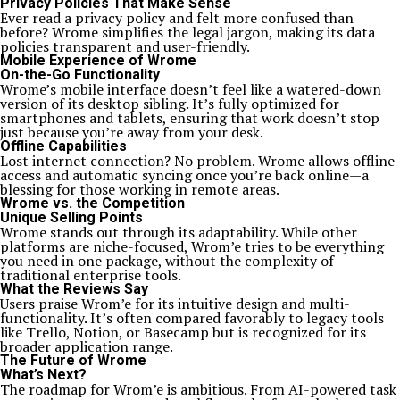
Privacy Policies That Make Sense
Ever read a privacy policy and felt more confused than
before? Wrome simplifies the legal jargon, making its data
policies transparent and user-friendly.
Mobile Experience of Wrome
On-the-Go Functionality
Wrome’s mobile interface doesn’t feel like a watered-down
version of its desktop sibling. It’s fully optimized for
smartphones and tablets, ensuring that work doesn’t stop
just because you’re away from your desk.
Offline Capabilities
Lost internet connection? No problem. Wrome allows offline
access and automatic syncing once you’re back online—a
blessing for those working in remote areas.
Wrome vs. the Competition
Unique Selling Points
Wrome stands out through its adaptability. While other
platforms are niche-focused, Wrom’e tries to be everything
you need in one package, without the complexity of
traditional enterprise tools.
What the Reviews Say
Users praise Wrom’e for its intuitive design and multi-
functionality. It’s often compared favorably to legacy tools
like Trello, Notion, or Basecamp but is recognized for its
broader application range.
The Future of Wrome
What’s Next?
The roadmap for Wrom’e is ambitious. From AI-powered task