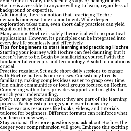
Some think it’s only for specific groups or demographics.
Hochre is accessible to anyone willing to learn, regardless of
background or expertise.
Additionally, there’s a notion that practicing Hochre
demands immense time commitment. While deeper
exploration takes time, even short daily practices can yield
significant benefits.
Many assume Hochre is solely theoretical with no practical
applications. However, its principles can be integrated into
everyday life seamlessly and effectively.
Tips for beginners to start learning and practicing Hochre
Starting your journey with Hochre can feel daunting, but it
doesn’t have to be. Begin by familiarizing yourself with the
fundamental concepts and terminology. A solid foundation is
crucial.
Practice regularly. Set aside short daily sessions to engage
with Hochre materials or exercises. Consistency breeds
familiarity, making complex ideas easier to grasp over time.
Join online communities or local groups focused on Hochre.
Connecting with others provides support and insights that
enrich your understanding.
Don’t shy away from mistakes; they are part of the learning
process. Each misstep brings you closer to mastery.
Utilize various resources like books, videos, and tutorials
tailored for beginners. Different formats can reinforce what
you learn in new ways.
Stay curious! The more questions you ask about Hochre, the
deeper your comprehension will grow. Embrace this exciting