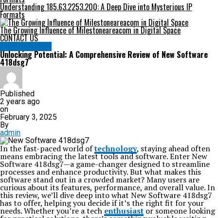
Understanding 185.63.2253.200: A Deep Dive into Mysterious IP
Formats
The Growing Influence of Milestoneareacom in Digital Space
CONTACT US
TECHNOLOGY
Unlocking Potential: A Comprehensive Review of New Software
418dsg7
Published
2 years ago
on
February 3, 2025
By
admin
In the fast-paced world of
technology
, staying ahead often
means embracing the latest tools and software. Enter New
Software 418dsg7—a game-changer designed to streamline
processes and enhance productivity. But what makes this
software stand out in a crowded market? Many users are
curious about its features, performance, and overall value. In
this review, we’ll dive deep into what New Software 418dsg7
has to offer, helping you decide if it’s the right fit for your
needs. Whether you’re a tech
enthusiast
or someone looking