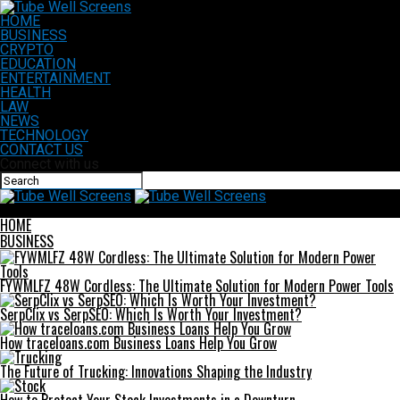
HOME
BUSINESS
CRYPTO
EDUCATION
ENTERTAINMENT
HEALTH
LAW
NEWS
TECHNOLOGY
CONTACT US
Connect with us
Tube Well Screens
HOME
BUSINESS
FYWMLFZ 48W Cordless: The Ultimate Solution for Modern Power Tools
SerpClix vs SerpSEO: Which Is Worth Your Investment?
How traceloans.com Business Loans Help You Grow
The Future of Trucking: Innovations Shaping the Industry