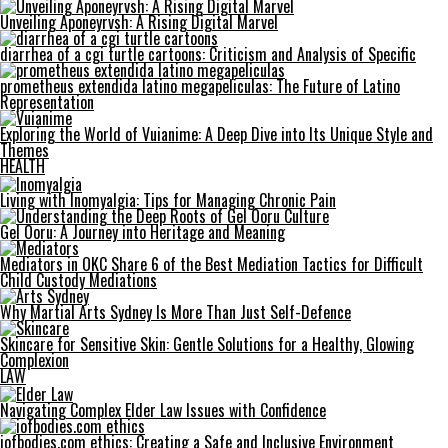
Unveiling Aponeyrvsh: A Rising Digital Marvel
diarrhea of a cgi turtle cartoons: Criticism and Analysis of Specific
prometheus extendida latino megapeliculas: The Future of Latino
Representation
Exploring the World of Vuianime: A Deep Dive into Its Unique Style and
Themes
HEALTH
Living with Inomyalgia: Tips for Managing Chronic Pain
Gel Ooru: A Journey into Heritage and Meaning
Mediators in OKC Share 6 of the Best Mediation Tactics for Difficult
Child Custody Mediations
Why Martial Arts Sydney Is More Than Just Self-Defence
Skincare for Sensitive Skin: Gentle Solutions for a Healthy, Glowing
Complexion
LAW
Navigating Complex Elder Law Issues with Confidence
iofbodies.com ethics: Creating a Safe and Inclusive Environment