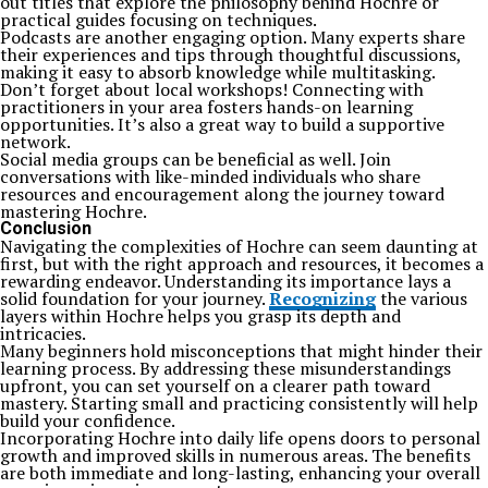
out titles that explore the philosophy behind Hochre or
practical guides focusing on techniques.
Podcasts are another engaging option. Many experts share
their experiences and tips through thoughtful discussions,
making it easy to absorb knowledge while multitasking.
Don’t forget about local workshops! Connecting with
practitioners in your area fosters hands-on learning
opportunities. It’s also a great way to build a supportive
network.
Social media groups can be beneficial as well. Join
conversations with like-minded individuals who share
resources and encouragement along the journey toward
mastering Hochre.
Conclusion
Navigating the complexities of Hochre can seem daunting at
first, but with the right approach and resources, it becomes a
rewarding endeavor. Understanding its importance lays a
solid foundation for your journey.
Recognizing
the various
layers within Hochre helps you grasp its depth and
intricacies.
Many beginners hold misconceptions that might hinder their
learning process. By addressing these misunderstandings
upfront, you can set yourself on a clearer path toward
mastery. Starting small and practicing consistently will help
build your confidence.
Incorporating Hochre into daily life opens doors to personal
growth and improved skills in numerous areas. The benefits
are both immediate and long-lasting, enhancing your overall