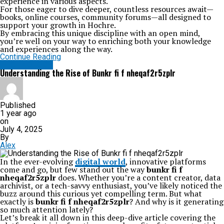
experience in various aspects.
For those eager to dive deeper, countless resources await—
books, online courses, community forums—all designed to
support your growth in Hochre.
By embracing this unique discipline with an open mind,
you’re well on your way to enriching both your knowledge
and experiences along the way.
Continue Reading
TECHNOLOGY
Understanding the Rise of Bunkr fi f nheqaf2r5zplr
Published
1 year ago
on
July 4, 2025
By
Alex
In the ever-evolving
digital world
, innovative platforms
come and go, but few stand out the way
bunkr fi f
nheqaf2r5zplr
does. Whether you’re a content creator, data
archivist, or a tech-savvy enthusiast, you’ve likely noticed the
buzz around this curious yet compelling term. But what
exactly is
bunkr fi f nheqaf2r5zplr
? And why is it generating
so much attention lately?
Let’s break it all down in this deep-dive article covering the