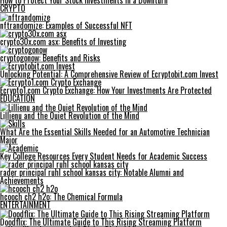
How to Protect Your Stock Investments in a Downturn
CRYPTO
nftrandomize: Examples of Successful NFT
crypto30x.com asx: Benefits of Investing
cryptogonow: Benefits and Risks
Unlocking Potential: A Comprehensive Review of Ecryptobit.com Invest
Ecrypto1.com Crypto Exchange: How Your Investments Are Protected
EDUCATION
Lillienu and the Quiet Revolution of the Mind
What Are the Essential Skills Needed for an Automotive Technician
Major
Key College Resources Every Student Needs for Academic Success
rader principal ruhl school kansas city: Notable Alumni and
Achievements
hcooch ch2 h2o: The Chemical Formula
ENTERTAINMENT
Doodflix: The Ultimate Guide to This Rising Streaming Platform