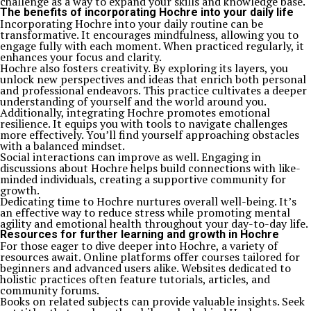
challenge as a way to expand your skills and knowledge base.
The benefits of incorporating Hochre into your daily life
Incorporating Hochre into your daily routine can be
transformative. It encourages mindfulness, allowing you to
engage fully with each moment. When practiced regularly, it
enhances your focus and clarity.
Hochre also fosters creativity. By exploring its layers, you
unlock new perspectives and ideas that enrich both personal
and professional endeavors. This practice cultivates a deeper
understanding of yourself and the world around you.
Additionally, integrating Hochre promotes emotional
resilience. It equips you with tools to navigate challenges
more effectively. You’ll find yourself approaching obstacles
with a balanced mindset.
Social interactions can improve as well. Engaging in
discussions about Hochre helps build connections with like-
minded individuals, creating a supportive community for
growth.
Dedicating time to Hochre nurtures overall well-being. It’s
an effective way to reduce stress while promoting mental
agility and emotional health throughout your day-to-day life.
Resources for further learning and growth in Hochre
For those eager to dive deeper into Hochre, a variety of
resources await. Online platforms offer courses tailored for
beginners and advanced users alike. Websites dedicated to
holistic practices often feature tutorials, articles, and
community forums.
Books on related subjects can provide valuable insights. Seek