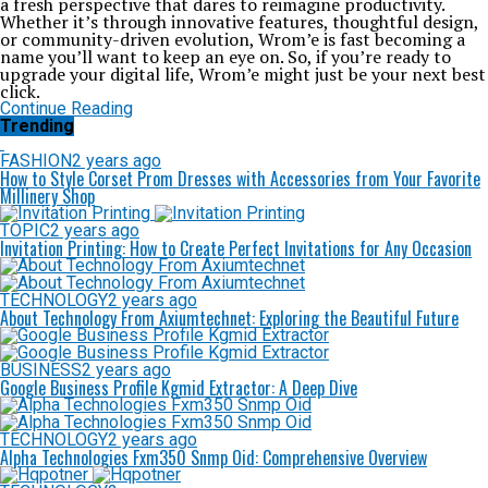
a fresh perspective that dares to reimagine productivity.
Whether it’s through innovative features, thoughtful design,
or community-driven evolution, Wrom’e is fast becoming a
name you’ll want to keep an eye on. So, if you’re ready to
upgrade your digital life, Wrom’e might just be your next best
click.
Continue Reading
Trending
FASHION
2 years ago
How to Style Corset Prom Dresses with Accessories from Your Favorite
Millinery Shop
TOPIC
2 years ago
Invitation Printing: How to Create Perfect Invitations for Any Occasion
TECHNOLOGY
2 years ago
About Technology From Axiumtechnet: Exploring the Beautiful Future
BUSINESS
2 years ago
Google Business Profile Kgmid Extractor: A Deep Dive
TECHNOLOGY
2 years ago
Alpha Technologies Fxm350 Snmp Oid: Comprehensive Overview