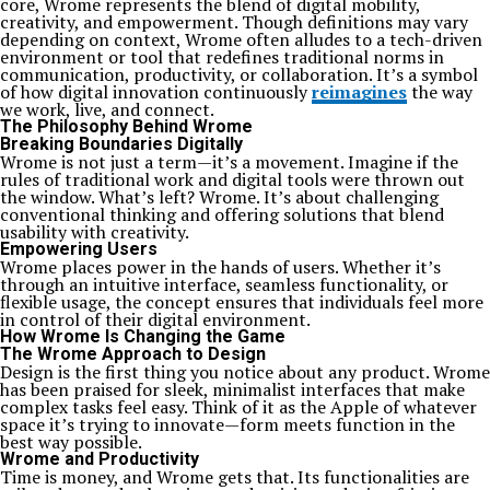
core, Wrome represents the blend of digital mobility,
creativity, and empowerment. Though definitions may vary
depending on context, Wrome often alludes to a tech-driven
environment or tool that redefines traditional norms in
communication, productivity, or collaboration. It’s a symbol
of how digital innovation continuously
reimagines
the way
we work, live, and connect.
The Philosophy Behind Wrome
Breaking Boundaries Digitally
Wrome is not just a term—it’s a movement. Imagine if the
rules of traditional work and digital tools were thrown out
the window. What’s left? Wrome. It’s about challenging
conventional thinking and offering solutions that blend
usability with creativity.
Empowering Users
Wrome places power in the hands of users. Whether it’s
through an intuitive interface, seamless functionality, or
flexible usage, the concept ensures that individuals feel more
in control of their digital environment.
How Wrome Is Changing the Game
The Wrome Approach to Design
Design is the first thing you notice about any product. Wrome
has been praised for sleek, minimalist interfaces that make
complex tasks feel easy. Think of it as the Apple of whatever
space it’s trying to innovate—form meets function in the
best way possible.
Wrome and Productivity
Time is money, and Wrome gets that. Its functionalities are