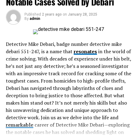
Notable Cases Solved by Debari
Innovations Driving Efficiency
Published
2 years ago
on
January 28, 2025
Environmental and Economic Benefits
By
admin
Challenges in Implementation
Future Outlook and Potential Developments
Detective Mike Debari, badge number detective mike
Final Thoughts
debari 551-247, is a name that
resonates
in the world of
crime solving. With decades of experience under his belt,
How These Technologies Work
he’s not just any detective; he’s a seasoned investigator
with an impressive track record for cracking some of the
At the core of their operation, decanters and
toughest cases. From homicides to high-profile thefts,
centrifuges utilize the principle of density variation to
Debari has navigated through labyrinths of clues and
achieve separation. This process is initiated as the
deception to bring justice to those affected. But what
mixture enters the device, where high-speed spinning
makes him stand out? It’s not merely his skills but also
generates significant centrifugal forces. These forces
his unwavering dedication and unique approach to
propel denser particles outward while less dense fluids
detective work. Join us as we delve into the life and
collect towards the center. This precise separation
remarkable
career of Detective Mike Debari—exploring
method facilitates improved waste management,
the notable cases he has solved and shedding light on
enabling industries to recover more materials and