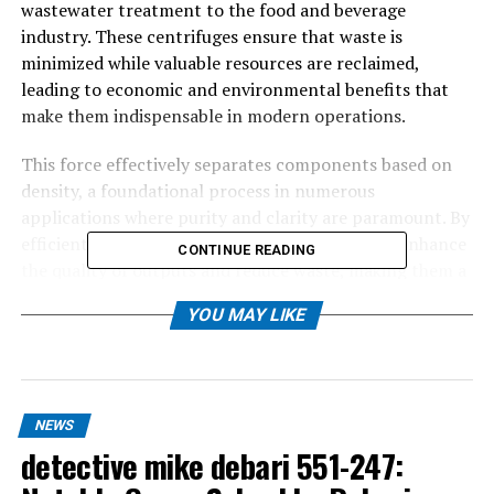
wastewater treatment to the food and beverage
industry. These centrifuges ensure that waste is
minimized while valuable resources are reclaimed,
leading to economic and environmental benefits that
make them indispensable in modern operations.
This force effectively separates components based on
density, a foundational process in numerous
applications where purity and clarity are paramount. By
efficiently segregating substances, centrifuges enhance
CONTINUE READING
the quality of outputs and reduce waste, making them a
vital part of sustainable industry practices.
YOU MAY LIKE
Table of Contents
NEWS
How These Technologies Work
detective mike debari 551-247:
Applications Across Various Industries