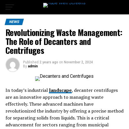
NEWS
Revolutionizing Waste Management:
The Role of Decanters and
Centrifuges
Published
2 years ago
on
November 2, 2024
By
admin
In today’s industrial
landscape
, decanter centrifuges
are an innovative approach to managing waste
effectively. These advanced machines have
revolutionized the industry by offering a precise method
for separating solids from liquids. This is a critical
advancement for sectors ranging from municipal