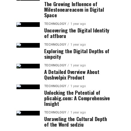
The Growing Influence of
Milestoneareacom in Digital
Space
TECHNOLOGY
1 year ago
Uncovering the Digital Identity
of atfboru
TECHNOLOGY
1 year ago
Exploring the Digital Depths of
sinpcity
TECHNOLOGY
1 year ago
A Detailed Overview About
Qushvolpix Product
TECHNOLOGY
1 year ago
Unlocking the Potential of
plicabig.com: A Comprehensive
Insight
TECHNOLOGY
1 year ago
Unraveling the Cultural Depth
of the Word sodziu