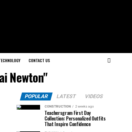
TECHNOLOGY
CONTACT US
Kai Newton"
POPULAR
LATEST
VIDEOS
CONSTRUCTION
2 weeks ago
Teachersgram First Day
Collection: Personalized Outfits
That Inspire Confidence