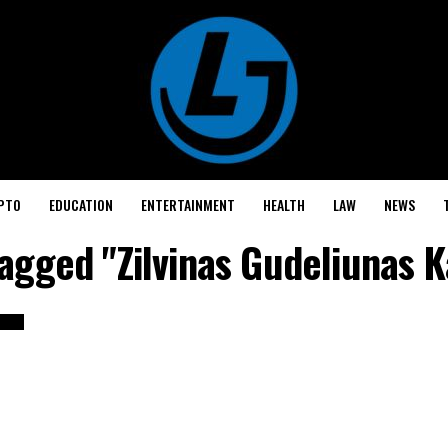
PTO
EDUCATION
ENTERTAINMENT
HEALTH
LAW
NEWS
tagged "Zilvinas Gudeliunas 