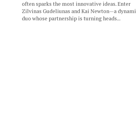
often sparks the most innovative ideas. Enter
Zilvinas Gudeliunas and Kai Newton—a dynami
duo whose partnership is turning heads...