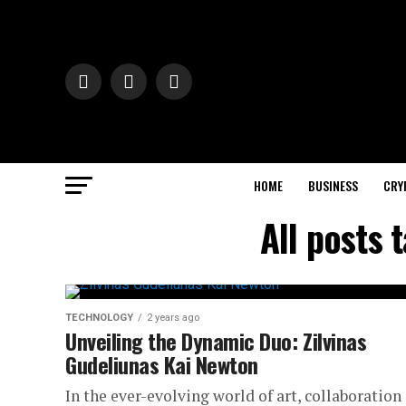
HOME
BUSINESS
CRY
All posts 
TECHNOLOGY
2 years ago
Unveiling the Dynamic Duo: Zilvinas
Gudeliunas Kai Newton
In the ever-evolving world of art, collaboration