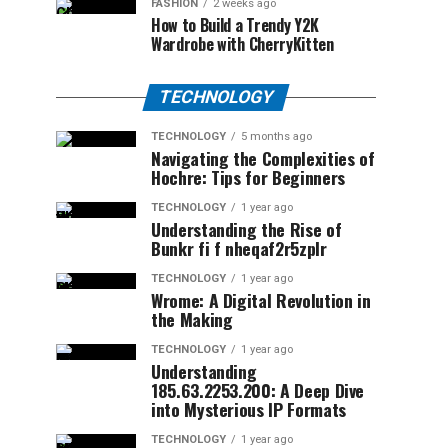
FASHION
2 weeks ago
How to Build a Trendy Y2K
Wardrobe with CherryKitten
TECHNOLOGY
TECHNOLOGY
5 months ago
Navigating the Complexities of
Hochre: Tips for Beginners
TECHNOLOGY
1 year ago
Understanding the Rise of
Bunkr fi f nheqaf2r5zplr
TECHNOLOGY
1 year ago
Wrome: A Digital Revolution in
the Making
TECHNOLOGY
1 year ago
Understanding
185.63.2253.200: A Deep Dive
into Mysterious IP Formats
TECHNOLOGY
1 year ago