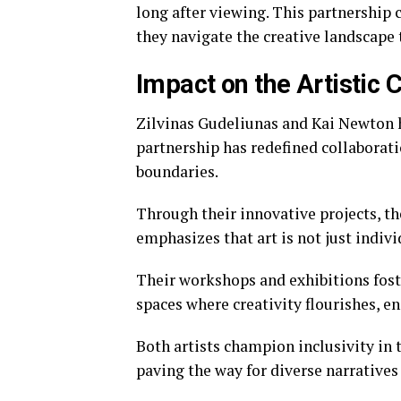
long after viewing. This partnership 
they navigate the creative landscape 
Impact on the Artistic
Zilvinas Gudeliunas and Kai Newton 
partnership has redefined collaborati
boundaries.
Through their innovative projects, t
emphasizes that art is not just indivi
Their workshops and exhibitions fos
spaces where creativity flourishes, e
Both artists champion inclusivity in 
paving the way for diverse narrative