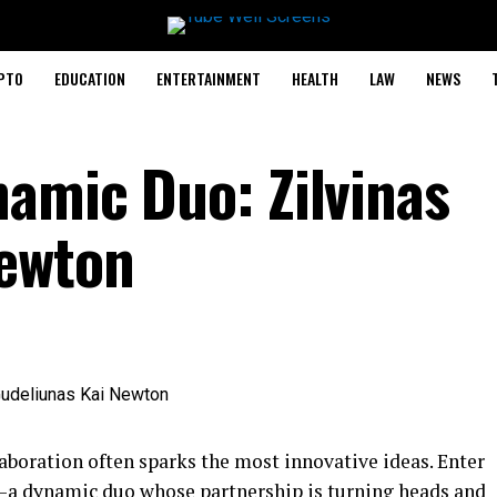
PTO
EDUCATION
ENTERTAINMENT
HEALTH
LAW
NEWS
namic Duo: Zilvinas
Newton
llaboration often sparks the most innovative ideas. Enter
a dynamic duo whose partnership is turning heads and