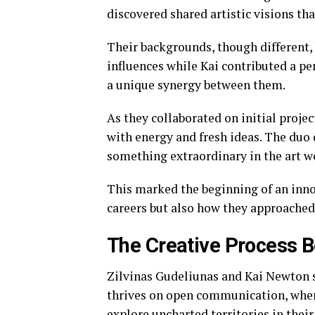
discovered shared artistic visions th
Their backgrounds, though different, 
influences while Kai contributed a pe
a unique synergy between them.
As they collaborated on initial projec
with energy and fresh ideas. The duo 
something extraordinary in the art w
This marked the beginning of an inno
careers but also how they approached 
The Creative Process B
Zilvinas Gudeliunas and Kai Newton sh
thrives on open communication, where
explore uncharted territories in their 