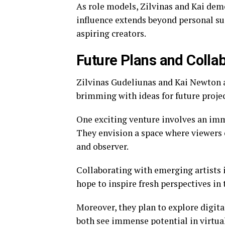
As role models, Zilvinas and Kai dem
influence extends beyond personal succ
aspiring creators.
Future Plans and Colla
Zilvinas Gudeliunas and Kai Newton a
brimming with ideas for future projec
One exciting venture involves an imm
They envision a space where viewers c
and observer.
Collaborating with emerging artists i
hope to inspire fresh perspectives in
Moreover, they plan to explore digit
both see immense potential in virtua