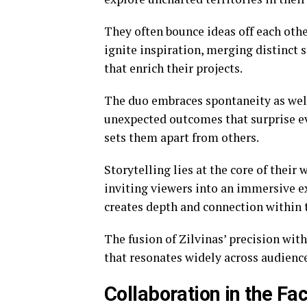
They often bounce ideas off each oth
ignite inspiration, merging distinct 
that enrich their projects.
The duo embraces spontaneity as wel
unexpected outcomes that surprise eve
sets them apart from others.
Storytelling lies at the core of their
inviting viewers into an immersive e
creates depth and connection within t
The fusion of Zilvinas’ precision with
that resonates widely across audience
Collaboration in the Fa