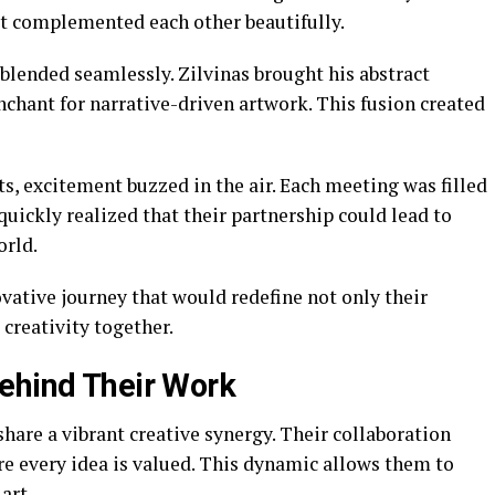
at complemented each other beautifully.
blended seamlessly. Zilvinas brought his abstract
nchant for narrative-driven artwork. This fusion created
ts, excitement buzzed in the air. Each meeting was filled
quickly realized that their partnership could lead to
orld.
vative journey that would redefine not only their
creativity together.
ehind Their Work
are a vibrant creative synergy. Their collaboration
 every idea is valued. This dynamic allows them to
art.