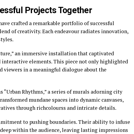
essful Projects Together
ave crafted a remarkable portfolio of successful
lend of creativity. Each endeavour radiates innovation,
tyles.
ture,” an immersive installation that captivated
d interactive elements. This piece not only highlighted
ed viewers in a meaningful dialogue about the
 “Urban Rhythms,” a series of murals adorning city
 transformed mundane spaces into dynamic canvases,
tives through richcolourss and intricate details.
mmitment to pushing boundaries. Their ability to infuse
s deep within the audience, leaving lasting impressions