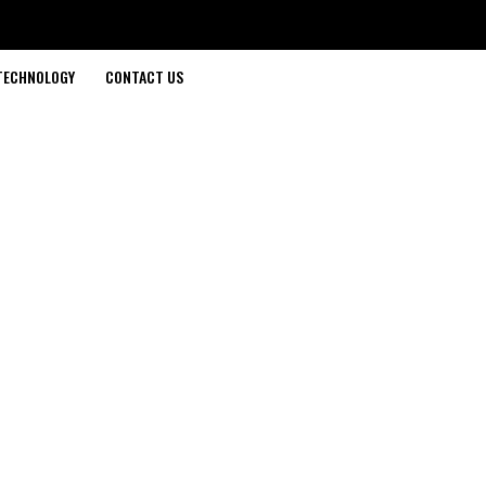
TECHNOLOGY
CONTACT US