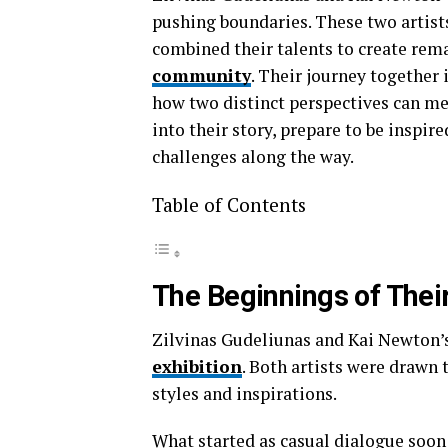
pushing boundaries. These two artists
combined their talents to create rema
community
. Their journey together
how two distinct perspectives can me
into their story, prepare to be inspir
challenges along the way.
Table of Contents
The Beginnings of Thei
Zilvinas Gudeliunas and Kai Newton’s
exhibition
. Both artists were drawn 
styles and inspirations.
What started as casual dialogue soon