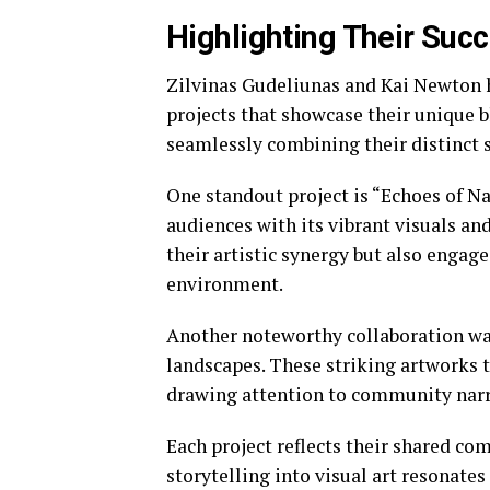
Highlighting Their Succ
Zilvinas Gudeliunas and Kai Newton h
projects that showcase their unique b
seamlessly combining their distinct s
One standout project is “Echoes of Na
audiences with its vibrant visuals an
their artistic synergy but also engag
environment.
Another noteworthy collaboration was
landscapes. These striking artworks
drawing attention to community narra
Each project reflects their shared co
storytelling into visual art resonate