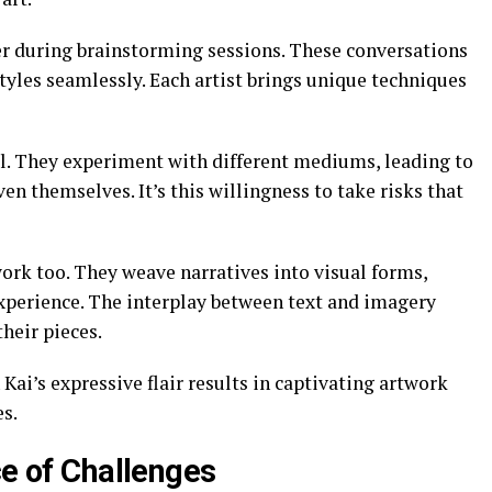
er during brainstorming sessions. These conversations
styles seamlessly. Each artist brings unique techniques
l. They experiment with different mediums, leading to
n themselves. It’s this willingness to take risks that
 work too. They weave narratives into visual forms,
xperience. The interplay between text and imagery
heir pieces.
 Kai’s expressive flair results in captivating artwork
s.
ce of Challenges