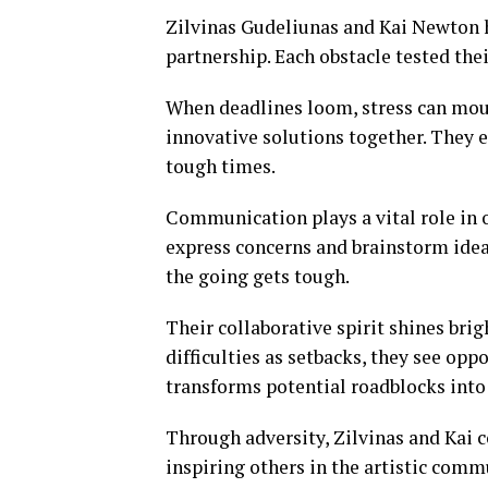
Zilvinas Gudeliunas and Kai Newton 
partnership. Each obstacle tested the
When deadlines loom, stress can moun
innovative solutions together. They 
tough times.
Communication plays a vital role in
express concerns and brainstorm ideas
the going gets tough.
Their collaborative spirit shines br
difficulties as setbacks, they see op
transforms potential roadblocks into
Through adversity, Zilvinas and Kai c
inspiring others in the artistic comm