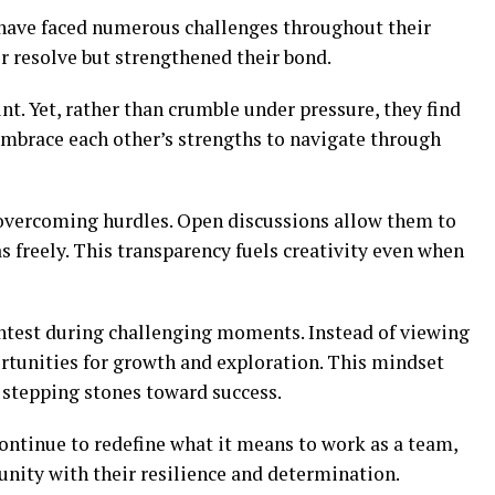
have faced numerous challenges throughout their
ir resolve but strengthened their bond.
t. Yet, rather than crumble under pressure, they find
embrace each other’s strengths to navigate through
 overcoming hurdles. Open discussions allow them to
 freely. This transparency fuels creativity even when
ightest during challenging moments. Instead of viewing
portunities for growth and exploration. This mindset
 stepping stones toward success.
ontinue to redefine what it means to work as a team,
unity with their resilience and determination.