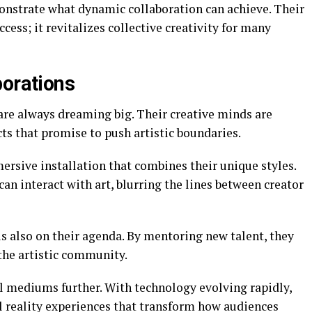
onstrate what dynamic collaboration can achieve. Their
ess; it revitalizes collective creativity for many
borations
re always dreaming big. Their creative minds are
ts that promise to push artistic boundaries.
ersive installation that combines their unique styles.
an interact with art, blurring the lines between creator
s also on their agenda. By mentoring new talent, they
 the artistic community.
al mediums further. With technology evolving rapidly,
l reality experiences that transform how audiences