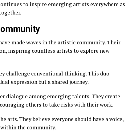
continues to inspire emerging artists everywhere as
together.
 Community
have made waves in the artistic community. Their
on, inspiring countless artists to explore new
hey challenge conventional thinking. This duo
dual expression but a shared journey.
ter dialogue among emerging talents. They create
ncouraging others to take risks with their work.
the arts. They believe everyone should have a voice,
s within the community.