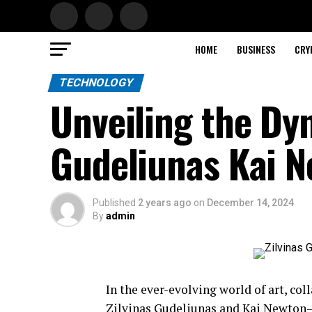
HOME
BUSINESS
CRY
TECHNOLOGY
Unveiling the Dy
Gudeliunas Kai 
Published
2 years ago
on
December 14, 2024
By
admin
In the ever-evolving world of art, co
Zilvinas Gudeliunas and Kai Newton—