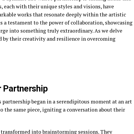
, each with their unique styles and visions, have
rkable works that resonate deeply within the artistic
 is a testament to the power of collaboration, showcasing
rge into something truly extraordinary. As we delve
ed by their creativity and resilience in overcoming
r Partnership
 partnership began in a serendipitous moment at an art
to the same piece, igniting a conversation about their
 transformed into brainstorming sessions. They